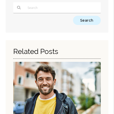
Type Your Search Query Here
Related Posts