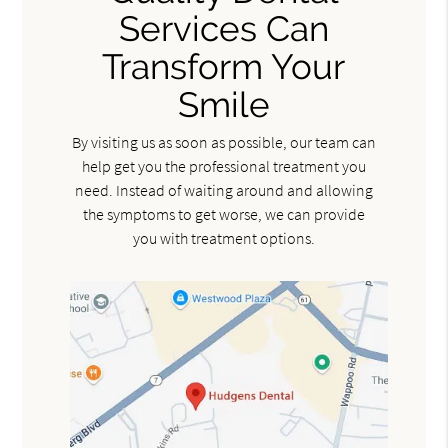
Services Can
Transform Your
Smile
By visiting us as soon as possible, our team can
help get you the professional treatment you
need. Instead of waiting around and allowing
the symptoms to get worse, we can provide
you with treatment options.