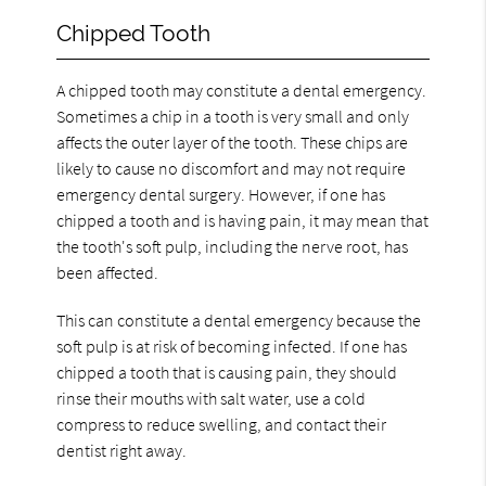
Chipped Tooth
A chipped tooth may constitute a dental emergency.
Sometimes a chip in a tooth is very small and only
affects the outer layer of the tooth. These chips are
likely to cause no discomfort and may not require
emergency dental surgery. However, if one has
chipped a tooth and is having pain, it may mean that
the tooth's soft pulp, including the nerve root, has
been affected.
This can constitute a dental emergency because the
soft pulp is at risk of becoming infected. If one has
chipped a tooth that is causing pain, they should
rinse their mouths with salt water, use a cold
compress to reduce swelling, and contact their
dentist right away.