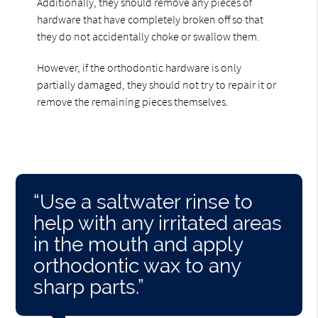
Additionally, they should remove any pieces of
hardware that have completely broken off so that
they do not accidentally choke or swallow them.
However, if the orthodontic hardware is only
partially damaged, they should not try to repair it or
remove the remaining pieces themselves.
“Use a saltwater rinse to
help with any irritated areas
in the mouth and apply
orthodontic wax to any
sharp parts.”