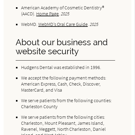
American Academy of Cosmetic Dentistry®
(AACD)
.
Home Page
.
2025
WebMD
.
WebMD’s Oral Care Guide
.
2025
About our business and
website security
Hudgens Dental was established in 1996.
We accept the following payment methods:
American Express, Cash, Check, Discover,
MasterCard, and Visa
We serve patients from the following counties:
Charleston County
We serve patients from the following cities:
Charleston, Mount Pleasant, James Island,
Ravenel, Meggett, North Charleston, Daniel