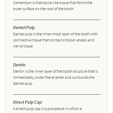
Cementum is that bone-like tissue that forms the
outer surface on the root of the tooth.
Dental Pulp
Dental pulp is the inner-most layer of the tooth with
connective tissue that contains blood vessels and
nerve tissue.
Dentin
Dentin is the inner layer of the tooth structure that is
immediately under the enamel and surrounds the
dental pulp.
Direct Pulp Cap
A direct pulp cap is a procedure in which a