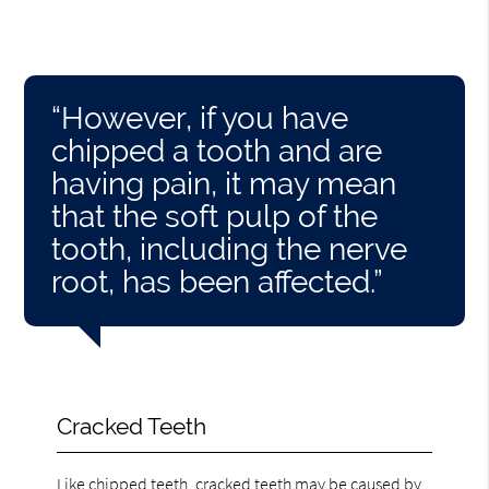
“However, if you have
chipped a tooth and are
having pain, it may mean
that the soft pulp of the
tooth, including the nerve
root, has been affected.”
Cracked Teeth
Like chipped teeth, cracked teeth
may be caused by