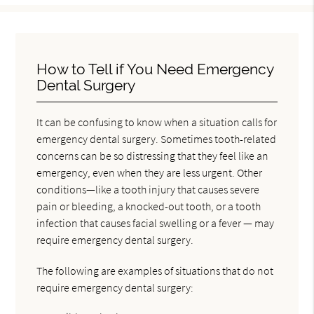
How to Tell if You Need Emergency
Dental Surgery
It can be confusing to know when a situation calls for
emergency dental surgery. Sometimes tooth-related
concerns can be so distressing that they feel like an
emergency, even when they are less urgent. Other
conditions—like a tooth injury that causes severe
pain or bleeding, a knocked-out tooth, or a tooth
infection that causes facial swelling or a fever — may
require emergency dental surgery.
The following are examples of situations that do not
require emergency dental surgery: