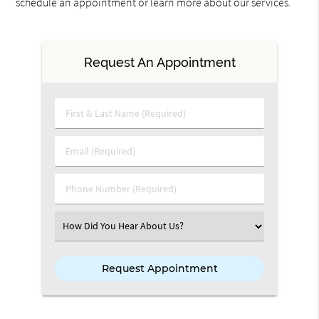
schedule an appointment or learn more about our services.
Request An Appointment
First & Last Name (Required)
Email (Required)
Phone Number (Required)
Select an Option