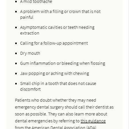
A mild toothache
A problem with a filling or crown that is not
painful
Asymptomatic cavities or teeth needing
extraction
Calling for a follow-up appointment
Dry mouth
Gum inflammation or bleeding when flossing
Jaw popping or aching with chewing
Small chip in a tooth that does not cause
discomfort
Patients who doubt whether they may need
emergency dental surgery should call their dentist as
soon as possible. They can also learn more about
dental emergencies by referring to
this guidance
from the American Dental Association (ADA).