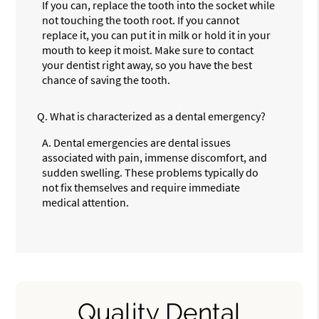
If you can, replace the tooth into the socket while
not touching the tooth root. If you cannot
replace it, you can put it in milk or hold it in your
mouth to keep it moist. Make sure to contact
your dentist right away, so you have the best
chance of saving the tooth.
Q.
What is characterized as a dental emergency?
A.
Dental emergencies are dental issues
associated with pain, immense discomfort, and
sudden swelling. These problems typically do
not fix themselves and require immediate
medical attention.
Quality Dental