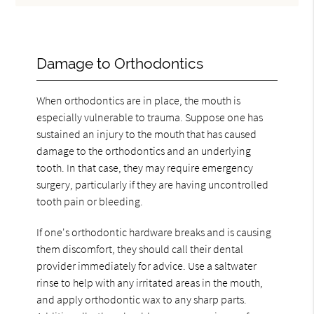
Damage to Orthodontics
When orthodontics are in place, the mouth is
especially vulnerable to trauma. Suppose one has
sustained an injury to the mouth that has caused
damage to the orthodontics and an underlying
tooth. In that case, they may require emergency
surgery, particularly if they are having uncontrolled
tooth pain or bleeding.
If one's orthodontic hardware breaks and is causing
them discomfort, they should call their dental
provider immediately for advice. Use a saltwater
rinse to help with any irritated areas in the mouth,
and apply orthodontic wax to any sharp parts.