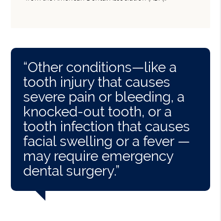
“Other conditions—like a
tooth injury that causes
severe pain or bleeding, a
knocked-out tooth, or a
tooth infection that causes
facial swelling or a fever —
may require emergency
dental surgery.”