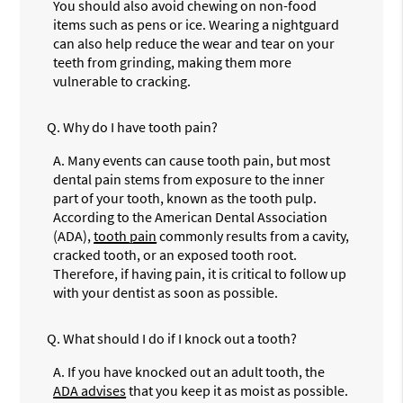
You should also avoid chewing on non-food
items such as pens or ice. Wearing a nightguard
can also help reduce the wear and tear on your
teeth from grinding, making them more
vulnerable to cracking.
Q.
Why do I have tooth pain?
A.
Many events can cause tooth pain, but most
dental pain stems from exposure to the inner
part of your tooth, known as the tooth pulp.
According to the American Dental Association
(ADA),
tooth pain
commonly results from a cavity,
cracked tooth, or an exposed tooth root.
Therefore, if having pain, it is critical to follow up
with your dentist as soon as possible.
Q.
What should I do if I knock out a tooth?
A.
If you have knocked out an adult tooth, the
ADA advises
that you keep it as moist as possible.