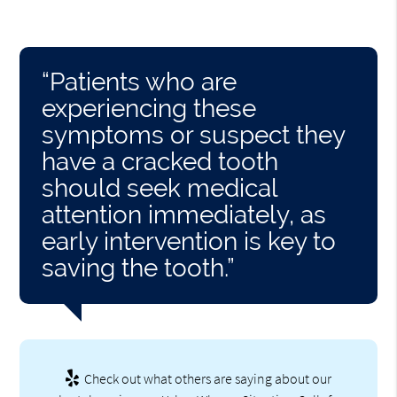
“Patients who are
experiencing these
symptoms or suspect they
have a cracked tooth
should seek medical
attention immediately, as
early intervention is key to
saving the tooth.”
Check out what others are saying about our