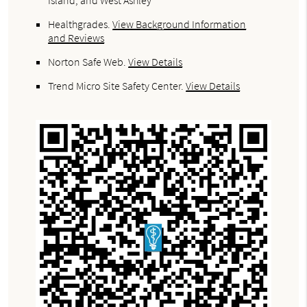
Island, and West Ashley
Healthgrades
.
View Background Information
and Reviews
Norton Safe Web
.
View Details
Trend Micro Site Safety Center
.
View Details