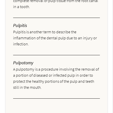
complete removal of pulp tissue from the root canal
in a tooth.
Pulpitis
Pulpitis is another term to describe the
inflammation of the dental pulp due to an injury or
infection.
Pulpotomy
A pulpotomy is a procedure involving the removal of
a portion of diseased or infected pulp in order to
protect the healthy portions of the pulp and teeth
still in the mouth.