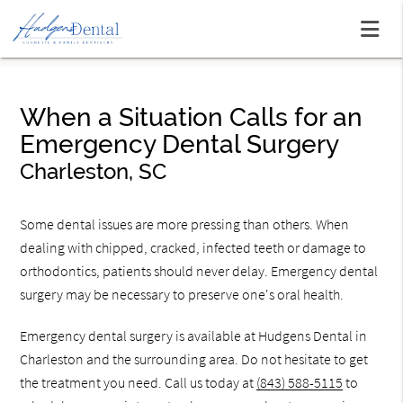
When a Situation Calls for an
Emergency Dental Surgery
Charleston, SC
Some dental issues are more pressing than others. When
dealing with chipped, cracked, infected teeth or damage to
orthodontics, patients should never delay. Emergency dental
surgery may be necessary to preserve one's oral health.
Emergency dental surgery is available at Hudgens Dental in
Charleston and the surrounding area. Do not hesitate to get
the treatment you need. Call us today at
(843) 588-5115
to