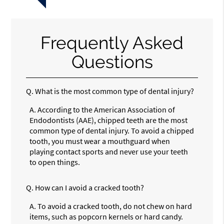
Frequently Asked
Questions
Q.
What is the most common type of dental injury?
A.
According to the American Association of
Endodontists (AAE), chipped teeth are the most
common type of dental injury. To avoid a chipped
tooth, you must wear a mouthguard when
playing contact sports and never use your teeth
to open things.
Q.
How can I avoid a cracked tooth?
A.
To avoid a cracked tooth, do not chew on hard
items, such as popcorn kernels or hard candy.