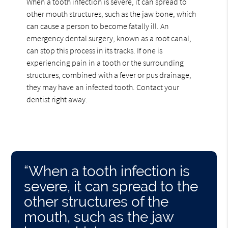
When a tooth infection is severe, it can spread to
other mouth structures, such as the jaw bone, which
can cause a person to become fatally ill. An
emergency dental surgery, known as a root canal,
can stop this process in its tracks. If one is
experiencing pain in a tooth or the surrounding
structures, combined with a fever or pus drainage,
they may have an infected tooth. Contact your
dentist right away.
“When a tooth infection is
severe, it can spread to the
other structures of the
mouth, such as the jaw