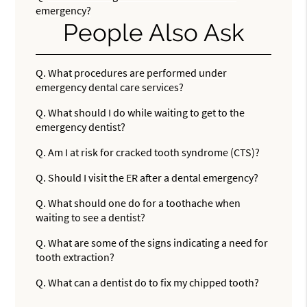
emergency?
People Also Ask
Q.
What procedures are performed under
emergency dental care services?
Q.
What should I do while waiting to get to the
emergency dentist?
Q.
Am I at risk for cracked tooth syndrome (CTS)?
Q.
Should I visit the ER after a dental emergency?
Q.
What should one do for a toothache when
waiting to see a dentist?
Q.
What are some of the signs indicating a need for
tooth extraction?
Q.
What can a dentist do to fix my chipped tooth?