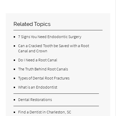
Related Topics
7 Signs You Need Endodontic Surgery
Can a Cracked Tooth be Saved with a Root
Canal and Crown
Do I Need a Root Canal
The Truth Behind Root Canals
Types of Dental Root Fractures
What is an Endodontist
Dental Restorations
Find a Dentist in Charleston, SC