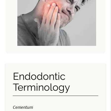
Endodontic
Terminology
Cementum