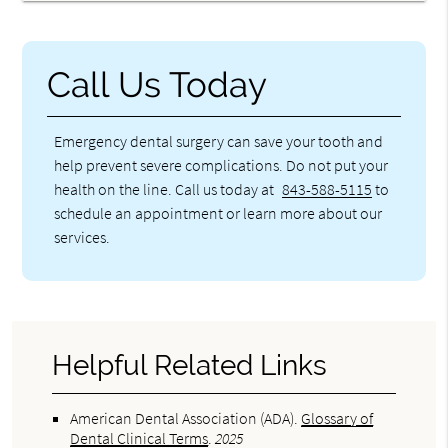
Call Us Today
Emergency dental surgery can save your tooth and
help prevent severe complications. Do not put your
health on the line. Call us today at
843-588-5115
to
schedule an appointment or learn more about our
services.
Helpful Related Links
American Dental Association (ADA)
.
Glossary of
Dental Clinical Terms
.
2025