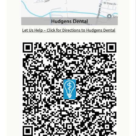
Let Us Help – Click for Directions to Hudgens Dental