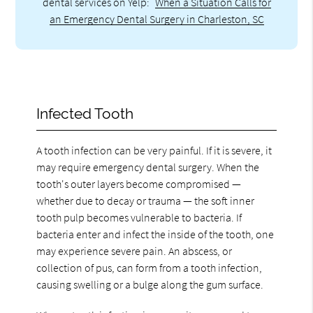
dental services on Yelp:
When a Situation Calls for
an Emergency Dental Surgery in Charleston, SC
Infected Tooth
A tooth infection can be very painful. If it is severe, it
may require emergency dental surgery. When the
tooth's outer layers become compromised —
whether due to decay or trauma — the soft inner
tooth pulp becomes vulnerable to bacteria. If
bacteria enter and infect the inside of the tooth, one
may experience severe pain. An abscess, or
collection of pus, can form from a tooth infection,
causing swelling or a bulge along the gum surface.