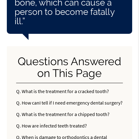
bone, which can cause a
person to become fatally
ill.”
Questions Answered
on This Page
Q.
What is the treatment for a cracked tooth?
Q.
How canI tell if I need emergency dental surgery?
Q.
What is the treatment for a chipped tooth?
Q.
How are infected teeth treated?
Q.
When is damage to orthodontics a dental