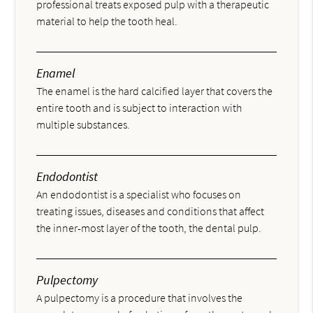
professional treats exposed pulp with a therapeutic
material to help the tooth heal.
Enamel
The enamel is the hard calcified layer that covers the
entire tooth and is subject to interaction with
multiple substances.
Endodontist
An endodontist is a specialist who focuses on
treating issues, diseases and conditions that affect
the inner-most layer of the tooth, the dental pulp.
Pulpectomy
A pulpectomy is a procedure that involves the