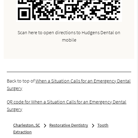
Scan here to open directions to Hudgens Dental on
mobile
Back to top of
When a Situation Calls for an Emergency Dental
Surgery
QR code for When a Situation Calls for an Emergency Dental
Surgery
Charleston, SC
Restorative Dentistry
Tooth
Extraction