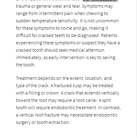
trauma or general wear and tear. Symptoms may
range from intermittent pain when chewing to
sudden temperature sensitivity. It is not uncommon
for these symptoms to come and go, making it
difficult for cracked teeth to be diagnosed. Patients
experiencing these symptoms or suspect they have a
cracked tooth should seek medical attention
immediately, as early intervention is key to saving
the tooth.
Treatment depends on the extent, location, and
type of the crack. A fractured cusp may be treated
with a filling or crown. A crack that extends vertically
toward the root may require a root canal. A split
tooth will require endodontic treatment. In contrast,
a vertical root fracture may necessitate endodontic
surgery or tooth extraction.