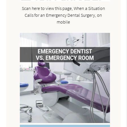
Scan here to view this page, When a Situation
Calls for an Emergency Dental Surgery, on
mobile