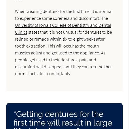
When wearing dentures for the first time, it is normal
to experience some soreness and discomfort. The
University of Iowa's College of Dentistry and Dental
Clinics
states that it is not unusual for dentures to be
relined or remade within six to eight weeks after
tooth extraction. This will occur as the mouth
muscles adjust and get used to the appliance. As
people get used to their dentures, pain and
discomfort will disappear, and they can resume their
normal activities comfortably.
“Getting dentures for the
first time will result in large