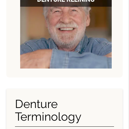
Denture
Terminology