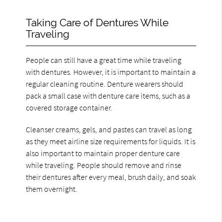
Taking Care of Dentures While
Traveling
People can still have a great time while traveling
with dentures. However, it is important to maintain a
regular cleaning routine. Denture wearers should
pack a small case with denture care items, such as a
covered storage container.
Cleanser creams, gels, and pastes can travel as long
as they meet airline size requirements for liquids. It is
also important to maintain proper denture care
while traveling. People should remove and rinse
their dentures after every meal, brush daily, and soak
them overnight.