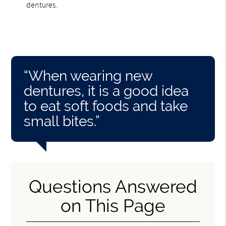
dentures.
“When wearing new
dentures, it is a good idea
to eat soft foods and take
small bites.”
Questions Answered
on This Page