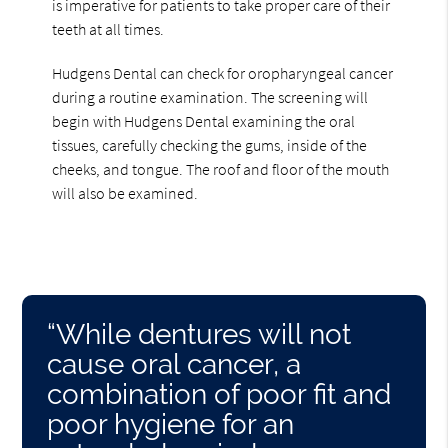
is imperative for patients to take proper care of their
teeth at all times.
Hudgens Dental can check for oropharyngeal cancer
during a routine examination. The screening will
begin with Hudgens Dental examining the oral
tissues, carefully checking the gums, inside of the
cheeks, and tongue. The roof and floor of the mouth
will also be examined.
“While dentures will not
cause oral cancer, a
combination of poor fit and
poor hygiene for an