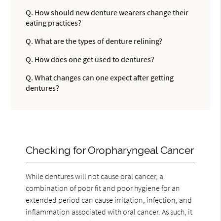
Q.
How should new denture wearers change their
eating practices?
Q.
What are the types of denture relining?
Q.
How does one get used to dentures?
Q.
What changes can one expect after getting
dentures?
Checking for Oropharyngeal Cancer
While dentures will not cause oral cancer, a
combination of poor fit and poor hygiene for an
extended period can cause irritation, infection, and
inflammation associated with oral cancer. As such, it