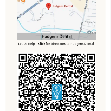
Let Us Help – Click for Directions to Hudgens Dental