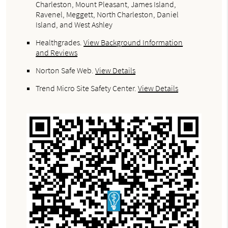
Charleston, Mount Pleasant, James Island,
Ravenel, Meggett, North Charleston, Daniel
Island, and West Ashley
Healthgrades
.
View Background Information
and Reviews
Norton Safe Web
.
View Details
Trend Micro Site Safety Center
.
View Details