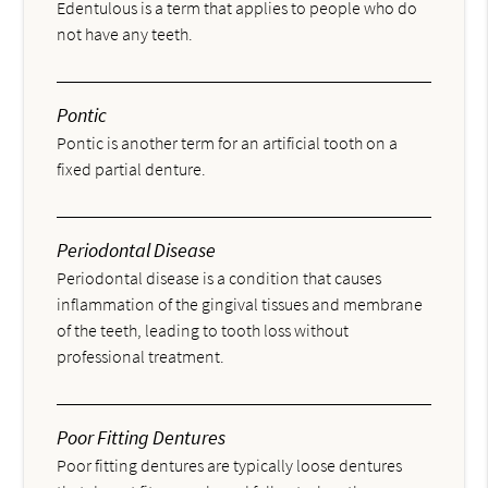
Edentulous is a term that applies to people who do
not have any teeth.
Pontic
Pontic is another term for an artificial tooth on a
fixed partial denture.
Periodontal Disease
Periodontal disease is a condition that causes
inflammation of the gingival tissues and membrane
of the teeth, leading to tooth loss without
professional treatment.
Poor Fitting Dentures
Poor fitting dentures are typically loose dentures