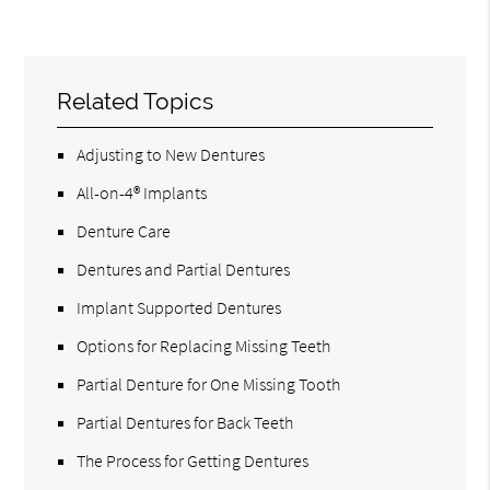
Related Topics
Adjusting to New Dentures
All-on-4® Implants
Denture Care
Dentures and Partial Dentures
Implant Supported Dentures
Options for Replacing Missing Teeth
Partial Denture for One Missing Tooth
Partial Dentures for Back Teeth
The Process for Getting Dentures