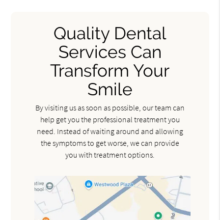
Quality Dental
Services Can
Transform Your
Smile
By visiting us as soon as possible, our team can
help get you the professional treatment you
need. Instead of waiting around and allowing
the symptoms to get worse, we can provide
you with treatment options.