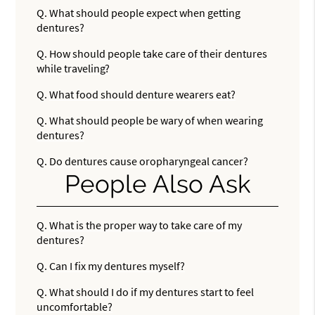
Q.
What should people expect when getting
dentures?
Q.
How should people take care of their dentures
while traveling?
Q.
What food should denture wearers eat?
Q.
What should people be wary of when wearing
dentures?
Q.
Do dentures cause oropharyngeal cancer?
People Also Ask
Q.
What is the proper way to take care of my
dentures?
Q.
Can I fix my dentures myself?
Q.
What should I do if my dentures start to feel
uncomfortable?