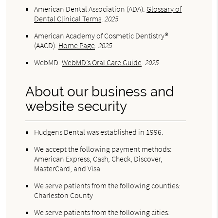
American Dental Association (ADA)
.
Glossary of
Dental Clinical Terms
.
2025
American Academy of Cosmetic Dentistry®
(AACD)
.
Home Page
.
2025
WebMD
.
WebMD’s Oral Care Guide
.
2025
About our business and
website security
Hudgens Dental was established in 1996.
We accept the following payment methods:
American Express, Cash, Check, Discover,
MasterCard, and Visa
We serve patients from the following counties:
Charleston County
We serve patients from the following cities: