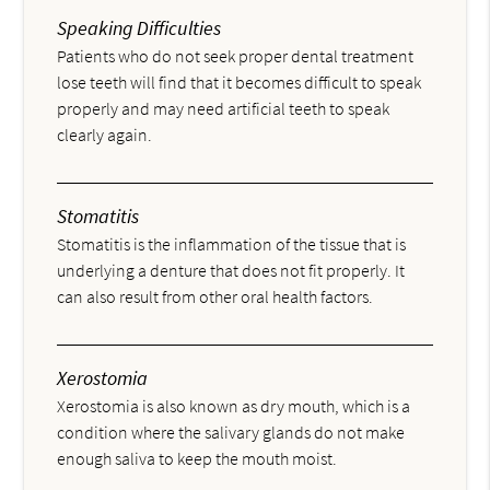
Speaking Difficulties
Patients who do not seek proper dental treatment
lose teeth will find that it becomes difficult to speak
properly and may need artificial teeth to speak
clearly again.
Stomatitis
Stomatitis is the inflammation of the tissue that is
underlying a denture that does not fit properly. It
can also result from other oral health factors.
Xerostomia
Xerostomia is also known as dry mouth, which is a
condition where the salivary glands do not make
enough saliva to keep the mouth moist.