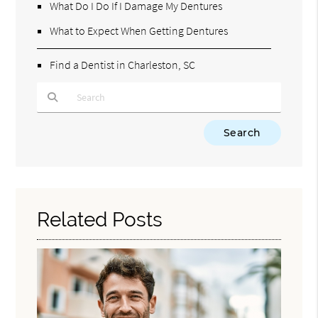
What Do I Do If I Damage My Dentures
What to Expect When Getting Dentures
Find a Dentist in Charleston, SC
Type Your Search Query Here
Related Posts