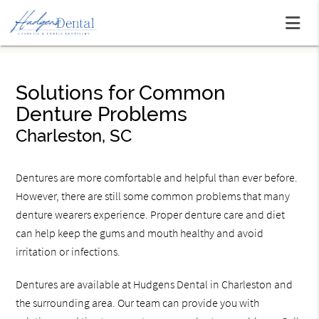
Solutions for Common
Denture Problems
Charleston, SC
Dentures are more comfortable and helpful than ever before.
However, there are still some common problems that many
denture wearers experience. Proper denture care and diet
can help keep the gums and mouth healthy and avoid
irritation or infections.
Dentures are available at Hudgens Dental in Charleston and
the surrounding area. Our team can provide you with