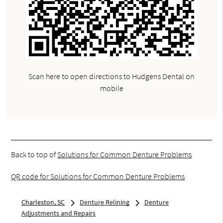
Scan here to open directions to Hudgens Dental on
mobile
Back to top of
Solutions for Common Denture Problems
QR code for Solutions for Common Denture Problems
Charleston, SC
Denture Relining
Denture
Adjustments and Repairs