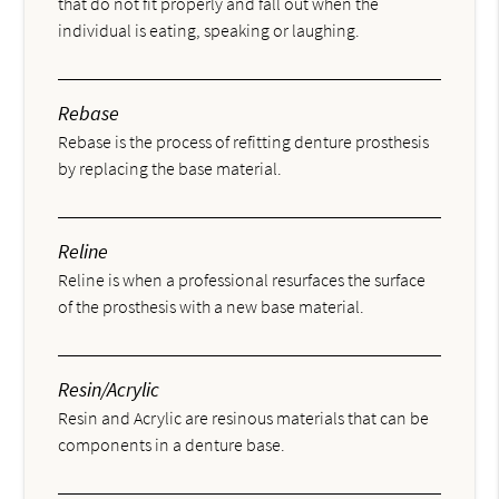
that do not fit properly and fall out when the
individual is eating, speaking or laughing.
Rebase
Rebase is the process of refitting denture prosthesis
by replacing the base material.
Reline
Reline is when a professional resurfaces the surface
of the prosthesis with a new base material.
Resin/Acrylic
Resin and Acrylic are resinous materials that can be
components in a denture base.