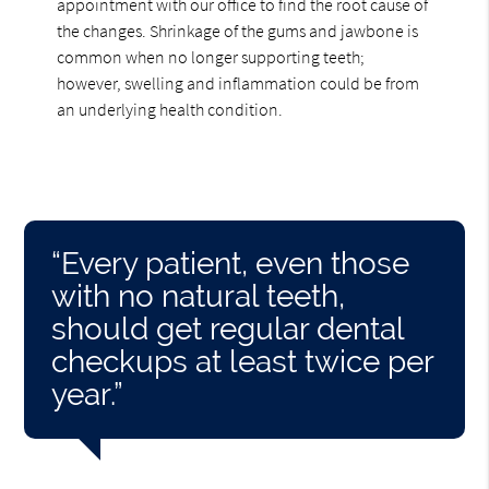
appointment with our office to find the root cause of
the changes. Shrinkage of the gums and jawbone is
common when no longer supporting teeth;
however, swelling and inflammation could be from
an underlying health condition.
“Every patient, even those
with no natural teeth,
should get regular dental
checkups at least twice per
year.”