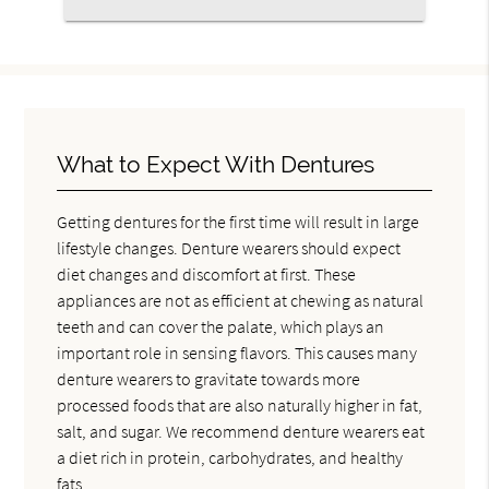
What to Expect With Dentures
Getting dentures for the first time will result in large
lifestyle changes. Denture wearers should expect
diet changes and discomfort at first. These
appliances are not as efficient at chewing as natural
teeth and can cover the palate, which plays an
important role in sensing flavors. This causes many
denture wearers to gravitate towards more
processed foods that are also naturally higher in fat,
salt, and sugar. We recommend denture wearers eat
a diet rich in protein, carbohydrates, and healthy
fats.