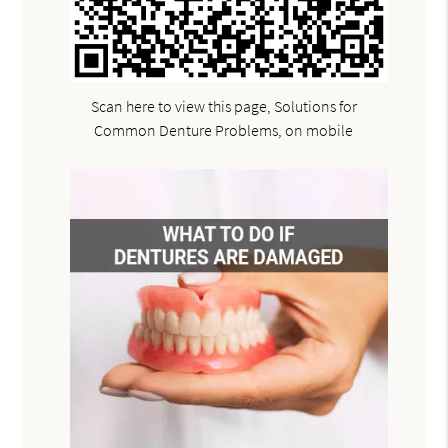
Scan here to view this page, Solutions for
Common Denture Problems, on mobile