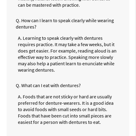
can be mastered with practice.
Q.
How can I learn to speak clearly while wearing
dentures?
A.
Learning to speak clearly with dentures
requires practice. It may take a few weeks, but it
does get easier. For example, reading aloud is an
effective way to practice. Speaking more slowly
may also help a patient learn to enunciate while
wearing dentures.
Q.
What can I eat with dentures?
A.
Foods that are not sticky or hard are usually
preferred for denture-wearers. It is a good idea
to avoid foods with small seeds or hard bits.
Foods that have been cut into small pieces are
easiest for a person with dentures to eat.