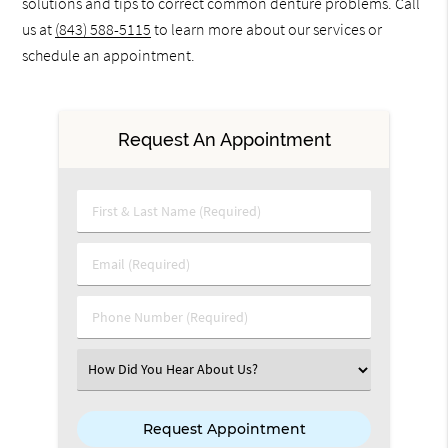
solutions and tips to correct common denture problems. Call
us at
(843) 588-5115
to learn more about our services or
schedule an appointment.
Request An Appointment
First & Last Name (Required)
Email (Required)
Phone Number (Required)
Select an Option