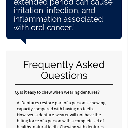
extended period can cause
irritation, infection, and
inflammation associated
with oral cancer.”
Frequently Asked
Questions
Q.
Is it easy to chew when wearing dentures?
A.
Dentures restore part of a person's chewing
capacity compared with having no teeth.
However, a denture-wearer will not have the
biting force of a person with a complete set of
healthy, natural teeth. Chewing with dentures