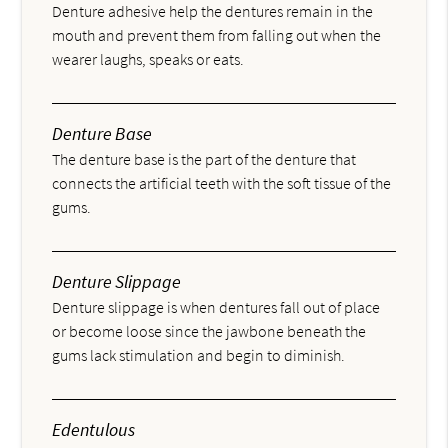
Denture adhesive help the dentures remain in the
mouth and prevent them from falling out when the
wearer laughs, speaks or eats.
Denture Base
The denture base is the part of the denture that
connects the artificial teeth with the soft tissue of the
gums.
Denture Slippage
Denture slippage is when dentures fall out of place
or become loose since the jawbone beneath the
gums lack stimulation and begin to diminish.
Edentulous