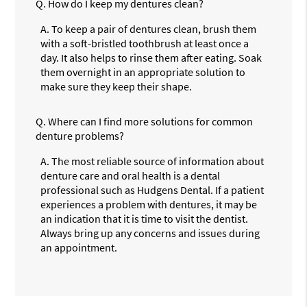
Q.
How do I keep my dentures clean?
A.
To keep a pair of dentures clean, brush them
with a soft-bristled toothbrush at least once a
day. It also helps to rinse them after eating. Soak
them overnight in an appropriate solution to
make sure they keep their shape.
Q.
Where can I find more solutions for common
denture problems?
A.
The most reliable source of information about
denture care and oral health is a dental
professional such as Hudgens Dental. If a patient
experiences a problem with dentures, it may be
an indication that it is time to visit the dentist.
Always bring up any concerns and issues during
an appointment.