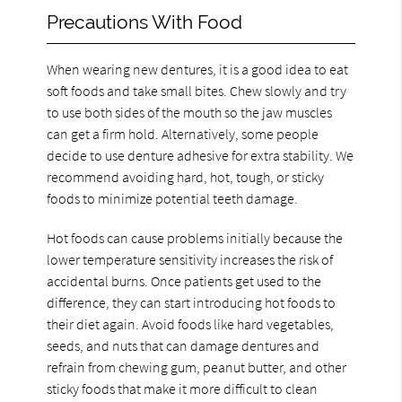
Precautions With Food
When wearing new dentures, it is a good idea to eat
soft foods and take small bites. Chew slowly and try
to use both sides of the mouth so the jaw muscles
can get a firm hold. Alternatively, some people
decide to use denture adhesive for extra stability. We
recommend avoiding hard, hot, tough, or sticky
foods to minimize potential teeth damage.
Hot foods can cause problems initially because the
lower temperature sensitivity increases the risk of
accidental burns. Once patients get used to the
difference, they can start introducing hot foods to
their diet again. Avoid foods like hard vegetables,
seeds, and nuts that can damage dentures and
refrain from chewing gum, peanut butter, and other
sticky foods that make it more difficult to clean