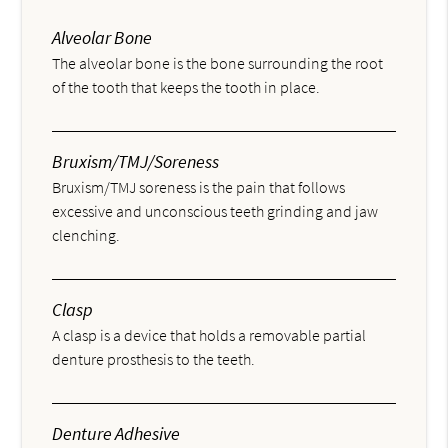
Alveolar Bone
The alveolar bone is the bone surrounding the root
of the tooth that keeps the tooth in place.
Bruxism/TMJ/Soreness
Bruxism/TMJ soreness is the pain that follows
excessive and unconscious teeth grinding and jaw
clenching.
Clasp
A clasp is a device that holds a removable partial
denture prosthesis to the teeth.
Denture Adhesive