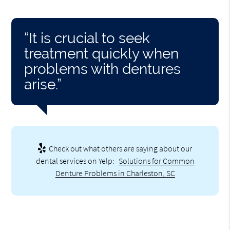
“It is crucial to seek
treatment quickly when
problems with dentures
arise.”
Check out what others are saying about our
dental services on Yelp:
Solutions for Common
Denture Problems in Charleston, SC