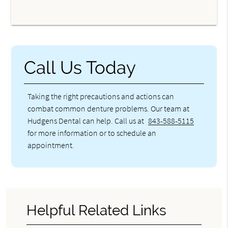
Call Us Today
Taking the right precautions and actions can
combat common denture problems. Our team at
Hudgens Dental can help. Call us at
843-588-5115
for more information or to schedule an
appointment.
Helpful Related Links