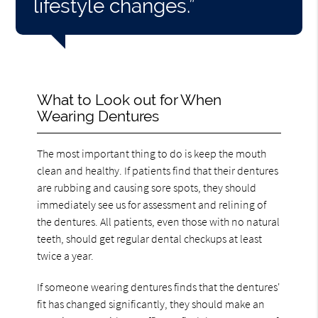
lifestyle changes.”
What to Look out for When
Wearing Dentures
The most important thing to do is keep the mouth
clean and healthy. If patients find that their dentures
are rubbing and causing sore spots, they should
immediately see us for assessment and relining of
the dentures. All patients, even those with no natural
teeth, should get regular dental checkups at least
twice a year.
If someone wearing dentures finds that the dentures'
fit has changed significantly, they should make an