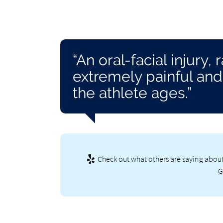
“An oral-facial injury,
extremely painful and 
the athlete ages.”
Check out what others are saying about
G