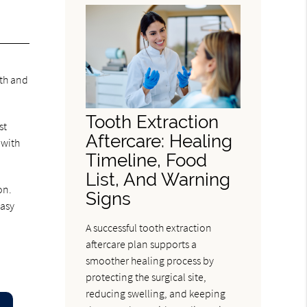
eth and
Tooth Extraction
st
Aftercare: Healing
 with
Timeline, Food
List, And Warning
on.
Signs
easy
A successful tooth extraction
aftercare plan supports a
smoother healing process by
protecting the surgical site,
reducing swelling, and keeping