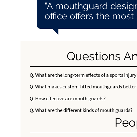
“A mouthguard design
office offers the most
Questions A
Q.
What are the long-term effects of a sports injury
Q.
What makes custom-fitted mouthguards better
Q.
How effective are mouth guards?
Q.
What are the different kinds of mouth guards?
Peo