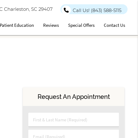
 C Charleston, SC 29407
Call Us!
(843) 588-5115
Patient Education
Reviews
Special Offers
Contact Us
Request An Appointment
First & Last Name (Required)
Email (Required)