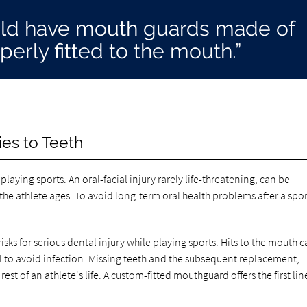
ould have mouth guards made of
perly fitted to the mouth.”
ies to Teeth
laying sports. An oral-facial injury rarely life-threatening, can be
the athlete ages. To avoid long-term oral health problems after a spor
sks for serious dental injury while playing sports. Hits to the mouth 
anal to avoid infection. Missing teeth and the subsequent replacement,
rest of an athlete's life. A custom-fitted mouthguard offers the first lin