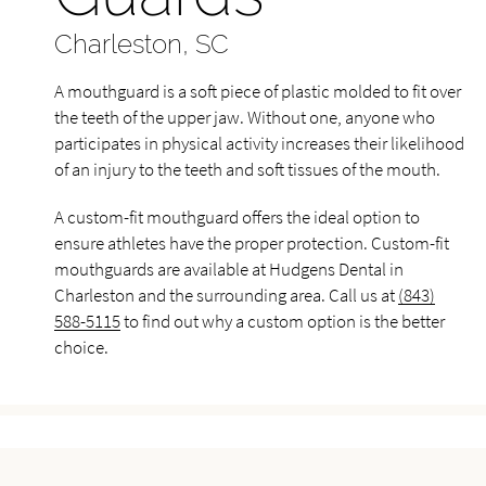
Charleston, SC
A mouthguard is a soft piece of plastic molded to fit over
the teeth of the upper jaw. Without one, anyone who
participates in physical activity increases their likelihood
of an injury to the teeth and soft tissues of the mouth.
A custom-fit mouthguard offers the ideal option to
ensure athletes have the proper protection. Custom-fit
mouthguards are available at Hudgens Dental in
Charleston and the surrounding area. Call us at
(843)
588-5115
to find out why a custom option is the better
choice.