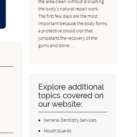
the area clean without disrupting
the body's natural repair work.
The first few days are the most
important because the body forms
a protective blood clot that
jumpstarts the recovery of the
gums and bone.…
Explore additional
topics covered on
our website:
General Dentistry Services
Mouth Guards