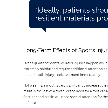
“Ideally, patients sh
resilient materials pro
Long-Term Effects of Sports Injur
Over a quarter of dental-related injuries happen while p
extremely painful and require additional attention as 
related tooth injury, seek treatment immediately.
Not wearing a mouthguard significantly increases the ri
result in the loss of a tooth, or the need for a root c
fractures and cracks will need special attention for the 
defense.