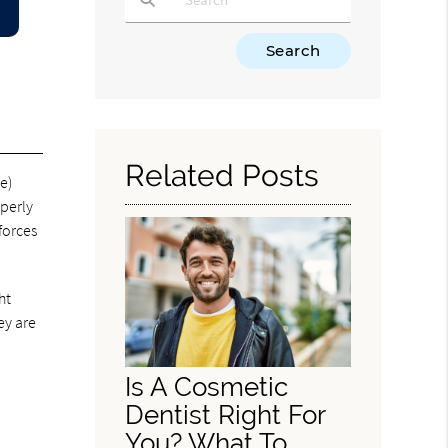
Type Your Search Query Here
Related Posts
e)
perly
forces
ht
ey are
Is A Cosmetic
Dentist Right For
You? What To