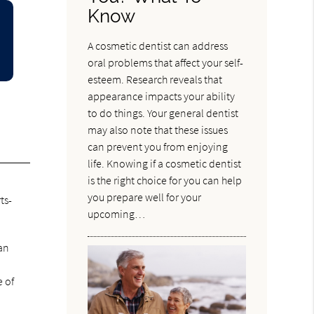
Know
A cosmetic dentist can address
oral problems that affect your self-
esteem. Research reveals that
appearance impacts your ability
to do things. Your general dentist
may also note that these issues
can prevent you from enjoying
life. Knowing if a cosmetic dentist
is the right choice for you can help
you prepare well for your
ts-
upcoming…
can
e of