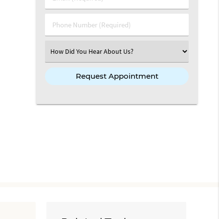
Phone Number (Required)
Select an Option