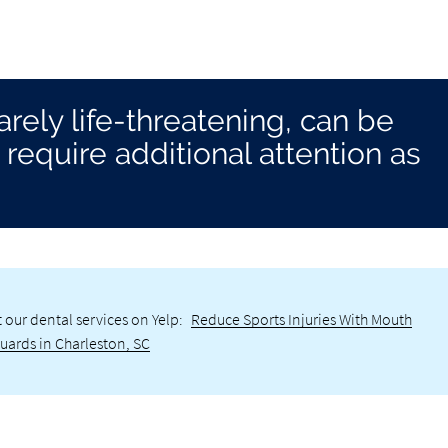
 rarely life-threatening, can be
require additional attention as
 our dental services on Yelp:
Reduce Sports Injuries With Mouth
uards in Charleston, SC