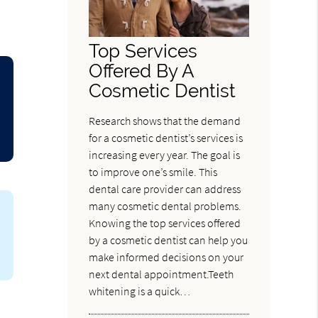
Top Services
Offered By A
Cosmetic Dentist
Research shows that the demand
for a cosmetic dentist’s services is
increasing every year. The goal is
to improve one’s smile. This
dental care provider can address
many cosmetic dental problems.
Knowing the top services offered
by a cosmetic dentist can help you
make informed decisions on your
next dental appointment.Teeth
whitening is a quick…