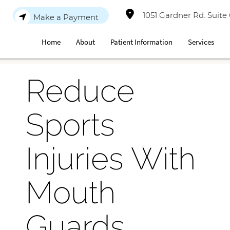
1051 Gardner Rd. Suite
Make a Payment
Home
About
Patient Information
Services
Reduce
Sports
Injuries With
Mouth
Guards