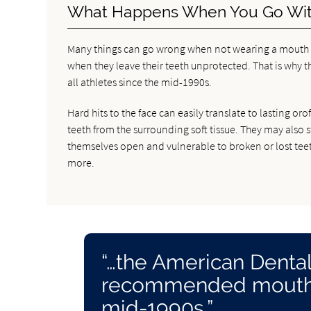
What Happens When You Go Wit
Many things can go wrong when not wearing a mouth gu
when they leave their teeth unprotected. That is why 
all athletes since the mid-1990s.
Hard hits to the face can easily translate to lasting o
teeth from the surrounding soft tissue. They may also 
themselves open and vulnerable to broken or lost teeth
more.
“…the American Dental
recommended mouth gu
mid-1990s.”