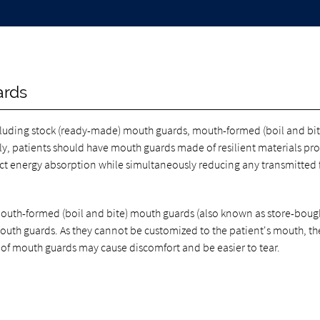
ards
ncluding stock (ready-made) mouth guards, mouth-formed (boil and bit
, patients should have mouth guards made of resilient materials pro
pact energy absorption while simultaneously reducing any transmitted 
mouth-formed (boil and bite) mouth guards (also known as store-boug
mouth guards. As they cannot be customized to the patient's mouth, th
 of mouth guards may cause discomfort and be easier to tear.