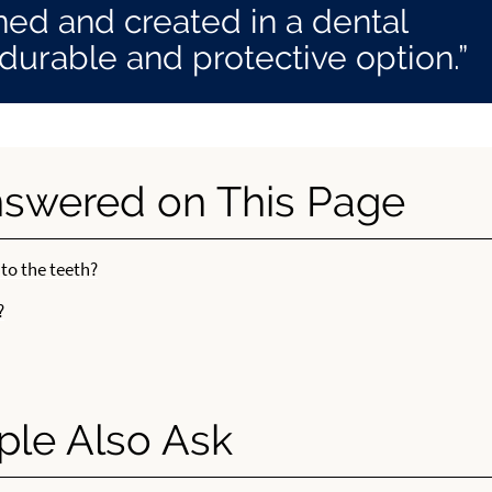
ed and created in a dental
 durable and protective option.”
nswered on This Page
 to the teeth?
?
ple Also Ask