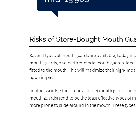
Risks of Store-Bought Mouth Gu
Several types of mouth guards are available, today i
mouth guards, and custom-made mouth guards. Ideally
fitted to the mouth. This will maximize their high-im
upon impact.
In other words, stock (ready-made) mouth guards or 
mouth guards) tend to be the least effective types of 
more prone to slide around in the mouth. These types