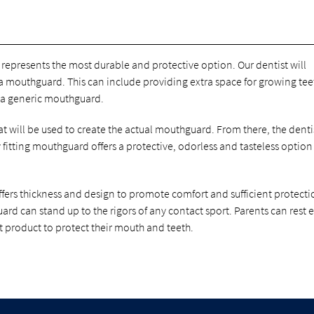
represents the most durable and protective option. Our dentist will
a mouthguard. This can include providing extra space for growing te
 a generic mouthguard.
that will be used to create the actual mouthguard. From there, the denti
ly fitting mouthguard offers a protective, odorless and tasteless option
ffers thickness and design to promote comfort and sufficient protecti
uard can stand up to the rigors of any contact sport. Parents can rest 
t product to protect their mouth and teeth.