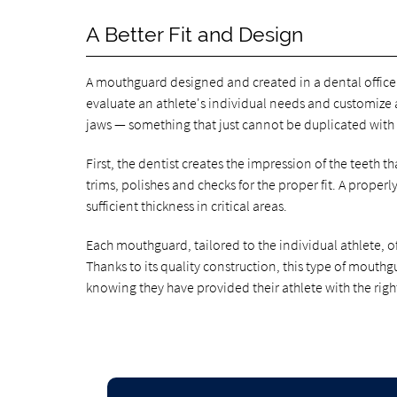
A Better Fit and Design
A mouthguard designed and created in a dental office 
evaluate an athlete's individual needs and customize 
jaws — something that just cannot be duplicated with
First, the dentist creates the impression of the teeth 
trims, polishes and checks for the proper fit. A proper
sufficient thickness in critical areas.
Each mouthguard, tailored to the individual athlete, o
Thanks to its quality construction, this type of mouthg
knowing they have provided their athlete with the righ