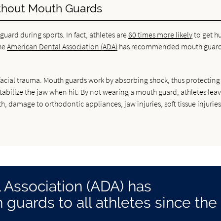
hout Mouth Guards
ard during sports. In fact, athletes are
60 times more likely
to get hu
the
American Dental Association (ADA)
has recommended mouth guard
rofacial trauma. Mouth guards work by absorbing shock, thus protecting
stabilize the jaw when hit. By not wearing a mouth guard, athletes lea
, damage to orthodontic appliances, jaw injuries, soft tissue injurie
 Association (ADA) has
ards to all athletes since the