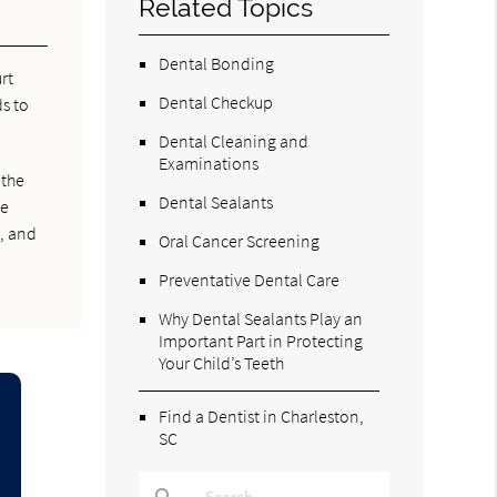
Related Topics
Dental Bonding
rt
Dental Checkup
s to
Dental Cleaning and
Examinations
 the
Dental Sealants
ve
s, and
Oral Cancer Screening
Preventative Dental Care
Why Dental Sealants Play an
Important Part in Protecting
Your Child’s Teeth
Find a Dentist in Charleston,
SC