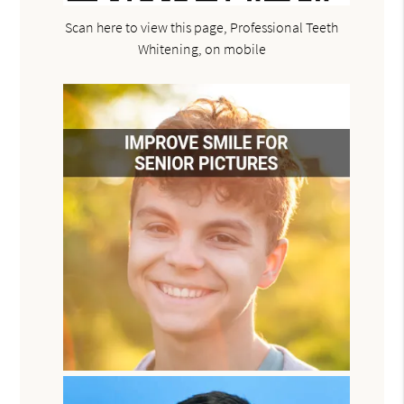
Scan here to view this page, Professional Teeth
Whitening, on mobile