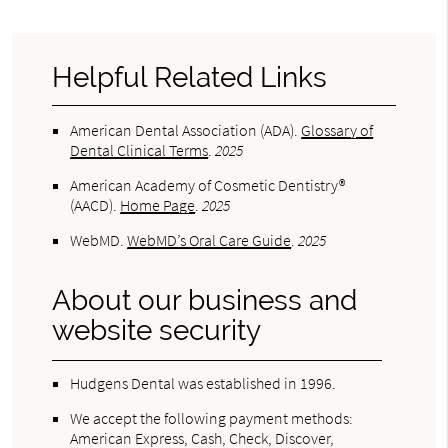
Helpful Related Links
American Dental Association (ADA)
.
Glossary of
Dental Clinical Terms
.
2025
American Academy of Cosmetic Dentistry®
(AACD)
.
Home Page
.
2025
WebMD
.
WebMD’s Oral Care Guide
.
2025
About our business and
website security
Hudgens Dental was established in 1996.
We accept the following payment methods:
American Express, Cash, Check, Discover,