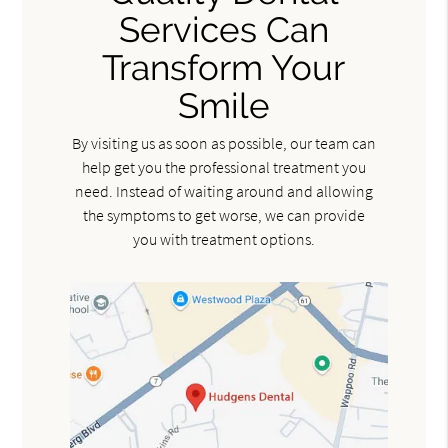
Services Can
Transform Your
Smile
By visiting us as soon as possible, our team can
help get you the professional treatment you
need. Instead of waiting around and allowing
the symptoms to get worse, we can provide
you with treatment options.