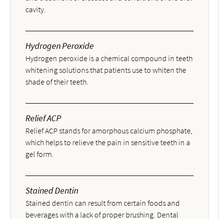
cavity.
Hydrogen Peroxide
Hydrogen peroxide is a chemical compound in teeth
whitening solutions that patients use to whiten the
shade of their teeth.
Relief ACP
Relief ACP stands for amorphous calcium phosphate,
which helps to relieve the pain in sensitive teeth in a
gel form.
Stained Dentin
Stained dentin can result from certain foods and
beverages with a lack of proper brushing. Dental