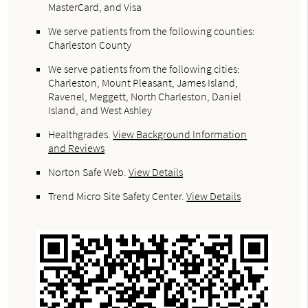
MasterCard, and Visa
We serve patients from the following counties:
Charleston County
We serve patients from the following cities:
Charleston, Mount Pleasant, James Island,
Ravenel, Meggett, North Charleston, Daniel
Island, and West Ashley
Healthgrades
.
View Background Information
and Reviews
Norton Safe Web
.
View Details
Trend Micro Site Safety Center
.
View Details