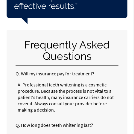
effective results.”
Frequently Asked
Questions
Q.
Will my insurance pay for treatment?
A.
Professional teeth whitening is a cosmetic
procedure. Because the process is not vital to a
patient's health, many insurance carriers do not
cover it. Always consult your provider before
making a decision.
Q.
How long does teeth whitening last?