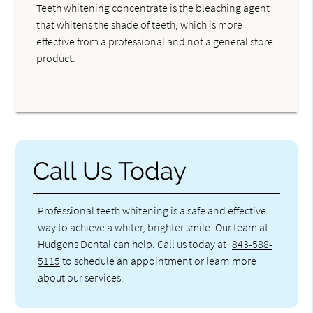
Teeth whitening concentrate is the bleaching agent
that whitens the shade of teeth, which is more
effective from a professional and not a general store
product.
Call Us Today
Professional teeth whitening is a safe and effective
way to achieve a whiter, brighter smile. Our team at
Hudgens Dental can help. Call us today at
843-588-
5115
to schedule an appointment or learn more
about our services.