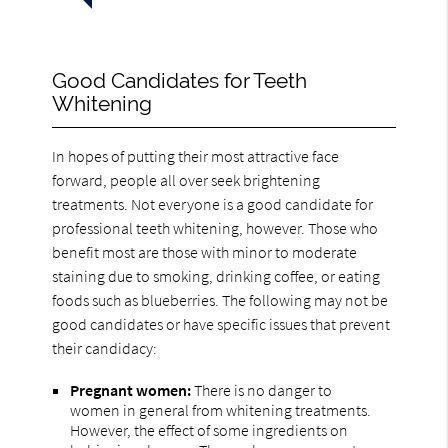
Good Candidates for Teeth
Whitening
In hopes of putting their most attractive face
forward, people all over seek brightening
treatments. Not everyone is a good candidate for
professional teeth whitening, however. Those who
benefit most are those with minor to moderate
staining due to smoking, drinking coffee, or eating
foods such as blueberries. The following may not be
good candidates or have specific issues that prevent
their candidacy:
Pregnant women:
There is no danger to
women in general from whitening treatments.
However, the effect of some ingredients on