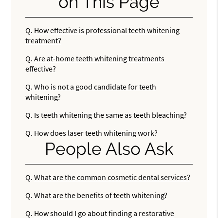
on This Page
Q.
How effective is professional teeth whitening
treatment?
Q.
Are at-home teeth whitening treatments
effective?
Q.
Who is not a good candidate for teeth
whitening?
Q.
Is teeth whitening the same as teeth bleaching?
Q.
How does laser teeth whitening work?
People Also Ask
Q.
What are the common cosmetic dental services?
Q.
What are the benefits of teeth whitening?
Q.
How should I go about finding a restorative