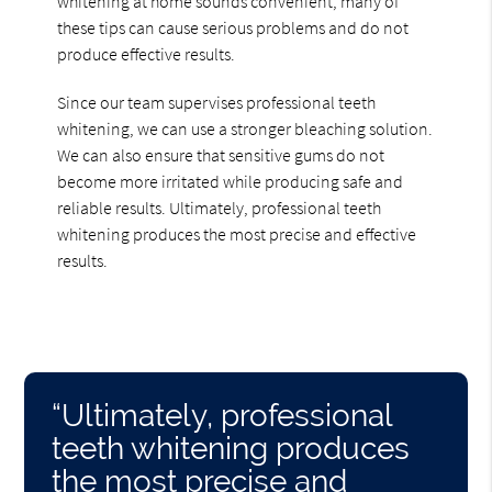
whitening at home sounds convenient, many of
these tips can cause serious problems and do not
produce effective results.
Since our team supervises professional teeth
whitening, we can use a stronger bleaching solution.
We can also ensure that sensitive gums do not
become more irritated while producing safe and
reliable results. Ultimately, professional teeth
whitening produces the most precise and effective
results.
“Ultimately, professional
teeth whitening produces
the most precise and