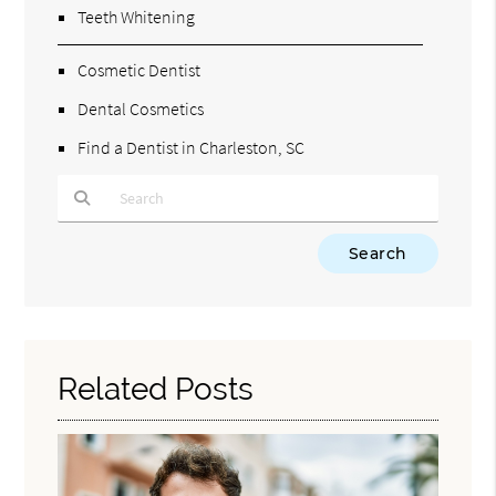
Teeth Whitening
Cosmetic Dentist
Dental Cosmetics
Find a Dentist in Charleston, SC
Type Your Search Query Here
Related Posts