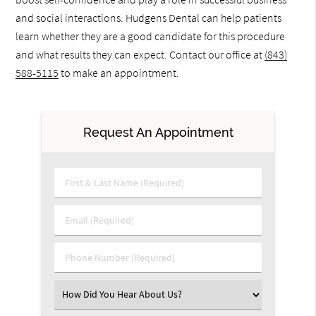
and social interactions. Hudgens Dental can help patients
learn whether they are a good candidate for this procedure
and what results they can expect. Contact our office at
(843)
588-5115
to make an appointment.
Request An Appointment
First & Last Name (Required)
Email (Required)
Phone Number (Required)
Select an Option