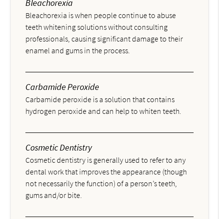
Bleachorexia
Bleachorexia is when people continue to abuse
teeth whitening solutions without consulting
professionals, causing significant damage to their
enamel and gums in the process.
Carbamide Peroxide
Carbamide peroxide is a solution that contains
hydrogen peroxide and can help to whiten teeth.
Cosmetic Dentistry
Cosmetic dentistry is generally used to refer to any
dental work that improves the appearance (though
not necessarily the function) of a person’s teeth,
gums and/or bite.