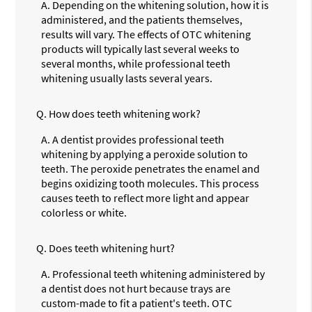
A.
Depending on the whitening solution, how it is
administered, and the patients themselves,
results will vary. The effects of OTC whitening
products will typically last several weeks to
several months, while professional teeth
whitening usually lasts several years.
Q.
How does teeth whitening work?
A.
A dentist provides professional teeth
whitening by applying a peroxide solution to
teeth. The peroxide penetrates the enamel and
begins oxidizing tooth molecules. This process
causes teeth to reflect more light and appear
colorless or white.
Q.
Does teeth whitening hurt?
A.
Professional teeth whitening administered by
a dentist does not hurt because trays are
custom-made to fit a patient's teeth. OTC