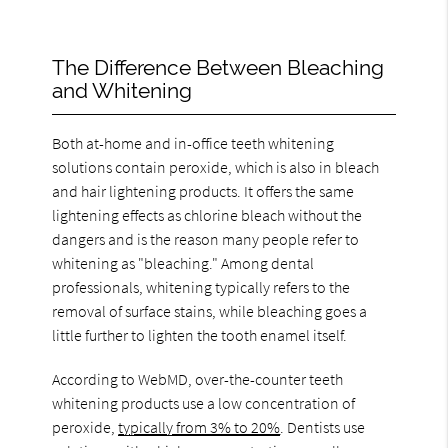
The Difference Between Bleaching
and Whitening
Both at-home and in-office teeth whitening
solutions contain peroxide, which is also in bleach
and hair lightening products. It offers the same
lightening effects as chlorine bleach without the
dangers and is the reason many people refer to
whitening as "bleaching." Among dental
professionals, whitening typically refers to the
removal of surface stains, while bleaching goes a
little further to lighten the tooth enamel itself.
According to WebMD, over-the-counter teeth
whitening products use a low concentration of
peroxide,
typically from 3% to 20%
. Dentists use