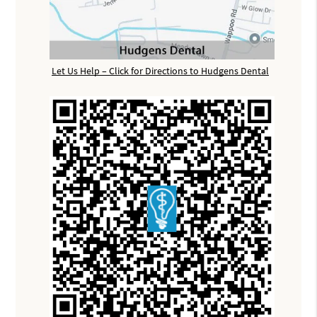
Let Us Help – Click for Directions to Hudgens Dental