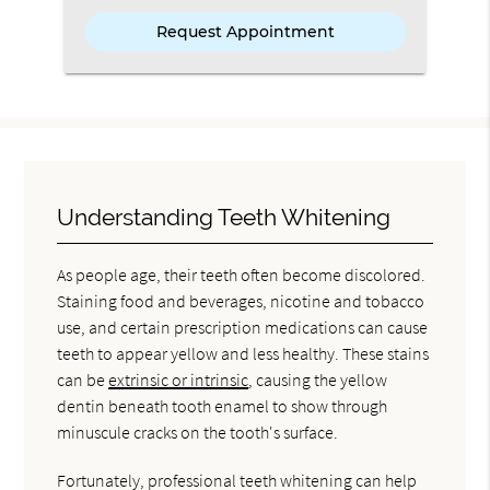
Understanding Teeth Whitening
As people age, their teeth often become discolored.
Staining food and beverages, nicotine and tobacco
use, and certain prescription medications can cause
teeth to appear yellow and less healthy. These stains
can be
extrinsic or intrinsic
, causing the yellow
dentin beneath tooth enamel to show through
minuscule cracks on the tooth's surface.
Fortunately, professional teeth whitening can help