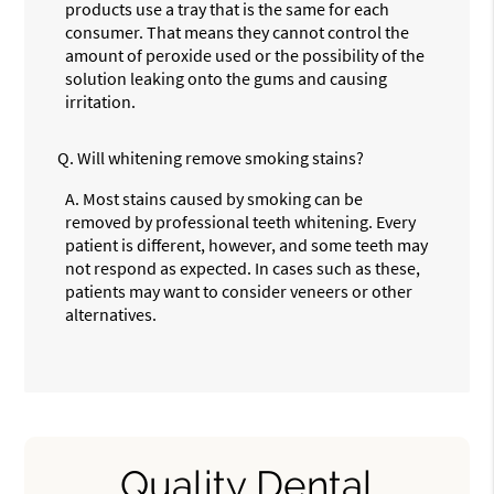
products use a tray that is the same for each
consumer. That means they cannot control the
amount of peroxide used or the possibility of the
solution leaking onto the gums and causing
irritation.
Q.
Will whitening remove smoking stains?
A.
Most stains caused by smoking can be
removed by professional teeth whitening. Every
patient is different, however, and some teeth may
not respond as expected. In cases such as these,
patients may want to consider veneers or other
alternatives.
Quality Dental