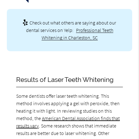
Check out what others are saying about our
dental services on Yelp:
Professional Teeth
Whitening in Charleston, SC
Results of Laser Teeth Whitening
Some dentists offer laser teeth whitening. This
method involves applying a gel with peroxide, then
heating it with light. In reviewing studies on this
method, the
American Dental Association finds that
results vary
. Some research shows that immediate
results are better due to laser whitening. Other