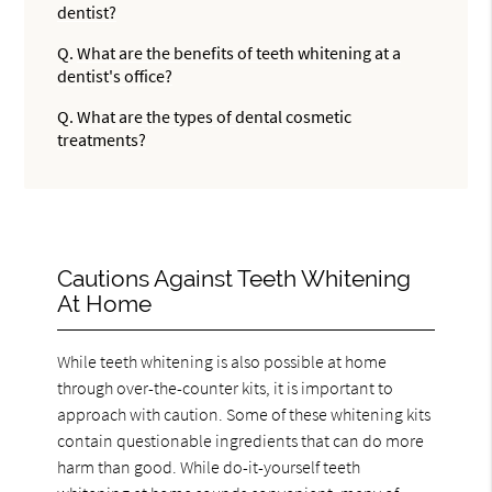
dentist?
Q.
What are the benefits of teeth whitening at a
dentist's office?
Q.
What are the types of dental cosmetic
treatments?
Cautions Against Teeth Whitening
At Home
While teeth whitening is also possible at home
through over-the-counter kits, it is important to
approach with caution. Some of these whitening kits
contain questionable ingredients that can do more
harm than good. While do-it-yourself teeth