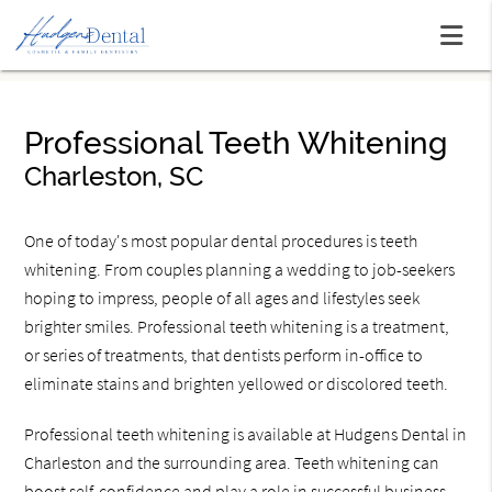
Professional Teeth Whitening
Charleston, SC
One of today's most popular dental procedures is teeth
whitening. From couples planning a wedding to job-seekers
hoping to impress, people of all ages and lifestyles seek
brighter smiles. Professional teeth whitening is a treatment,
or series of treatments, that dentists perform in-office to
eliminate stains and brighten yellowed or discolored teeth.
Professional teeth whitening is available at Hudgens Dental in
Charleston and the surrounding area. Teeth whitening can
boost self-confidence and play a role in successful business