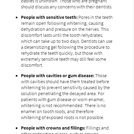
babies is unknown. Those who are pregnant
should discuss any concerns with their dentists.
People with sensitive teeth:
Pores in the teeth
remain open following whitening, causing
dehydration and pressure on the nerves. This
discomfort lasts until the tooth rehydrates,
which can take up to two days. Dentists can use
a desensitizing gel following the procedure to
rehydrate the teeth quickly, but those with
extremely sensitive teeth may still feel some
discomfort.
People with cavities or gum disease:
Those
with cavities should have them treated before
whitening to prevent sensitivity caused by the
solution penetrating the decayed area. For
patients with gum disease or worn enamel,
whitening is not recommended. There is no
enamel on tooth roots, and therefore
whitening of exposed roots is not possible.
People with crowns and fillings:
Fillings and
other restoration pieces, such as crowns,