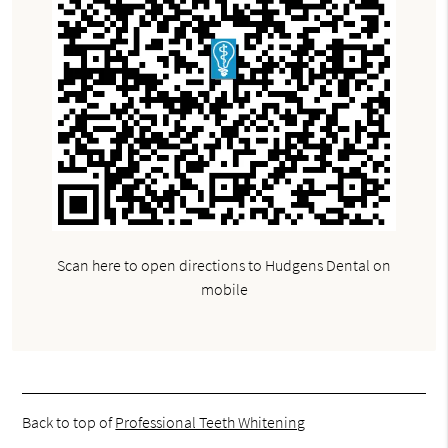
Scan here to open directions to Hudgens Dental on
mobile
Back to top of
Professional Teeth Whitening