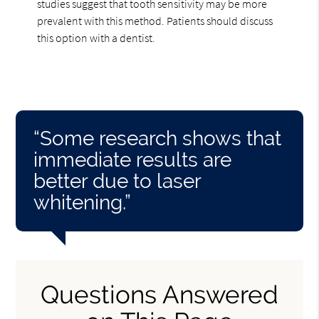
studies suggest that tooth sensitivity may be more
prevalent with this method. Patients should discuss
this option with a dentist.
“Some research shows that
immediate results are
better due to laser
whitening.”
Questions Answered