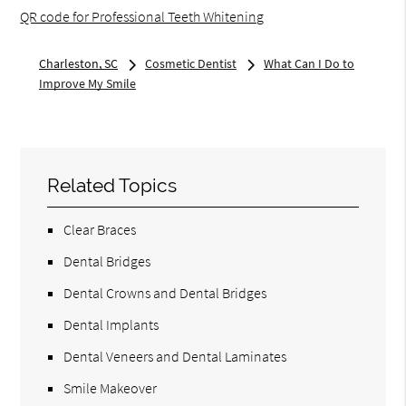
QR code for Professional Teeth Whitening
Charleston, SC
Cosmetic Dentist
What Can I Do to
Improve My Smile
Related Topics
Clear Braces
Dental Bridges
Dental Crowns and Dental Bridges
Dental Implants
Dental Veneers and Dental Laminates
Smile Makeover