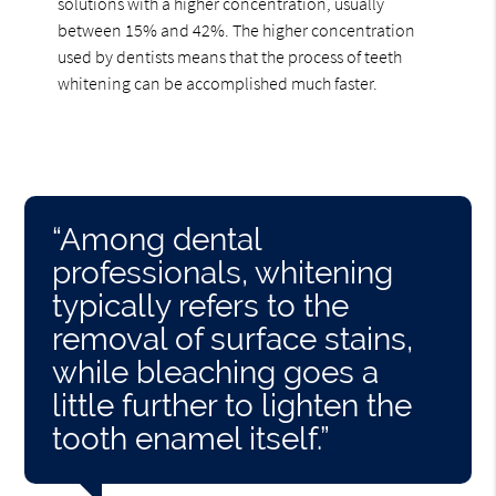
solutions with a higher concentration, usually
between 15% and 42%. The higher concentration
used by dentists means that the process of teeth
whitening can be accomplished much faster.
“Among dental
professionals, whitening
typically refers to the
removal of surface stains,
while bleaching goes a
little further to lighten the
tooth enamel itself.”