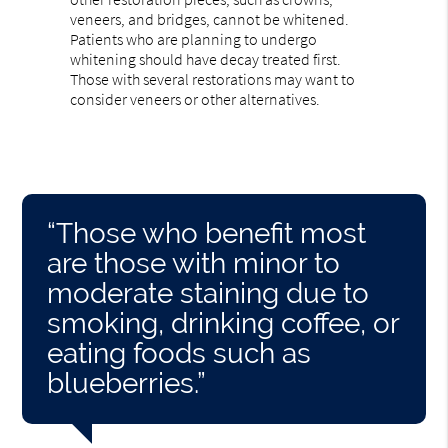
veneers, and bridges, cannot be whitened.
Patients who are planning to undergo
whitening should have decay treated first.
Those with several restorations may want to
consider veneers or other alternatives.
“Those who benefit most
are those with minor to
moderate staining due to
smoking, drinking coffee, or
eating foods such as
blueberries.”