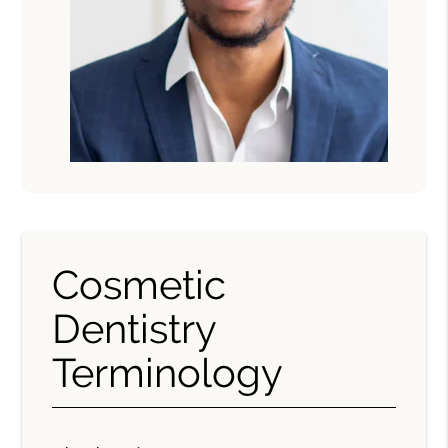
Cosmetic
Dentistry
Terminology