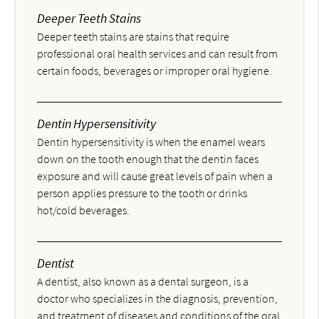
Deeper Teeth Stains
Deeper teeth stains are stains that require
professional oral health services and can result from
certain foods, beverages or improper oral hygiene.
Dentin Hypersensitivity
Dentin hypersensitivity is when the enamel wears
down on the tooth enough that the dentin faces
exposure and will cause great levels of pain when a
person applies pressure to the tooth or drinks
hot/cold beverages.
Dentist
A dentist, also known as a dental surgeon, is a
doctor who specializes in the diagnosis, prevention,
and treatment of diseases and conditions of the oral