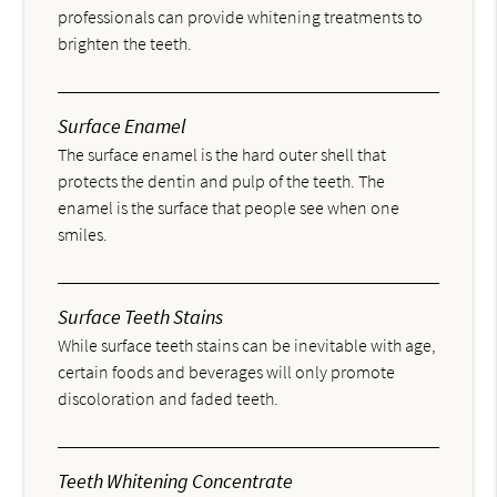
professionals can provide whitening treatments to
brighten the teeth.
Surface Enamel
The surface enamel is the hard outer shell that
protects the dentin and pulp of the teeth. The
enamel is the surface that people see when one
smiles.
Surface Teeth Stains
While surface teeth stains can be inevitable with age,
certain foods and beverages will only promote
discoloration and faded teeth.
Teeth Whitening Concentrate