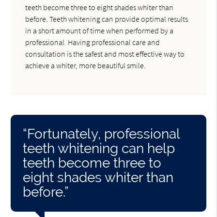
teeth become three to eight shades whiter than
before. Teeth whitening can provide optimal results
in a short amount of time when performed by a
professional. Having professional care and
consultation is the safest and most effective way to
achieve a whiter, more beautiful smile.
“Fortunately, professional
teeth whitening can help
teeth become three to
eight shades whiter than
before.”