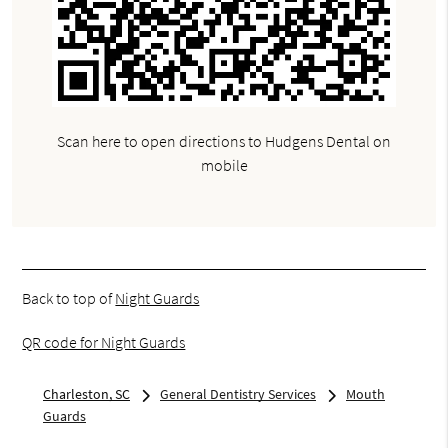
Scan here to open directions to Hudgens Dental on
mobile
Back to top of
Night Guards
QR code for Night Guards
Charleston, SC
General Dentistry Services
Mouth
Guards