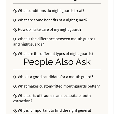
Q.
What conditions do night guards treat?
Q.
What are some benefits of a night guard?
Q.
How do I take care of my night guard?
Q.
What is the difference between mouth guards
and night guards?
Q.
What are the different types of night guards?
People Also Ask
Q.
Who is a good candidate for a mouth guard?
Q.
What makes custom-fitted mouthguards better?
Q.
What sorts of trauma can necessitate tooth
extraction?
Q.
Why is it important to find the right general