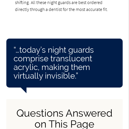
shifting. All these night guards are best ordered
directly through a dentist for the most accurate fit.
“…today’s night guards
comprise translucent
acrylic, making them
virtually invisible.”
Questions Answered
on This Page