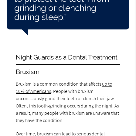
grinding or clenching
during sleep.”
Night Guards as a Dental Treatment
Bruxism
Bruxism is a common condition that affects
up to
10% of Americans
. People with bruxism
unconsciously grind their teeth or clench their jaw.
Often, this tooth-grinding occurs during the night. As
a result, many people with bruxism are unaware that
they have the condition.
Over time, bruxism can lead to serious dental