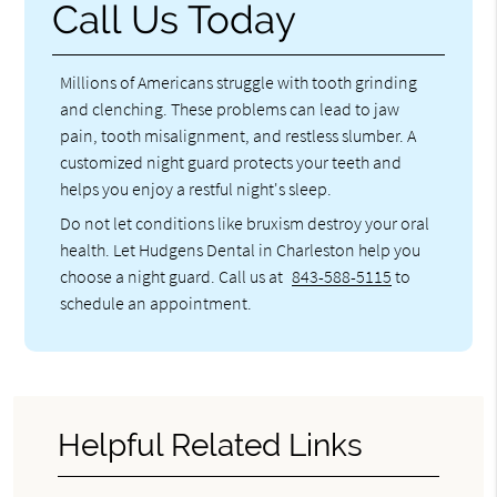
Call Us Today
Millions of Americans struggle with tooth grinding
and clenching. These problems can lead to jaw
pain, tooth misalignment, and restless slumber. A
customized night guard protects your teeth and
helps you enjoy a restful night's sleep.
Do not let conditions like bruxism destroy your oral
health. Let Hudgens Dental in Charleston help you
choose a night guard. Call us at
843-588-5115
to
schedule an appointment.
Helpful Related Links