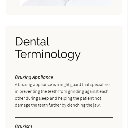
Dental
Terminology
Bruxing Appliance
A bruxing appliance is a night guard that specializes
in preventing the teeth from grinding against each
other during sleep and helping the patient not
damage the teeth further by clenching the jaw.
Bruxism