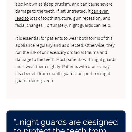
also known as sleep bruxism, and can cause severe
damage to the teeth. If left untreated, it
can even
lead to
loss of tooth structure, gum recession, and
facial changes. Fortunately, night guards can help.
It is essential for patients to wear both forms of this
appliance regularly and as directed. Otherwise, they
run the risk of unnecessary orofacial trauma and
damage to the teeth. Most patients with night guards
must wear them nightly. Patients with braces may
also benefit from mouth guards for sports or night
guards during sleep.
“…night guards are designed
to protect the teeth from