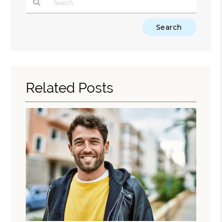
Type Your Search Query Here
Related Posts