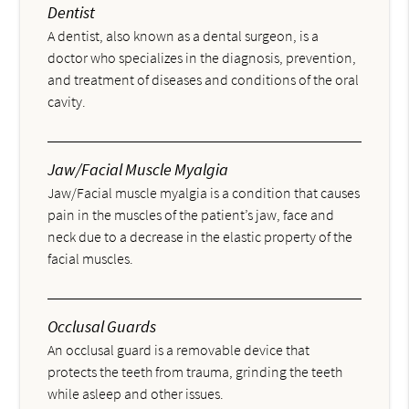
Dentist
A dentist, also known as a dental surgeon, is a
doctor who specializes in the diagnosis, prevention,
and treatment of diseases and conditions of the oral
cavity.
Jaw/Facial Muscle Myalgia
Jaw/Facial muscle myalgia is a condition that causes
pain in the muscles of the patient’s jaw, face and
neck due to a decrease in the elastic property of the
facial muscles.
Occlusal Guards
An occlusal guard is a removable device that
protects the teeth from trauma, grinding the teeth
while asleep and other issues.