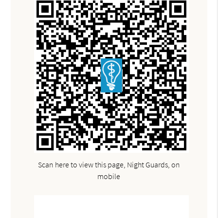
Scan here to view this page, Night Guards, on
mobile