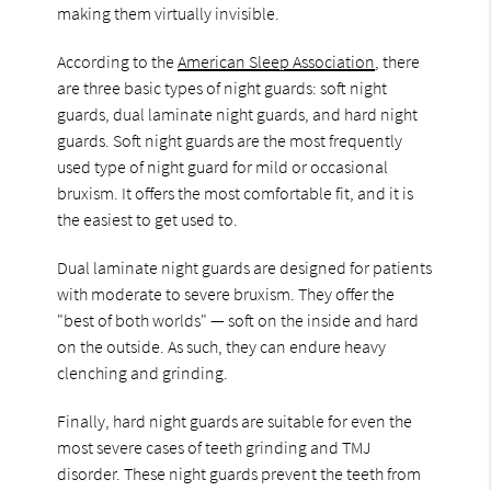
making them virtually invisible.
According to the
American Sleep Association
, there
are three basic types of night guards: soft night
guards, dual laminate night guards, and hard night
guards. Soft night guards are the most frequently
used type of night guard for mild or occasional
bruxism. It offers the most comfortable fit, and it is
the easiest to get used to.
Dual laminate night guards are designed for patients
with moderate to severe bruxism. They offer the
"best of both worlds" — soft on the inside and hard
on the outside. As such, they can endure heavy
clenching and grinding.
Finally, hard night guards are suitable for even the
most severe cases of teeth grinding and TMJ
disorder. These night guards prevent the teeth from