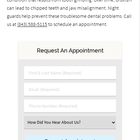
can lead to chipped teeth and jaw misalignment. Night
guards help prevent these troublesome dental problems. Call
us at
(843) 588-5115
to schedule an appointment.
Request An Appointment
First & Last Name (Required)
Email (Required)
Phone Number (Required)
Select an Option