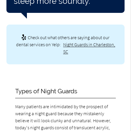
sleep more soundly.”
Check out what others are saying about our
dental services on Yelp:
Night Guards in Charleston,
SC
Types of Night Guards
Many patients are intimidated by the prospect of
wearing a night guard because they mistakenly
believe it will look clunky and unnatural. However,
today's night guards consist of translucent acrylic,