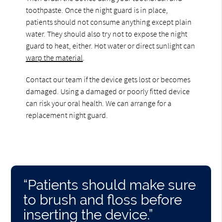
toothpaste. Once the night guard is in place,
patients should not consume anything except plain
water. They should also try not to expose the night
guard to heat, either. Hot water or direct sunlight can
warp the material
.
Contact our team if the device gets lost or becomes
damaged. Using a damaged or poorly fitted device
can risk your oral health. We can arrange for a
replacement night guard.
“Patients should make sure
to brush and floss before
inserting the device.”