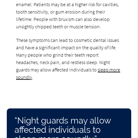
enamel. Patients may be at a higher risk for cavities,
tooth sensitivity, or gum erosion during their
lifetime. People with bruxism can also develop
unsightly chipped teeth or muscle tension.
These symptoms can lead to cosmetic dental issues
and have a significant impact on the quality of life.
Many people who grind their teeth report
headaches, neck pain, and restless sleep. Night
guards may allow affected individuals to
sleep more
soundly
.
“Night guards may allow
affected individuals to