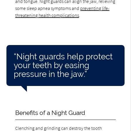
and tongue. Night guards can align the jaw, relieving
some sleep apnea symptoms and
preventing life-
threatening health complications
.
“Night guards help protect
your teeth by easing
pressure in the jaw.”
Benefits of a Night Guard
Clenching and grinding can destroy the tooth