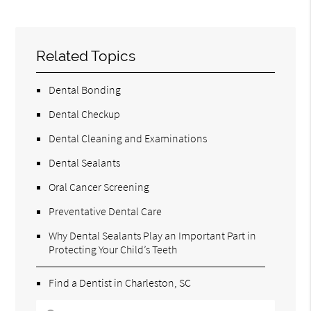
Related Topics
Dental Bonding
Dental Checkup
Dental Cleaning and Examinations
Dental Sealants
Oral Cancer Screening
Preventative Dental Care
Why Dental Sealants Play an Important Part in
Protecting Your Child’s Teeth
Find a Dentist in Charleston, SC