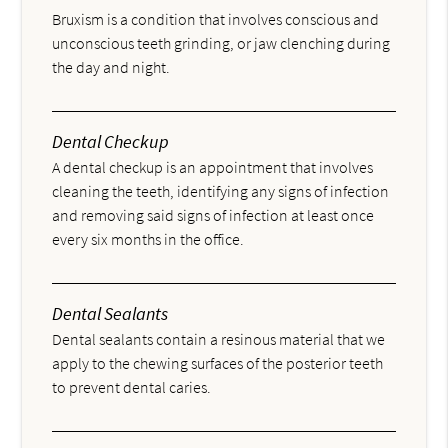
Bruxism is a condition that involves conscious and
unconscious teeth grinding, or jaw clenching during
the day and night.
Dental Checkup
A dental checkup is an appointment that involves
cleaning the teeth, identifying any signs of infection
and removing said signs of infection at least once
every six months in the office.
Dental Sealants
Dental sealants contain a resinous material that we
apply to the chewing surfaces of the posterior teeth
to prevent dental caries.