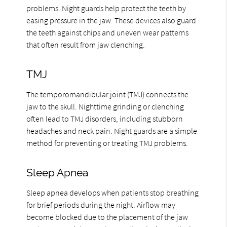
problems. Night guards help protect the teeth by
easing pressure in the jaw. These devices also guard
the teeth against chips and uneven wear patterns
that often result from jaw clenching.
TMJ
The temporomandibular joint (TMJ) connects the
jaw to the skull. Nighttime grinding or clenching
often lead to TMJ disorders, including stubborn
headaches and neck pain. Night guards are a simple
method for preventing or treating TMJ problems.
Sleep Apnea
Sleep apnea develops when patients stop breathing
for brief periods during the night. Airflow may
become blocked due to the placement of the jaw