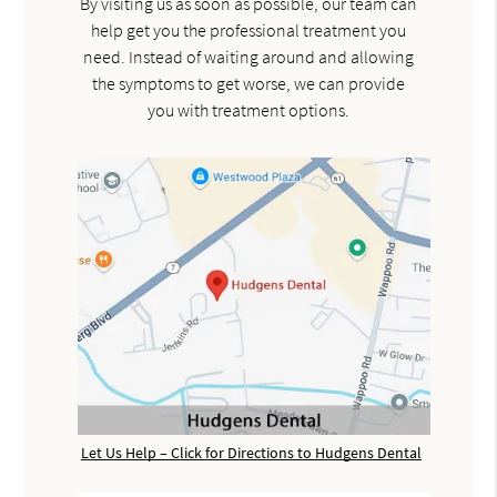
By visiting us as soon as possible, our team can
help get you the professional treatment you
need. Instead of waiting around and allowing
the symptoms to get worse, we can provide
you with treatment options.
Let Us Help – Click for Directions to Hudgens Dental