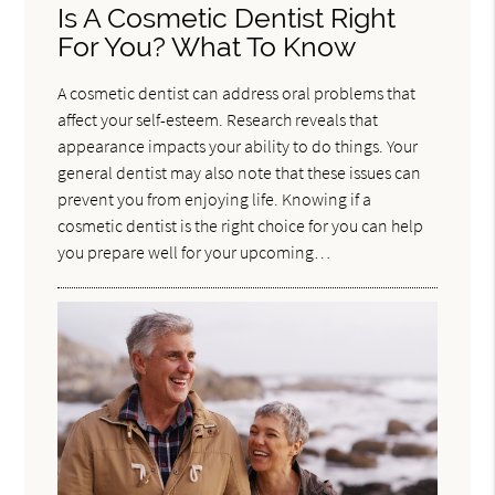
Is A Cosmetic Dentist Right
For You? What To Know
A cosmetic dentist can address oral problems that
affect your self-esteem. Research reveals that
appearance impacts your ability to do things. Your
general dentist may also note that these issues can
prevent you from enjoying life. Knowing if a
cosmetic dentist is the right choice for you can help
you prepare well for your upcoming…