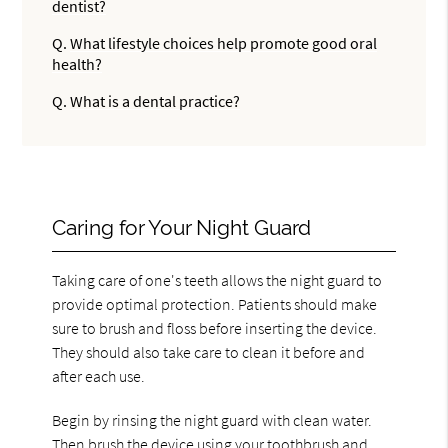
dentist?
Q.
What lifestyle choices help promote good oral
health?
Q.
What is a dental practice?
Caring for Your Night Guard
Taking care of one's teeth allows the night guard to
provide optimal protection. Patients should make
sure to brush and floss before inserting the device.
They should also take care to clean it before and
after each use.
Begin by rinsing the night guard with clean water.
Then brush the device using your toothbrush and