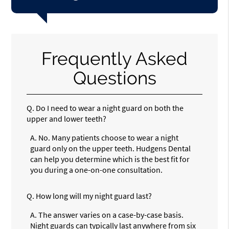
Frequently Asked
Questions
Q.
Do I need to wear a night guard on both the
upper and lower teeth?
A.
No. Many patients choose to wear a night
guard only on the upper teeth. Hudgens Dental
can help you determine which is the best fit for
you during a one-on-one consultation.
Q.
How long will my night guard last?
A.
The answer varies on a case-by-case basis.
Night guards can typically last anywhere from six