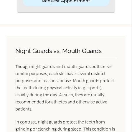
Night Guards vs. Mouth Guards
Though night guards and mouth guards both serve
similar purposes, each still have several distinct
purposes and reasons for use. Mouth guards protect
the teeth during physical activity (e.g., sports),
usually during the day. As such, they are usually
recommended for athletes and otherwise active
patients.
In contrast, night guards protect the teeth from
grinding or clenching during sleep. This condition is