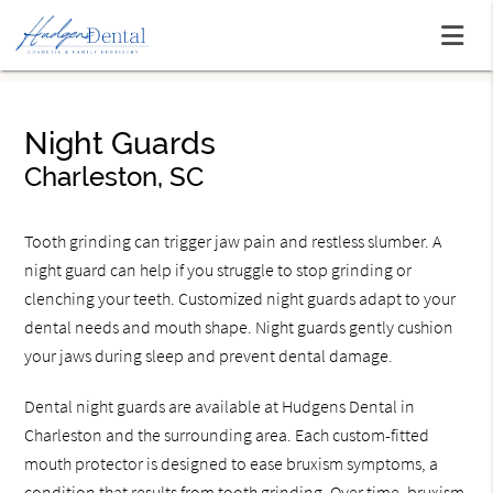
Night Guards
Charleston, SC
Tooth grinding can trigger jaw pain and restless slumber. A
night guard can help if you struggle to stop grinding or
clenching your teeth. Customized night guards adapt to your
dental needs and mouth shape. Night guards gently cushion
your jaws during sleep and prevent dental damage.
Dental night guards are available at Hudgens Dental in
Charleston and the surrounding area. Each custom-fitted
mouth protector is designed to ease bruxism symptoms, a
condition that results from tooth grinding. Over time, bruxism