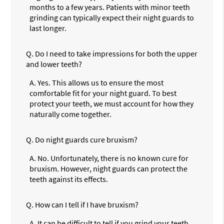
months to a few years. Patients with minor teeth
grinding can typically expect their night guards to
last longer.
Q.
Do I need to take impressions for both the upper
and lower teeth?
A.
Yes. This allows us to ensure the most
comfortable fit for your night guard. To best
protect your teeth, we must account for how they
naturally come together.
Q.
Do night guards cure bruxism?
A.
No. Unfortunately, there is no known cure for
bruxism. However, night guards can protect the
teeth against its effects.
Q.
How can I tell if I have bruxism?
A.
It can be difficult to tell if you grind your teeth