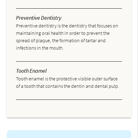
Preventive Dentistry
Preventive dentistry is the dentistry that focuses on
maintaining oral health in order to prevent the
spread of plaque, the formation of tartar and
infections in the mouth.
Tooth Enamel
Tooth enamel is the protective visible outer surface
of a tooth that contains the dentin and dental pulp.