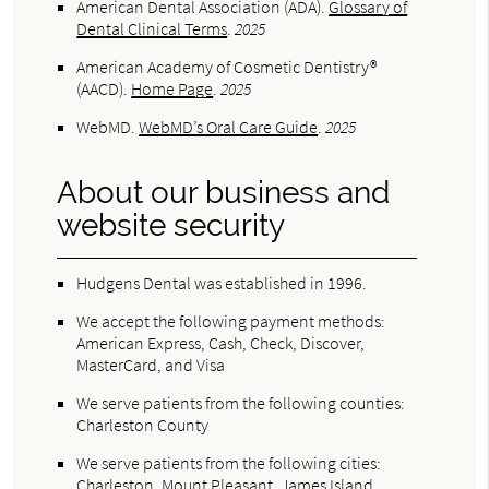
American Dental Association (ADA)
.
Glossary of
Dental Clinical Terms
.
2025
American Academy of Cosmetic Dentistry®
(AACD)
.
Home Page
.
2025
WebMD
.
WebMD’s Oral Care Guide
.
2025
About our business and
website security
Hudgens Dental was established in 1996.
We accept the following payment methods:
American Express, Cash, Check, Discover,
MasterCard, and Visa
We serve patients from the following counties:
Charleston County
We serve patients from the following cities:
Charleston, Mount Pleasant, James Island,