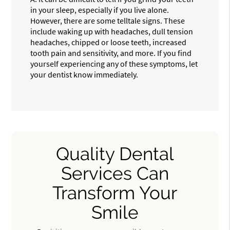
in your sleep, especially if you live alone.
However, there are some telltale signs. These
include waking up with headaches, dull tension
headaches, chipped or loose teeth, increased
tooth pain and sensitivity, and more. If you find
yourself experiencing any of these symptoms, let
your dentist know immediately.
Quality Dental
Services Can
Transform Your
Smile