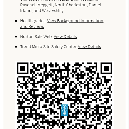
Ravenel, Meggett, North Charleston, Daniel
Island, and West Ashley
Healthgrades
.
View Background Information
and Reviews
Norton Safe Web
.
View Details
Trend Micro Site Safety Center
.
View Details