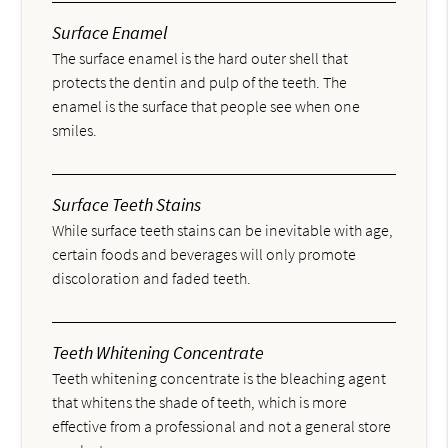
Surface Enamel
The surface enamel is the hard outer shell that
protects the dentin and pulp of the teeth. The
enamel is the surface that people see when one
smiles.
Surface Teeth Stains
While surface teeth stains can be inevitable with age,
certain foods and beverages will only promote
discoloration and faded teeth.
Teeth Whitening Concentrate
Teeth whitening concentrate is the bleaching agent
that whitens the shade of teeth, which is more
effective from a professional and not a general store