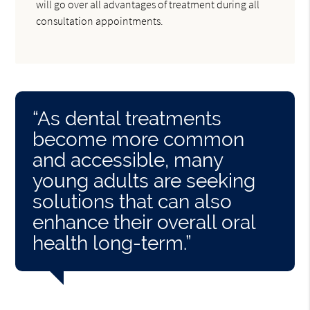
will go over all advantages of treatment during all
consultation appointments.
“As dental treatments
become more common
and accessible, many
young adults are seeking
solutions that can also
enhance their overall oral
health long-term.”