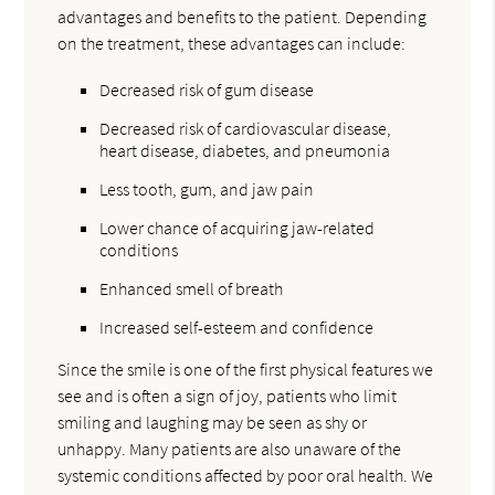
advantages and benefits to the patient. Depending
on the treatment, these advantages can include:
Decreased risk of gum disease
Decreased risk of cardiovascular disease,
heart disease, diabetes, and pneumonia
Less tooth, gum, and jaw pain
Lower chance of acquiring jaw-related
conditions
Enhanced smell of breath
Increased self-esteem and confidence
Since the smile is one of the first physical features we
see and is often a sign of joy, patients who limit
smiling and laughing may be seen as shy or
unhappy. Many patients are also unaware of the
systemic conditions affected by poor oral health. We