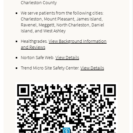
Charleston County
We serve patients from the following cities:
Charleston, Mount Pleasant, James Island,
Ravenel, Meggett, North Charleston, Daniel
Island, and West Ashley
Healthgrades
.
View Background Information
and Reviews
Norton Safe Web
.
View Details
Trend Micro Site Safety Center
.
View Details