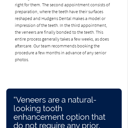
right for them. The second appointment consists of
preparation, where the teeth have their surfaces
reshaped and Hudgens Dental makes a model or
impression of the teeth. In the third appointment,
the veneers are finally bonded to the teeth. This
entire process generally takes a few weeks, as does
aftercare. Our team recommends booking the
procedure a few months in advance of any senior
photos.
“Veneers are a natural-
looking tooth
enhancement option that
do not require any prior,