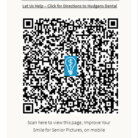
Let Us Help – Click for Directions to Hudgens Dental
Scan here to view this page, Improve Your
Smile for Senior Pictures, on mobile