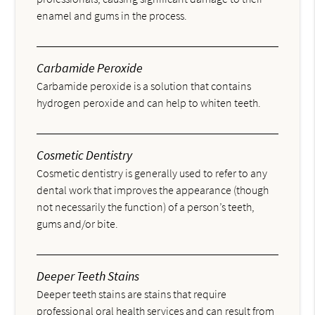
enamel and gums in the process.
Carbamide Peroxide
Carbamide peroxide is a solution that contains
hydrogen peroxide and can help to whiten teeth.
Cosmetic Dentistry
Cosmetic dentistry is generally used to refer to any
dental work that improves the appearance (though
not necessarily the function) of a person’s teeth,
gums and/or bite.
Deeper Teeth Stains
Deeper teeth stains are stains that require
professional oral health services and can result from