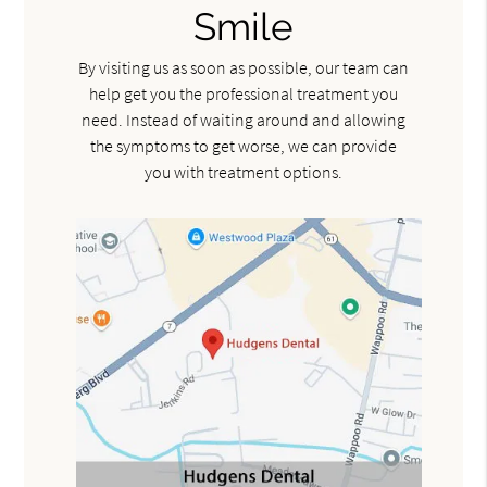
Smile
By visiting us as soon as possible, our team can
help get you the professional treatment you
need. Instead of waiting around and allowing
the symptoms to get worse, we can provide
you with treatment options.