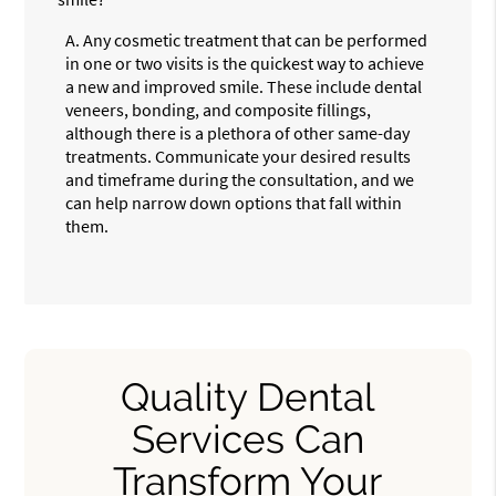
A.
Any cosmetic treatment that can be performed
in one or two visits is the quickest way to achieve
a new and improved smile. These include dental
veneers, bonding, and composite fillings,
although there is a plethora of other same-day
treatments. Communicate your desired results
and timeframe during the consultation, and we
can help narrow down options that fall within
them.
Quality Dental
Services Can
Transform Your