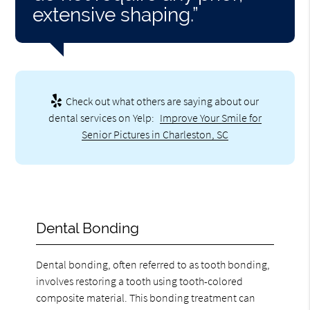
extensive shaping.”
Check out what others are saying about our
dental services on Yelp:
Improve Your Smile for
Senior Pictures in Charleston, SC
Dental Bonding
Dental bonding, often referred to as tooth bonding,
involves restoring a tooth using tooth-colored
composite material. This bonding treatment can