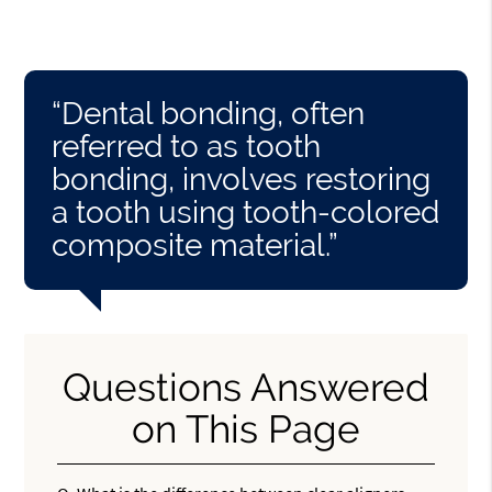
“Dental bonding, often
referred to as tooth
bonding, involves restoring
a tooth using tooth-colored
composite material.”
Questions Answered
on This Page