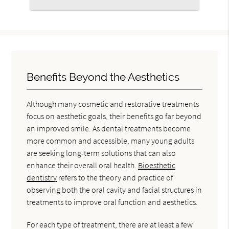
Benefits Beyond the Aesthetics
Although many cosmetic and restorative treatments
focus on aesthetic goals, their benefits go far beyond
an improved smile. As dental treatments become
more common and accessible, many young adults
are seeking long-term solutions that can also
enhance their overall oral health.
Bioesthetic
dentistry
refers to the theory and practice of
observing both the oral cavity and facial structures in
treatments to improve oral function and aesthetics.
For each type of treatment, there are at least a few