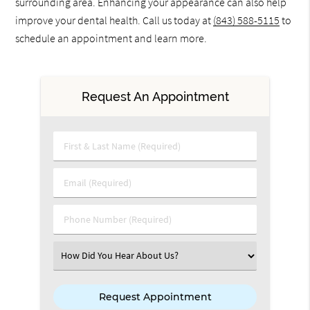
surrounding area. Enhancing your appearance can also help
improve your dental health. Call us today at
(843) 588-5115
to
schedule an appointment and learn more.
Request An Appointment
First & Last Name (Required)
Email (Required)
Phone Number (Required)
Select an Option