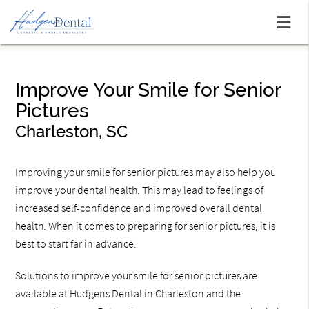
Improve Your Smile for Senior
Pictures
Charleston, SC
Improving your smile for senior pictures may also help you
improve your dental health. This may lead to feelings of
increased self-confidence and improved overall dental
health. When it comes to preparing for senior pictures, it is
best to start far in advance.
Solutions to improve your smile for senior pictures are
available at Hudgens Dental in Charleston and the