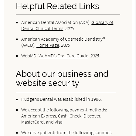
Helpful Related Links
American Dental Association (ADA)
.
Glossary of
Dental Clinical Terms
.
2025
American Academy of Cosmetic Dentistry®
(AACD)
.
Home Page
.
2025
WebMD
.
WebMD’s Oral Care Guide
.
2025
About our business and
website security
Hudgens Dental was established in 1996.
We accept the following payment methods:
American Express, Cash, Check, Discover,
MasterCard, and Visa
We serve patients from the following counties: