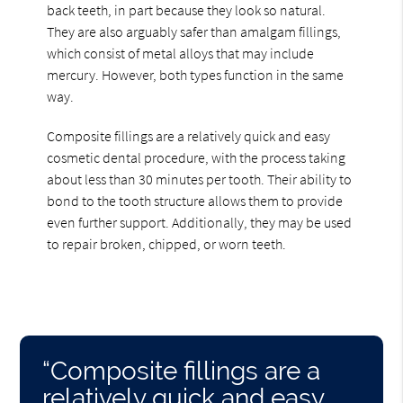
back teeth, in part because they look so natural.
They are also arguably safer than amalgam fillings,
which consist of metal alloys that may include
mercury. However, both types function in the same
way.
Composite fillings are a relatively quick and easy
cosmetic dental procedure, with the process taking
about less than 30 minutes per tooth. Their ability to
bond to the tooth structure allows them to provide
even further support. Additionally, they may be used
to repair broken, chipped, or worn teeth.
“Composite fillings are a
relatively quick and easy