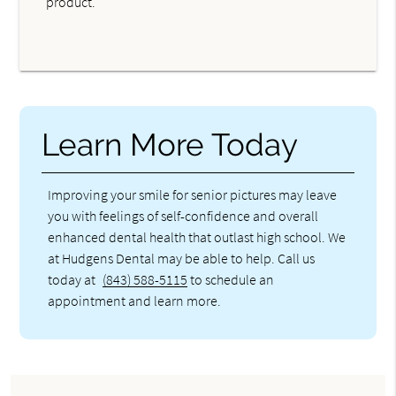
product.
Learn More Today
Improving your smile for senior pictures may leave
you with feelings of self-confidence and overall
enhanced dental health that outlast high school. We
at Hudgens Dental may be able to help. Call us
today at
(843) 588-5115
to schedule an
appointment and learn more.