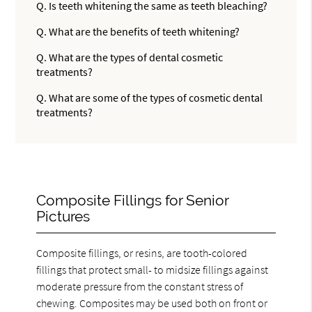
Q.
Is teeth whitening the same as teeth bleaching?
Q.
What are the benefits of teeth whitening?
Q.
What are the types of dental cosmetic
treatments?
Q.
What are some of the types of cosmetic dental
treatments?
Composite Fillings for Senior
Pictures
Composite fillings, or resins, are tooth-colored
fillings that protect small- to midsize fillings against
moderate pressure from the constant stress of
chewing. Composites may be used both on front or