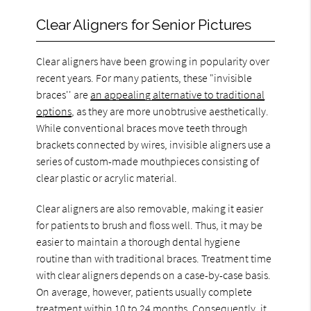
Clear Aligners for Senior Pictures
Clear aligners have been growing in popularity over
recent years. For many patients, these "invisible
braces'' are
an appealing alternative to traditional
options
, as they are more unobtrusive aesthetically.
While conventional braces move teeth through
brackets connected by wires, invisible aligners use a
series of custom-made mouthpieces consisting of
clear plastic or acrylic material.
Clear aligners are also removable, making it easier
for patients to brush and floss well. Thus, it may be
easier to maintain a thorough dental hygiene
routine than with traditional braces. Treatment time
with clear aligners depends on a case-by-case basis.
On average, however, patients usually complete
treatment within 10 to 24 months. Consequently, it