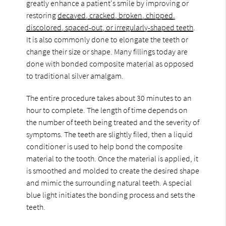
greatly enhance a patient's smile by improving or
restoring
decayed, cracked, broken, chipped,
discolored, spaced-out, or irregularly-shaped teeth
.
It is also commonly done to elongate the teeth or
change their size or shape. Many fillings today are
done with bonded composite material as opposed
to traditional silver amalgam.
The entire procedure takes about 30 minutes to an
hour to complete. The length of time depends on
the number of teeth being treated and the severity of
symptoms. The teeth are slightly filed, then a liquid
conditioner is used to help bond the composite
material to the tooth. Once the material is applied, it
is smoothed and molded to create the desired shape
and mimic the surrounding natural teeth. A special
blue light initiates the bonding process and sets the
teeth.