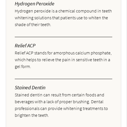
Hydrogen Peroxide
Hydrogen peroxide is a chemical compound in teeth
whitening solutions that patients use to whiten the
shade of their teeth.
Relief ACP
Relief ACP stands for amorphous calcium phosphate,
which helps to relieve the pain in sensitive teeth in a
gel form.
Stained Dentin
Stained dentin can result from certain foods and
beverages with a lack of proper brushing. Dental
professionals can provide whitening treatments to
brighten the teeth.