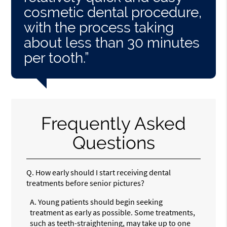
cosmetic dental procedure,
with the process taking
about less than 30 minutes
per tooth.”
Frequently Asked
Questions
Q.
How early should I start receiving dental
treatments before senior pictures?
A.
Young patients should begin seeking
treatment as early as possible. Some treatments,
such as teeth-straightening, may take up to one