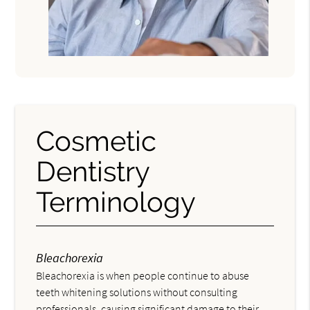
Cosmetic
Dentistry
Terminology
Bleachorexia
Bleachorexia is when people continue to abuse
teeth whitening solutions without consulting
professionals, causing significant damage to their