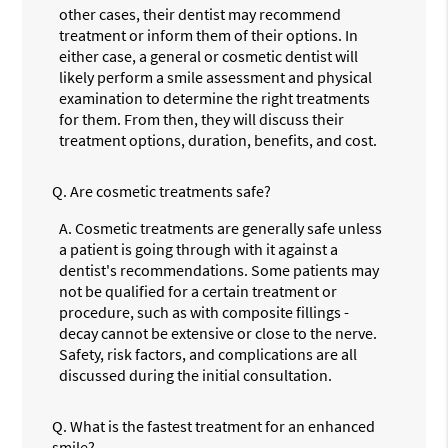
other cases, their dentist may recommend
treatment or inform them of their options. In
either case, a general or cosmetic dentist will
likely perform a smile assessment and physical
examination to determine the right treatments
for them. From then, they will discuss their
treatment options, duration, benefits, and cost.
Q.
Are cosmetic treatments safe?
A.
Cosmetic treatments are generally safe unless
a patient is going through with it against a
dentist's recommendations. Some patients may
not be qualified for a certain treatment or
procedure, such as with composite fillings -
decay cannot be extensive or close to the nerve.
Safety, risk factors, and complications are all
discussed during the initial consultation.
Q.
What is the fastest treatment for an enhanced
smile?