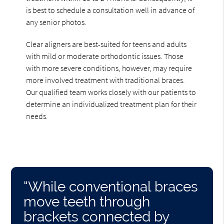
is best to schedule a consultation well in advance of
any senior photos.
Clear aligners are best-suited for teens and adults
with mild or moderate orthodontic issues. Those
with more severe conditions, however, may require
more involved treatment with traditional braces.
Our qualified team works closely with our patients to
determine an individualized treatment plan for their
needs.
“While conventional braces
move teeth through
brackets connected by