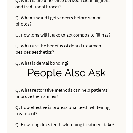
Q.
What is the difference between clear aligners
and traditional braces?
Q.
When should I get veneers before senior
photos?
Q.
How long will it take to get composite fillings?
Q.
What are the benefits of dental treatment
besides aesthetics?
Q.
What is dental bonding?
People Also Ask
Q.
What restorative methods can help patients
improve their smiles?
Q.
How effective is professional teeth whitening
treatment?
Q.
How long does teeth whitening treatment take?