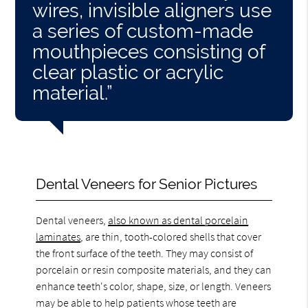
wires, invisible aligners use
a series of custom-made
mouthpieces consisting of
clear plastic or acrylic
material.”
Dental Veneers for Senior Pictures
Dental veneers,
also known as dental porcelain
laminates
, are thin, tooth-colored shells that cover
the front surface of the teeth. They may consist of
porcelain or resin composite materials, and they can
enhance teeth's color, shape, size, or length. Veneers
may be able to help patients whose teeth are