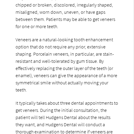
chipped or broken, discolored, irregularly shaped,
misaligned, worn down, uneven, or have gaps
between them. Patients may be able to get veneers
for one or more teeth.
Veneers are a natural-looking tooth enhancement
option that do not require any prior, extensive
shaping. Porcelain veneers, in particular, are stain-
resistant and well-tolerated by gum tissue. By
effectively replacing the outer layer of the teeth (or
enamel), veneers can give the appearance of a more
symmetrical smile without actually moving your
teeth.
It typically takes about three dental appointments to
get veneers. During the initial consultation, the
patient will tell Hudgens Dental about the results
they want, and Hudgens Dental will conduct a
thorough examination to determine if veneers are