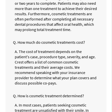
or two years to complete. Patients may also need
more than one treatment to achieve their desired
results. Furthermore, cosmetic treatments are
often performed after completing all necessary
dental procedures that affect oral health, which
may prolong total treatment time.
Q.
How much do cosmetic treatments cost?
A.
The cost of treatment depends on the
patient's case, procedure type, severity, and age.
Crest offers a list of common cosmetic
treatments and their average costs. We
recommend speaking with your insurance
provider to determine what your plan covers and
discuss possible co-pays.
Q.
How is cosmetic treatment determined?
A.
In most cases, patients seeking cosmetic
treatment are unsatisfied with their smile. In