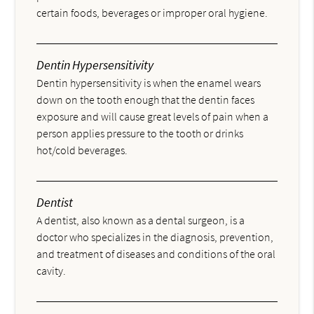
certain foods, beverages or improper oral hygiene.
Dentin Hypersensitivity
Dentin hypersensitivity is when the enamel wears
down on the tooth enough that the dentin faces
exposure and will cause great levels of pain when a
person applies pressure to the tooth or drinks
hot/cold beverages.
Dentist
A dentist, also known as a dental surgeon, is a
doctor who specializes in the diagnosis, prevention,
and treatment of diseases and conditions of the oral
cavity.