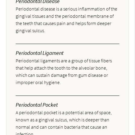
Periodontal Disease
Periodontal disease is a serious inflammation of the
gingival tissues and the periodontal membrane of
the teeth that causes pain and helps form deeper
gingival sulcus.
Periodontal Ligament
Periodontal ligaments are a group of tissue fibers
that help attach the tooth to the alveolar bone,
which can sustain damage from gum disease or
improper oral hygiene.
Periodontal Pocket
A periodontal pocket is a potential area of space,
known as a gingival sulcus, which is deeper than
normal and can contain bacteria that cause an
infection.