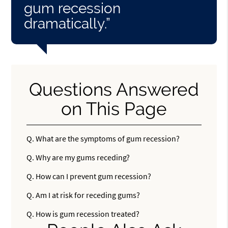
gum recession
dramatically.”
Questions Answered
on This Page
Q.
What are the symptoms of gum recession?
Q.
Why are my gums receding?
Q.
How can I prevent gum recession?
Q.
Am I at risk for receding gums?
Q.
How is gum recession treated?