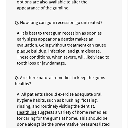
options are also available to alter the
appearance of the gumline.
Q.
How long can gum recession go untreated?
A.
It is best to treat gum recession as soon as
early signs appear or a dentist makes an
evaluation. Going without treatment can cause
plaque buildup, infection, and gum disease.
These conditions, when severe, will likely lead to
tooth loss or jaw damage.
Q.
Are there natural remedies to keep the gums
healthy?
A.
All patients should exercise adequate oral
hygiene habits, such as brushing, flossing,
rinsing, and routinely visiting the dentist.
Healthline
suggests a variety of home remedies
for caring for the gums at home. This should be
done alongside the preventative measures listed