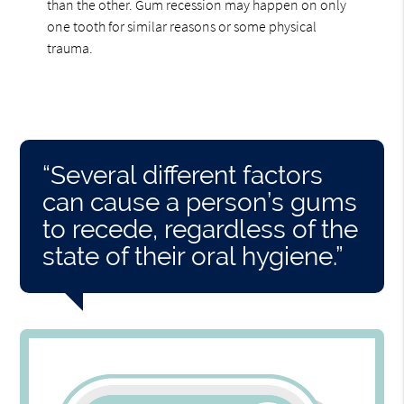
than the other. Gum recession may happen on only
one tooth for similar reasons or some physical
trauma.
“Several different factors
can cause a person’s gums
to recede, regardless of the
state of their oral hygiene.”