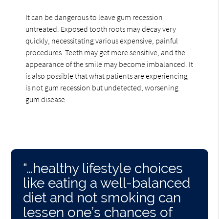
It can be dangerous to leave gum recession
untreated. Exposed tooth roots may decay very
quickly, necessitating various expensive, painful
procedures. Teeth may get more sensitive, and the
appearance of the smile may become imbalanced. It
is also possible that what patients are experiencing
is not gum recession but undetected, worsening
gum disease.
“…healthy lifestyle choices
like eating a well-balanced
diet and not smoking can
lessen one’s chances of