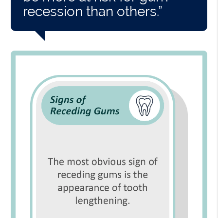
recession than others.”