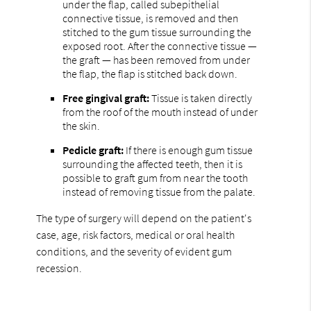
under the flap, called subepithelial
connective tissue, is removed and then
stitched to the gum tissue surrounding the
exposed root. After the connective tissue —
the graft — has been removed from under
the flap, the flap is stitched back down.
Free gingival graft:
Tissue is taken directly
from the roof of the mouth instead of under
the skin.
Pedicle graft:
If there is enough gum tissue
surrounding the affected teeth, then it is
possible to graft gum from near the tooth
instead of removing tissue from the palate.
The type of surgery will depend on the patient's
case, age, risk factors, medical or oral health
conditions, and the severity of evident gum
recession.