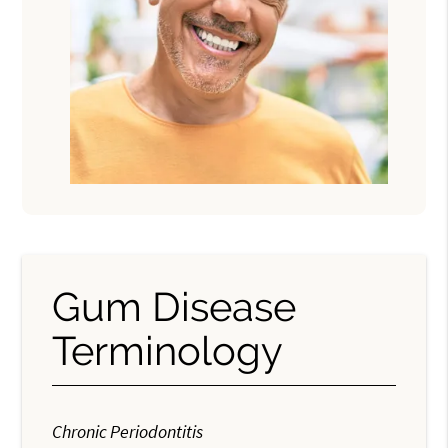
Gum Disease
Terminology
Chronic Periodontitis