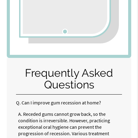
Frequently Asked
Questions
Q.
Can I improve gum recession at home?
A.
Receded gums cannot grow back, so the
condition is irreversible. However, practicing
exceptional oral hygiene can prevent the
progression of recession. Various treatment