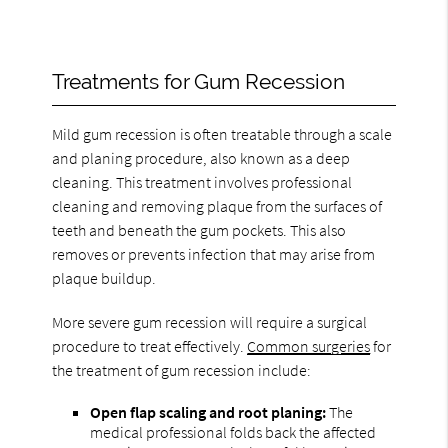
Treatments for Gum Recession
Mild gum recession is often treatable through a scale
and planing procedure, also known as a deep
cleaning. This treatment involves professional
cleaning and removing plaque from the surfaces of
teeth and beneath the gum pockets. This also
removes or prevents infection that may arise from
plaque buildup.
More severe gum recession will require a surgical
procedure to treat effectively.
Common surgeries
for
the treatment of gum recession include:
Open flap scaling and root planing:
The
medical professional folds back the affected