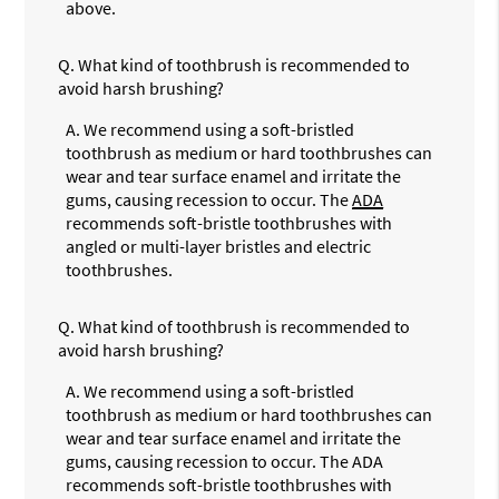
above.
Q.
What kind of toothbrush is recommended to
avoid harsh brushing?
A.
We recommend using a soft-bristled
toothbrush as medium or hard toothbrushes can
wear and tear surface enamel and irritate the
gums, causing recession to occur. The
ADA
recommends soft-bristle toothbrushes with
angled or multi-layer bristles and electric
toothbrushes.
Q.
What kind of toothbrush is recommended to
avoid harsh brushing?
A.
We recommend using a soft-bristled
toothbrush as medium or hard toothbrushes can
wear and tear surface enamel and irritate the
gums, causing recession to occur. The ADA
recommends soft-bristle toothbrushes with