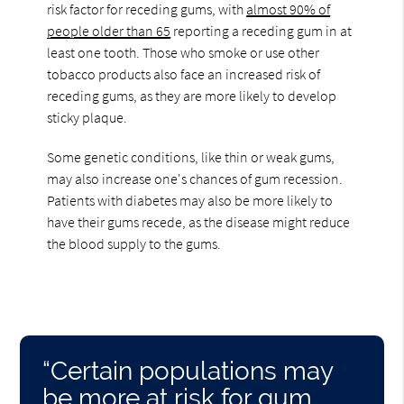
risk factor for receding gums, with
almost 90% of
people older than 65
reporting a receding gum in at
least one tooth. Those who smoke or use other
tobacco products also face an increased risk of
receding gums, as they are more likely to develop
sticky plaque.
Some genetic conditions, like thin or weak gums,
may also increase one's chances of gum recession.
Patients with diabetes may also be more likely to
have their gums recede, as the disease might reduce
the blood supply to the gums.
“Certain populations may
be more at risk for gum