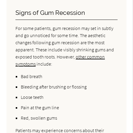
Signs of Gum Recession
For some patients, gum recession may set in subtly
and go unnoticed for some time. The aesthetic
changes following gum recession are the most
apparent. These include visibly shrinking gums and
exposed tooth roots. However,
other common
symptoms
include:
Bad breath
Bleeding after brushing or flossing
Loose teeth
Pain at the gum line
Red, swollen gums
Patients may experience concerns about their