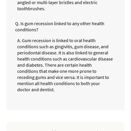
angled or multi-layer bristles and electric
toothbrushes.
Q.
Is gum recession linked to any other health
conditions?
A.
Gum recession is linked to oral health
conditions such as gingivitis, gum disease, and
periodontal disease. It is also linked to general
health conditions such as cardiovascular disease
and diabetes. There are certain health
conditions that make one more prone to
receding gums and vice versa. It is important to
mention all health conditions to both your
doctor and dentist.