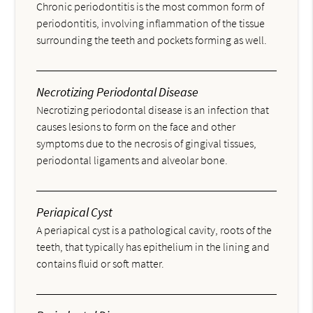
Chronic periodontitis is the most common form of
periodontitis, involving inflammation of the tissue
surrounding the teeth and pockets forming as well.
Necrotizing Periodontal Disease
Necrotizing periodontal disease is an infection that
causes lesions to form on the face and other
symptoms due to the necrosis of gingival tissues,
periodontal ligaments and alveolar bone.
Periapical Cyst
A periapical cyst is a pathological cavity, roots of the
teeth, that typically has epithelium in the lining and
contains fluid or soft matter.