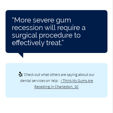
“More severe gum
recession will require a
surgical procedure to
effectively treat.”
Check out what others are saying about our
dental services on Yelp:
I Think My Gums Are
Receding in Charleston, SC