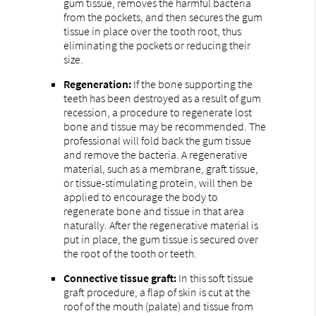
gum tissue, removes the harmful bacteria
from the pockets, and then secures the gum
tissue in place over the tooth root, thus
eliminating the pockets or reducing their
size.
Regeneration:
If the bone supporting the
teeth has been destroyed as a result of gum
recession, a procedure to regenerate lost
bone and tissue may be recommended. The
professional will fold back the gum tissue
and remove the bacteria. A regenerative
material, such as a membrane, graft tissue,
or tissue-stimulating protein, will then be
applied to encourage the body to
regenerate bone and tissue in that area
naturally. After the regenerative material is
put in place, the gum tissue is secured over
the root of the tooth or teeth.
Connective tissue graft:
In this soft tissue
graft procedure, a flap of skin is cut at the
roof of the mouth (palate) and tissue from