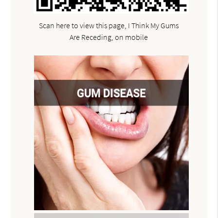
Scan here to view this page, I Think My Gums
Are Receding, on mobile