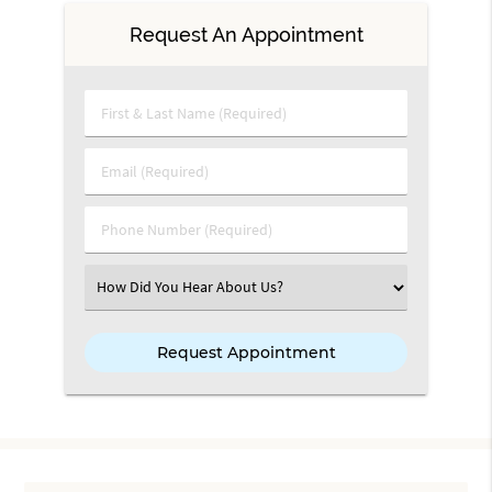
Request An Appointment
First & Last Name (Required)
Email (Required)
Phone Number (Required)
Select an Option