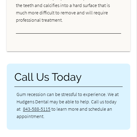
the teeth and calcifies into a hard surface that is
much more difficult to remove and will require
professional treatment.
Call Us Today
Gum recession can be stressful to experience. We at
Hudgens Dental may be able to help. Call us today
at
843-588-5115
to learn more and schedule an
appointment.