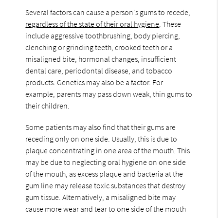
Several factors can cause a person's gums to recede,
regardless of the state of their oral hygiene
. These
include aggressive toothbrushing, body piercing,
clenching or grinding teeth, crooked teeth or a
misaligned bite, hormonal changes, insufficient
dental care, periodontal disease, and tobacco
products. Genetics may also be a factor. For
example, parents may pass down weak, thin gums to
their children.
Some patients may also find that their gums are
receding only on one side. Usually, this is due to
plaque concentrating in one area of the mouth. This
may be due to neglecting oral hygiene on one side
of the mouth, as excess plaque and bacteria at the
gum line may release toxic substances that destroy
gum tissue. Alternatively, a misaligned bite may
cause more wear and tear to one side of the mouth