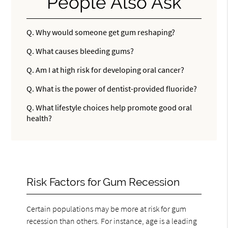
People Also Ask
Q.
Why would someone get gum reshaping?
Q.
What causes bleeding gums?
Q.
Am I at high risk for developing oral cancer?
Q.
What is the power of dentist-provided fluoride?
Q.
What lifestyle choices help promote good oral
health?
Risk Factors for Gum Recession
Certain populations may be more at risk for gum
recession than others. For instance, age is a leading