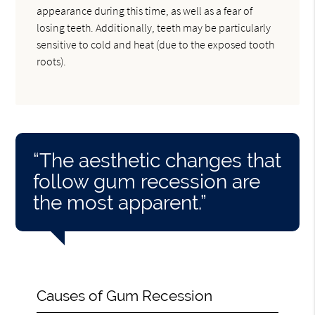
appearance during this time, as well as a fear of
losing teeth. Additionally, teeth may be particularly
sensitive to cold and heat (due to the exposed tooth
roots).
“The aesthetic changes that
follow gum recession are
the most apparent.”
Causes of Gum Recession