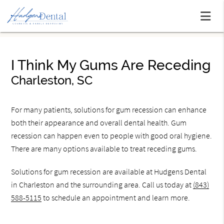
I Think My Gums Are Receding
Charleston, SC
For many patients, solutions for gum recession can enhance
both their appearance and overall dental health. Gum
recession can happen even to people with good oral hygiene.
There are many options available to treat receding gums.
Solutions for gum recession are available at Hudgens Dental
in Charleston and the surrounding area. Call us today at
(843)
588-5115
to schedule an appointment and learn more.