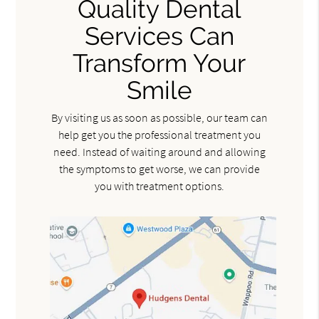
Quality Dental
Services Can
Transform Your
Smile
By visiting us as soon as possible, our team can
help get you the professional treatment you
need. Instead of waiting around and allowing
the symptoms to get worse, we can provide
you with treatment options.