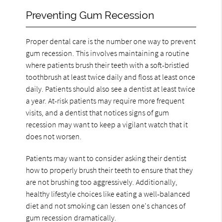
Preventing Gum Recession
Proper dental care is the number one way to prevent
gum recession. This involves maintaining a routine
where patients brush their teeth with a soft-bristled
toothbrush at least twice daily and floss at least once
daily. Patients should also see a dentist at least twice
a year. At-risk patients may require more frequent
visits, and a dentist that notices signs of gum
recession may want to keep a vigilant watch that it
does not worsen.
Patients may want to consider asking their dentist
how to properly brush their teeth to ensure that they
are not brushing too aggressively. Additionally,
healthy lifestyle choices like eating a well-balanced
diet and not smoking can lessen one's chances of
gum recession dramatically.