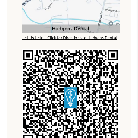
Let Us Help – Click for Directions to Hudgens Dental