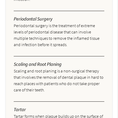
Periodontal Surgery
Periodontal surgery is the treatment of extreme
levels of periodontal disease that can involve
multiple techniques to remove the inflamed tissue
and infection before it spreads.
Scaling and Root Planing
Scaling and root planing is a non-surgical therapy
that involves the removal of dental plaque in hard to
reach places with patients who do not take proper
care of their teeth.
Tartar
Tartar forms when plaque builds up on the surface of