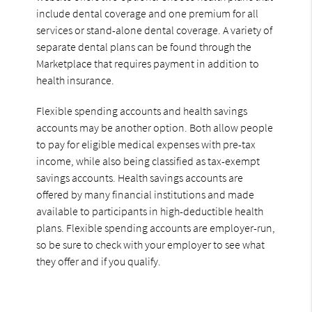
include dental coverage and one premium for all
services or stand-alone dental coverage. A variety of
separate dental plans can be found through the
Marketplace that requires payment in addition to
health insurance.
Flexible spending accounts and health savings
accounts may be another option. Both allow people
to pay for eligible medical expenses with pre-tax
income, while also being classified as tax-exempt
savings accounts. Health savings accounts are
offered by many financial institutions and made
available to participants in high-deductible health
plans. Flexible spending accounts are employer-run,
so be sure to check with your employer to see what
they offer and if you qualify.