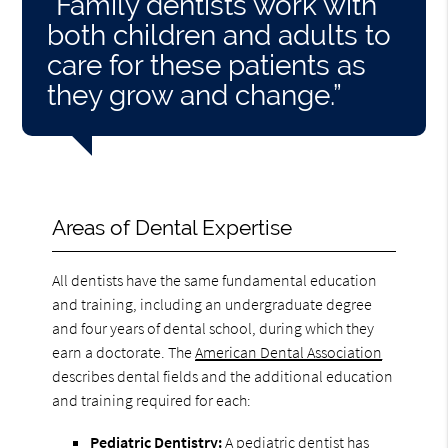
“Family dentists work with
both children and adults to
care for these patients as
they grow and change.”
Areas of Dental Expertise
All dentists have the same fundamental education
and training, including an undergraduate degree
and four years of dental school, during which they
earn a doctorate. The
American Dental Association
describes dental fields and the additional education
and training required for each:
Pediatric Dentistry:
A pediatric dentist has