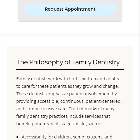
The Philosophy of Family Dentistry
Family dentists work with both children and adults
to care for these patients as they grow and change.
These dentists emphasize patient involvement by
providing accessible, continuous, patient-centered,
and comprehensive care. The hallmarks of many
family dentistry practices include services that
benefit patients at all stages of life, such as:
Accessibility for children, senior citizens, and