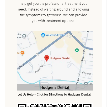
help get you the professional treatment you
need. Instead of waiting around and allowing
the symptoms to get worse, we can provide
you with treatment options.
Let Us Help – Click for Directions to Hudgens Dental