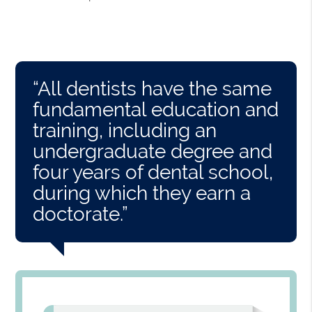
“All dentists have the same
fundamental education and
training, including an
undergraduate degree and
four years of dental school,
during which they earn a
doctorate.”