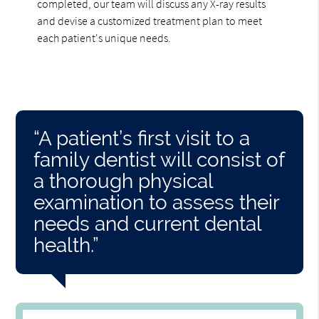
completed, our team will discuss any X-ray results
and devise a customized treatment plan to meet
each patient's unique needs.
“A patient’s first visit to a
family dentist will consist of
a thorough physical
examination to assess their
needs and current dental
health.”