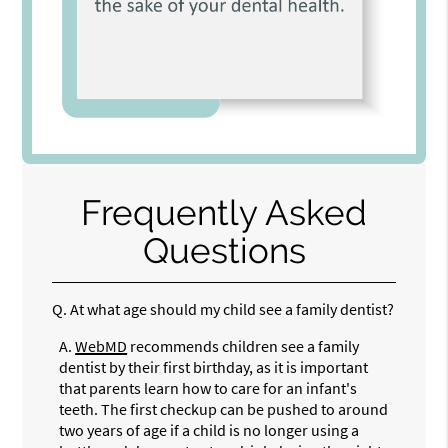
Frequently Asked
Questions
Q.
At what age should my child see a family dentist?
A.
WebMD
recommends children see a family
dentist by their first birthday, as it is important
that parents learn how to care for an infant's
teeth. The first checkup can be pushed to around
two years of age if a child is no longer using a