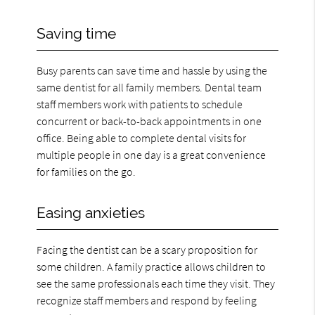
Saving time
Busy parents can save time and hassle by using the
same dentist for all family members. Dental team
staff members work with patients to schedule
concurrent or back-to-back appointments in one
office. Being able to complete dental visits for
multiple people in one day is a great convenience
for families on the go.
Easing anxieties
Facing the dentist can be a scary proposition for
some children. A family practice allows children to
see the same professionals each time they visit. They
recognize staff members and respond by feeling