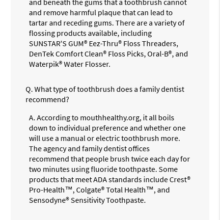
and beneath the gums that a toothbrush cannot
and remove harmful plaque that can lead to
tartar and receding gums. There are a variety of
flossing products available, including
SUNSTAR'S GUM® Eez-Thru® Floss Threaders,
DenTek Comfort Clean® Floss Picks, Oral-B®, and
Waterpik® Water Flosser.
Q.
What type of toothbrush does a family dentist
recommend?
A.
According to mouthhealthy.org, it all boils
down to individual preference and whether one
will use a manual or electric toothbrush more.
The agency and family dentist offices
recommend that people brush twice each day for
two minutes using fluoride toothpaste. Some
products that meet ADA standards include Crest®
Pro-Health™, Colgate® Total Health™, and
Sensodyne® Sensitivity Toothpaste.