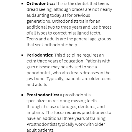
Orthodontics:
This is the dentist that teens
dread seeing, although braces are not nearly
as daunting today as for previous
generations. Orthodontists train for an
additional two to three years and use braces
of all types to correct misaligned teeth.
Teens and adults are the general age groups
that seek orthodontic help.
Periodontics:
This discipline requires an
extra three years of education. Patients with
gum disease may be advised to see a
periodontist, who also treats diseases in the
jaw bone. Typically, patients are older teens
and adults.
Prosthodontics:
A prosthodontist
specializes in restoring missing teeth
through the use of bridges, dentures, and
implants. This focus requires practitioners to
have an additional three years of training.
Prosthodontists typically work with older
adult patients.