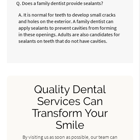
Q.
Does a family dentist provide sealants?
A.
It is normal for teeth to develop small cracks
and holes on the exterior. A family dentist can
apply sealants to prevent cavities from forming
in these openings. Adults are also candidates for
sealants on teeth that do not have cavities.
Quality Dental
Services Can
Transform Your
Smile
By visiting us as soon as possible, our team can