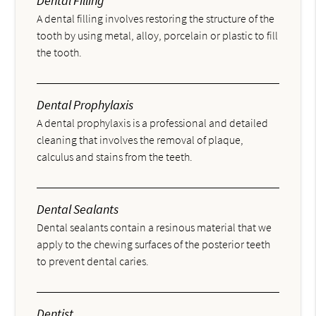
Dental Filling
A dental filling involves restoring the structure of the
tooth by using metal, alloy, porcelain or plastic to fill
the tooth.
Dental Prophylaxis
A dental prophylaxis is a professional and detailed
cleaning that involves the removal of plaque,
calculus and stains from the teeth.
Dental Sealants
Dental sealants contain a resinous material that we
apply to the chewing surfaces of the posterior teeth
to prevent dental caries.
Dentist