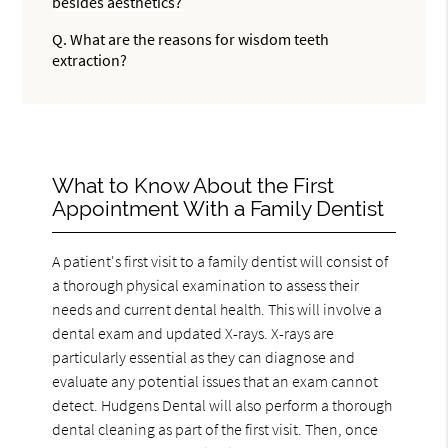
besides aesthetics?
Q.
What are the reasons for wisdom teeth
extraction?
What to Know About the First
Appointment With a Family Dentist
A patient's first visit to a family dentist will consist of
a thorough physical examination to assess their
needs and current dental health. This will involve a
dental exam and updated X-rays. X-rays are
particularly essential as they can diagnose and
evaluate any potential issues that an exam cannot
detect. Hudgens Dental will also perform a thorough
dental cleaning as part of the first visit. Then, once