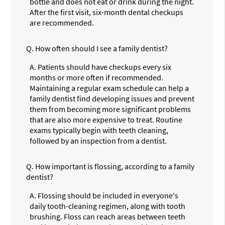
bottle and does not eat or drink during the night.
After the first visit, six-month dental checkups
are recommended.
Q.
How often should I see a family dentist?
A.
Patients should have checkups every six
months or more often if recommended.
Maintaining a regular exam schedule can help a
family dentist find developing issues and prevent
them from becoming more significant problems
that are also more expensive to treat. Routine
exams typically begin with teeth cleaning,
followed by an inspection from a dentist.
Q.
How important is flossing, according to a family
dentist?
A.
Flossing should be included in everyone's
daily tooth-cleaning regimen, along with tooth
brushing. Floss can reach areas between teeth