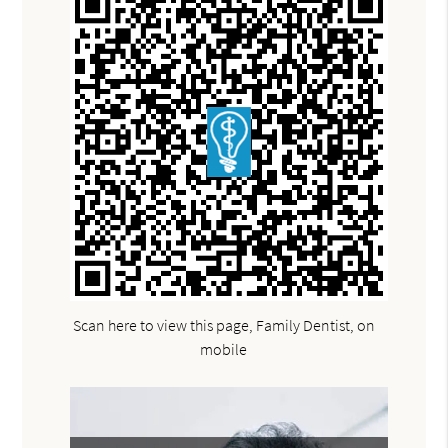
Scan here to view this page, Family Dentist, on
mobile