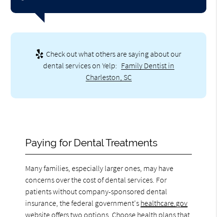
Check out what others are saying about our
dental services on Yelp:
Family Dentist in
Charleston, SC
Paying for Dental Treatments
Many families, especially larger ones, may have
concerns over the cost of dental services. For
patients without company-sponsored dental
insurance, the federal government's
healthcare.gov
website offers two options. Choose health plans that