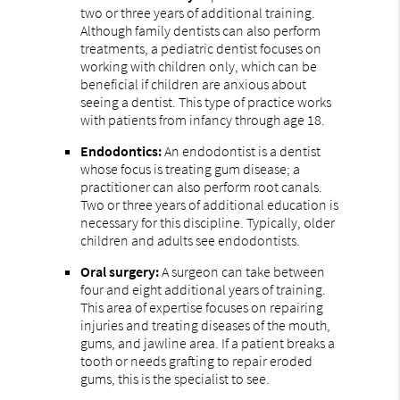
two or three years of additional training.
Although family dentists can also perform
treatments, a pediatric dentist focuses on
working with children only, which can be
beneficial if children are anxious about
seeing a dentist. This type of practice works
with patients from infancy through age 18.
Endodontics:
An endodontist is a dentist
whose focus is treating gum disease; a
practitioner can also perform root canals.
Two or three years of additional education is
necessary for this discipline. Typically, older
children and adults see endodontists.
Oral surgery:
A surgeon can take between
four and eight additional years of training.
This area of expertise focuses on repairing
injuries and treating diseases of the mouth,
gums, and jawline area. If a patient breaks a
tooth or needs grafting to repair eroded
gums, this is the specialist to see.