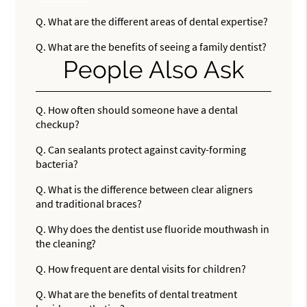
Q.
What are the different areas of dental expertise?
Q.
What are the benefits of seeing a family dentist?
People Also Ask
Q.
How often should someone have a dental
checkup?
Q.
Can sealants protect against cavity-forming
bacteria?
Q.
What is the difference between clear aligners
and traditional braces?
Q.
Why does the dentist use fluoride mouthwash in
the cleaning?
Q.
How frequent are dental visits for children?
Q.
What are the benefits of dental treatment