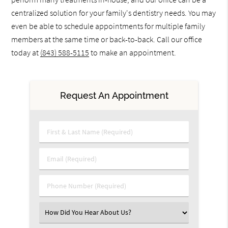
centralized solution for your family's dentistry needs. You may
even be able to schedule appointments for multiple family
members at the same time or back-to-back. Call our office
today at
(843) 588-5115
to make an appointment.
Request An Appointment
First & Last Name (Required)
Email (Required)
Phone Number (Required)
Select an Option