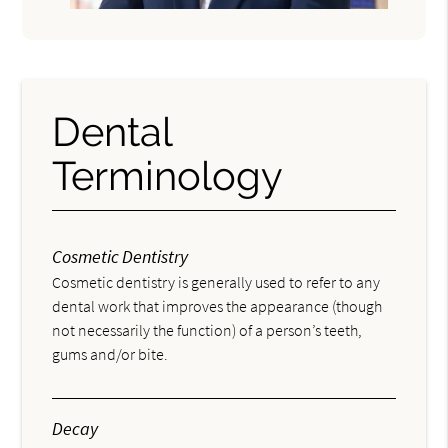
Dental
Terminology
Cosmetic Dentistry
Cosmetic dentistry is generally used to refer to any
dental work that improves the appearance (though
not necessarily the function) of a person’s teeth,
gums and/or bite.
Decay