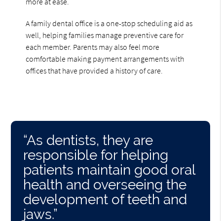
more at ease.
A family dental office is a one-stop scheduling aid as
well, helping families manage preventive care for
each member. Parents may also feel more
comfortable making payment arrangements with
offices that have provided a history of care.
“As dentists, they are
responsible for helping
patients maintain good oral
health and overseeing the
development of teeth and
jaws.”