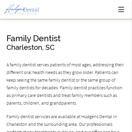
Family Dentist
Charleston, SC
A family dentist serves patients of most ages, addressing their
different oral health needs as they grow older. Patients can
keep seeing the same family dentist or the same group of
family dentists for decades. Family dentist practices function
as primary care dentists and treat family members such as
parents, children, and grandparents.
Family dentist services are available at Hudgens Dental in
Charleston and the surrounding area. Our professionals
perform many treatments in-house, and our office can be a