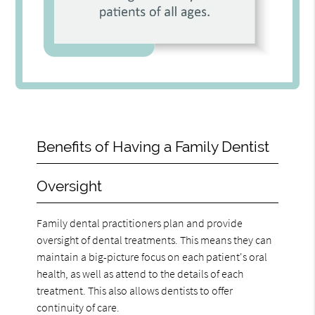
Benefits of Having a Family Dentist
Oversight
Family dental practitioners plan and provide
oversight of dental treatments. This means they can
maintain a big-picture focus on each patient's oral
health, as well as attend to the details of each
treatment. This also allows dentists to offer
continuity of care.