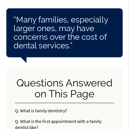
“Many families, especially
larger ones, may have
concerns over the cost of
dental services.”
Questions Answered
on This Page
Q.
What is family dentistry?
Q.
What is the first appointment with a family
dentist like?