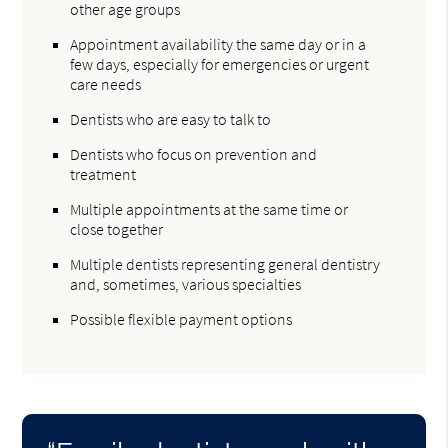
other age groups
Appointment availability the same day or in a
few days, especially for emergencies or urgent
care needs
Dentists who are easy to talk to
Dentists who focus on prevention and
treatment
Multiple appointments at the same time or
close together
Multiple dentists representing general dentistry
and, sometimes, various specialties
Possible flexible payment options