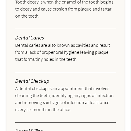
Tooth decay is when the enamel of the tooth begins
to decay and cause erosion from plaque and tartar
on the teeth.
Dental Caries
Dental caries are also known as cavities and result
from a lack of proper oral hygiene leaving plaque
that forms tiny holes in the teeth.
Dental Checkup
A dental checkup is an appointment that involves
cleaning the teeth, identifying any signs of infection
and removing said signs of infection at least once
every six months in the office.