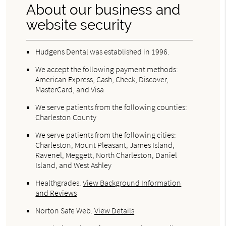
About our business and
website security
Hudgens Dental was established in 1996.
We accept the following payment methods:
American Express, Cash, Check, Discover,
MasterCard, and Visa
We serve patients from the following counties:
Charleston County
We serve patients from the following cities:
Charleston, Mount Pleasant, James Island,
Ravenel, Meggett, North Charleston, Daniel
Island, and West Ashley
Healthgrades
.
View Background Information
and Reviews
Norton Safe Web
.
View Details