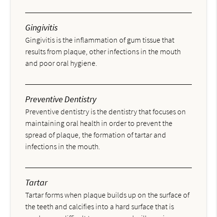
Gingivitis
Gingivitis is the inflammation of gum tissue that
results from plaque, other infections in the mouth
and poor oral hygiene.
Preventive Dentistry
Preventive dentistry is the dentistry that focuses on
maintaining oral health in order to prevent the
spread of plaque, the formation of tartar and
infections in the mouth.
Tartar
Tartar forms when plaque builds up on the surface of
the teeth and calcifies into a hard surface that is