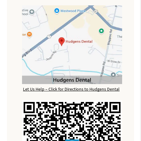
Let Us Help – Click for Directions to Hudgens Dental