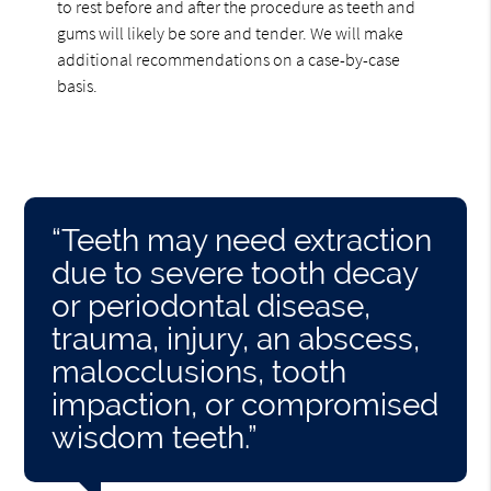
to rest before and after the procedure as teeth and
gums will likely be sore and tender. We will make
additional recommendations on a case-by-case
basis.
“Teeth may need extraction
due to severe tooth decay
or periodontal disease,
trauma, injury, an abscess,
malocclusions, tooth
impaction, or compromised
wisdom teeth.”