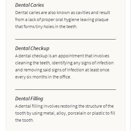
Dental Caries
Dental caries are also known as cavities and result
from a lack of proper oral hygiene leaving plaque
that forms tiny holes in the teeth.
Dental Checkup
A dental checkup is an appointment that involves
cleaning the teeth, identifying any signs of infection
and removing said signs of infection at least once
every six months in the office.
Dental Filling
A dental filling involves restoring the structure of the
tooth by using metal, alloy, porcelain or plastic to fill
the tooth.