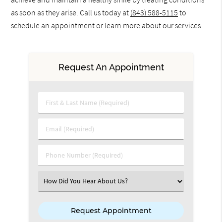
as soon as they arise. Call us today at
(843) 588-5115
to
schedule an appointment or learn more about our services.
Request An Appointment
First & Last Name (Required)
Email (Required)
Phone Number (Required)
Select an Option