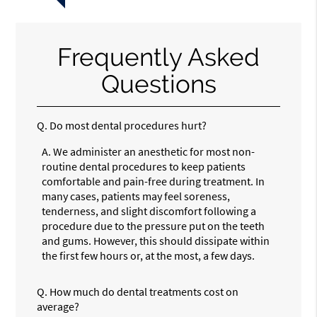
Frequently Asked
Questions
Q.
Do most dental procedures hurt?
A.
We administer an anesthetic for most non-
routine dental procedures to keep patients
comfortable and pain-free during treatment. In
many cases, patients may feel soreness,
tenderness, and slight discomfort following a
procedure due to the pressure put on the teeth
and gums. However, this should dissipate within
the first few hours or, at the most, a few days.
Q.
How much do dental treatments cost on
average?