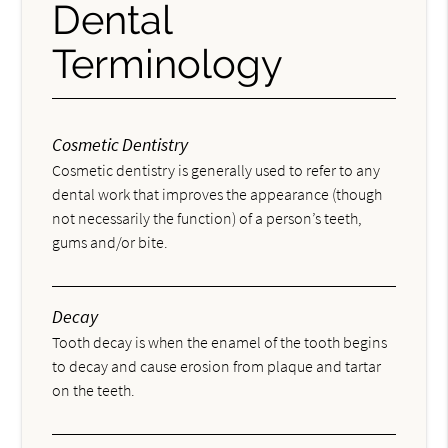
Dental
Terminology
Cosmetic Dentistry
Cosmetic dentistry is generally used to refer to any
dental work that improves the appearance (though
not necessarily the function) of a person’s teeth,
gums and/or bite.
Decay
Tooth decay is when the enamel of the tooth begins
to decay and cause erosion from plaque and tartar
on the teeth.