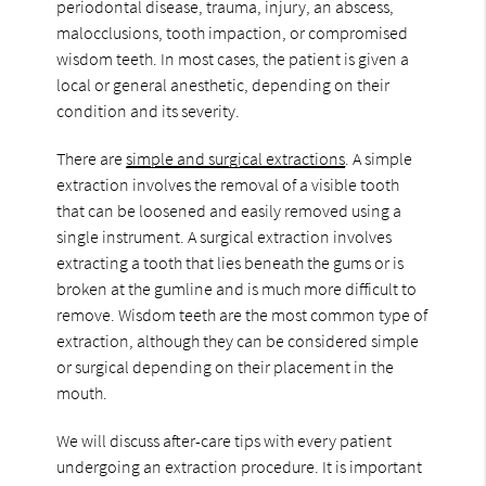
periodontal disease, trauma, injury, an abscess,
malocclusions, tooth impaction, or compromised
wisdom teeth. In most cases, the patient is given a
local or general anesthetic, depending on their
condition and its severity.
There are
simple and surgical extractions
. A simple
extraction involves the removal of a visible tooth
that can be loosened and easily removed using a
single instrument. A surgical extraction involves
extracting a tooth that lies beneath the gums or is
broken at the gumline and is much more difficult to
remove. Wisdom teeth are the most common type of
extraction, although they can be considered simple
or surgical depending on their placement in the
mouth.
We will discuss after-care tips with every patient
undergoing an extraction procedure. It is important