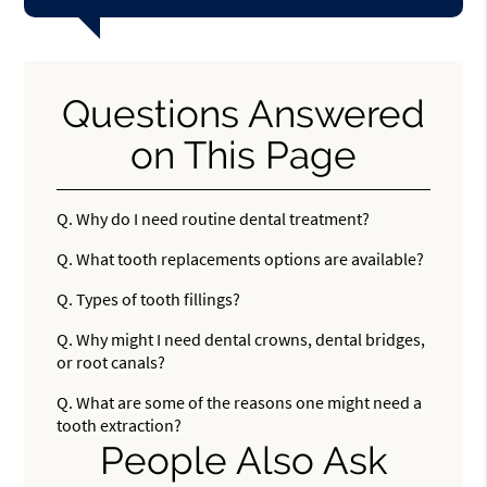
Questions Answered
on This Page
Q.
Why do I need routine dental treatment?
Q.
What tooth replacements options are available?
Q.
Types of tooth fillings?
Q.
Why might I need dental crowns, dental bridges,
or root canals?
Q.
What are some of the reasons one might need a
tooth extraction?
People Also Ask