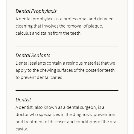
Dental Prophylaxis
A dental prophylaxis is a professional and detailed
cleaning that involves the removal of plaque,
calculus and stains from the teeth.
Dental Sealants
Dental sealants contain a resinous material that we
apply to the chewing surfaces of the posterior teeth
to prevent dental caries.
Dentist
A dentist, also known as a dental surgeon, is a
doctor who specializes in the diagnosis, prevention,
and treatment of diseases and conditions of the oral
cavity.