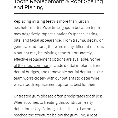
Tooth Replacement & Root Scaling
and Planing
Replacing missing teeth is more than just an
aesthetic matter. Over time, gaps in between teeth
may negatively impact a patient's speech, eating,
bite, and facial appearance. From trauma, decay, or
genetic conditions, there are many different reasons
a patient may be missing a tooth. Fortunately,
effective replacement options are available.
Some
of the most common
include dental implants, fixed
dental bridges, and removable partial dentures. Our
team works closely with our patients to determine
which tooth replacement option is best for them.
Untreated gum disease often precipitates tooth loss.
When it comes to treating this condition, early
detection is key. As long as the disease has not yet
reached the structures below the gum line, a root