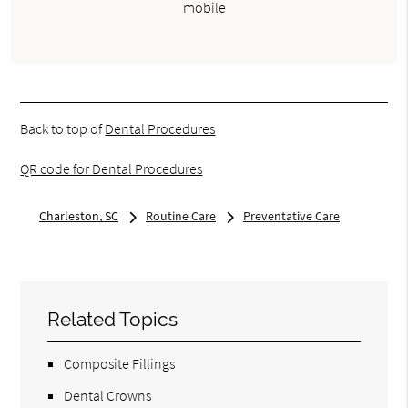
mobile
Back to top of
Dental Procedures
QR code for Dental Procedures
Charleston, SC
Routine Care
Preventative Care
Related Topics
Composite Fillings
Dental Crowns