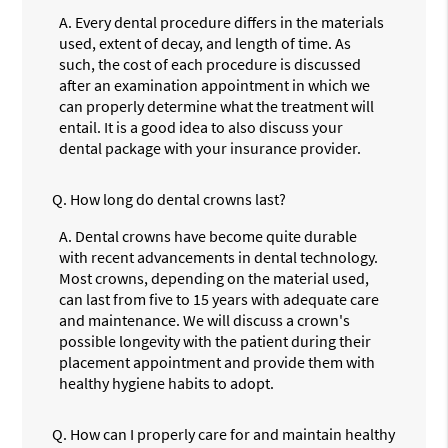
A.
Every dental procedure differs in the materials
used, extent of decay, and length of time. As
such, the cost of each procedure is discussed
after an examination appointment in which we
can properly determine what the treatment will
entail. It is a good idea to also discuss your
dental package with your insurance provider.
Q.
How long do dental crowns last?
A.
Dental crowns have become quite durable
with recent advancements in dental technology.
Most crowns, depending on the material used,
can last from five to 15 years with adequate care
and maintenance. We will discuss a crown's
possible longevity with the patient during their
placement appointment and provide them with
healthy hygiene habits to adopt.
Q.
How can I properly care for and maintain healthy