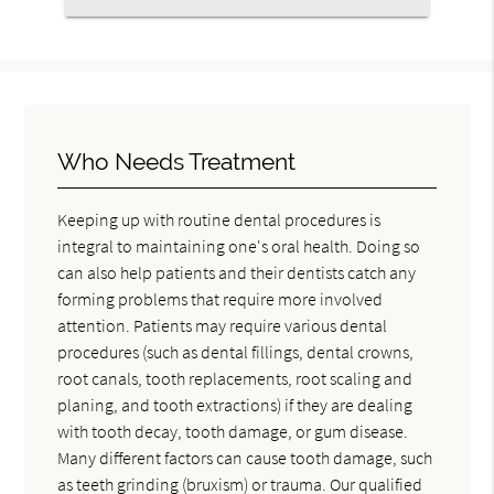
Who Needs Treatment
Keeping up with routine dental procedures is
integral to maintaining one's oral health. Doing so
can also help patients and their dentists catch any
forming problems that require more involved
attention. Patients may require various dental
procedures (such as dental fillings, dental crowns,
root canals, tooth replacements, root scaling and
planing, and tooth extractions) if they are dealing
with tooth decay, tooth damage, or gum disease.
Many different factors can cause tooth damage, such
as teeth grinding (bruxism) or trauma. Our qualified