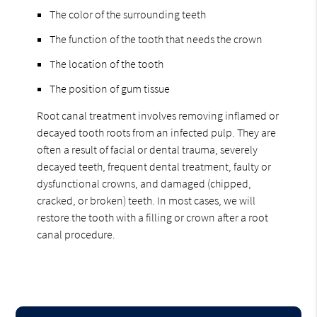
The color of the surrounding teeth
The function of the tooth that needs the crown
The location of the tooth
The position of gum tissue
Root canal treatment involves removing inflamed or
decayed tooth roots from an infected pulp. They are
often a result of facial or dental trauma, severely
decayed teeth, frequent dental treatment, faulty or
dysfunctional crowns, and damaged (chipped,
cracked, or broken) teeth. In most cases, we will
restore the tooth with a filling or crown after a root
canal procedure.