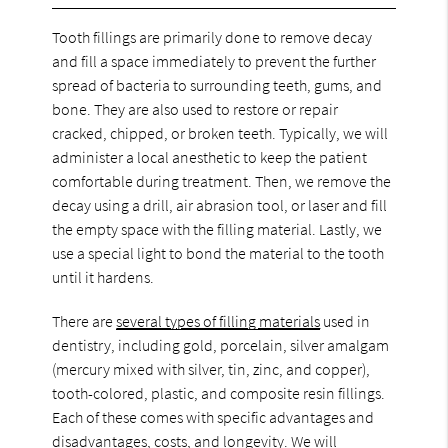
Tooth fillings are primarily done to remove decay
and fill a space immediately to prevent the further
spread of bacteria to surrounding teeth, gums, and
bone. They are also used to restore or repair
cracked, chipped, or broken teeth. Typically, we will
administer a local anesthetic to keep the patient
comfortable during treatment. Then, we remove the
decay using a drill, air abrasion tool, or laser and fill
the empty space with the filling material. Lastly, we
use a special light to bond the material to the tooth
until it hardens.
There are
several types of filling materials
used in
dentistry, including gold, porcelain, silver amalgam
(mercury mixed with silver, tin, zinc, and copper),
tooth-colored, plastic, and composite resin fillings.
Each of these comes with specific advantages and
disadvantages, costs, and longevity. We will