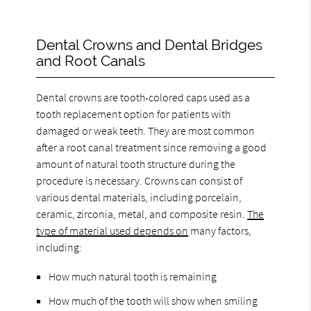
Dental Crowns and Dental Bridges
and Root Canals
Dental crowns are tooth-colored caps used as a
tooth replacement option for patients with
damaged or weak teeth. They are most common
after a root canal treatment since removing a good
amount of natural tooth structure during the
procedure is necessary. Crowns can consist of
various dental materials, including porcelain,
ceramic, zirconia, metal, and composite resin.
The
type of material used depends on
many factors,
including:
How much natural tooth is remaining
How much of the tooth will show when smiling