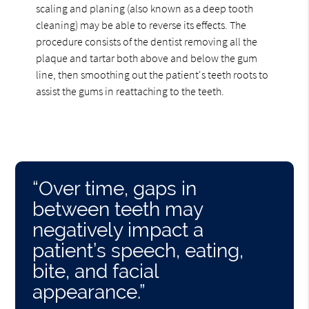
scaling and planing (also known as a deep tooth
cleaning) may be able to reverse its effects. The
procedure consists of the dentist removing all the
plaque and tartar both above and below the gum
line, then smoothing out the patient's teeth roots to
assist the gums in reattaching to the teeth.
“Over time, gaps in
between teeth may
negatively impact a
patient’s speech, eating,
bite, and facial
appearance.”