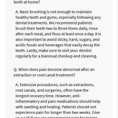
teeth at home?
A.
Basic brushing is not enough to maintain
healthy teeth and gums, especially following any
dental treatments. We recommend patients
brush their teeth two to three times daily, rinse
after each meal, and floss at least once a day. It is
also important to avoid sticky, hard, sugary, and
acidic foods and beverages that easily decay the
teeth. Lastly, make sure to visit your dentist
regularly for a biannual checkup and cleaning.
Q.
When does pain become abnormal after an
extraction or root canal treatment?
A.
Extensive procedures, such as extractions,
root canals, and surgeries, often have the
longest recovery time. However, anti-
inflammatory and pain medications should help
with swelling and healing. Patients should not
experience pain for longer than two weeks. Give
us a call if you are experiencing pain for longer