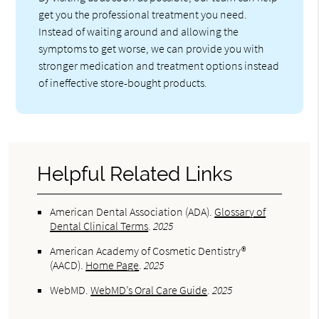
get you the professional treatment you need.
Instead of waiting around and allowing the
symptoms to get worse, we can provide you with
stronger medication and treatment options instead
of ineffective store-bought products.
Helpful Related Links
American Dental Association (ADA)
.
Glossary of
Dental Clinical Terms
.
2025
American Academy of Cosmetic Dentistry®
(AACD)
.
Home Page
.
2025
WebMD
.
WebMD’s Oral Care Guide
.
2025