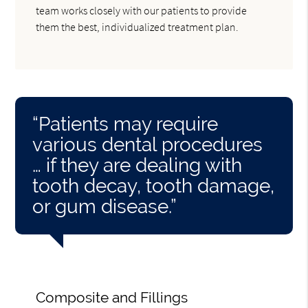
team works closely with our patients to provide
them the best, individualized treatment plan.
“Patients may require
various dental procedures
… if they are dealing with
tooth decay, tooth damage,
or gum disease.”
Composite and Fillings