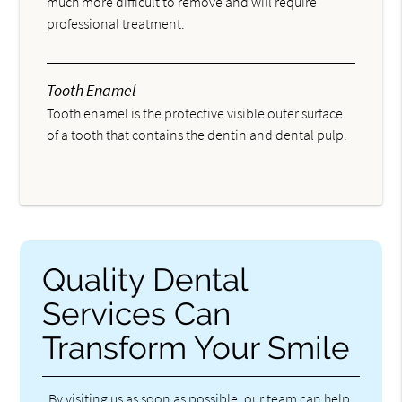
much more difficult to remove and will require
professional treatment.
Tooth Enamel
Tooth enamel is the protective visible outer surface
of a tooth that contains the dentin and dental pulp.
Quality Dental
Services Can
Transform Your Smile
By visiting us as soon as possible, our team can help