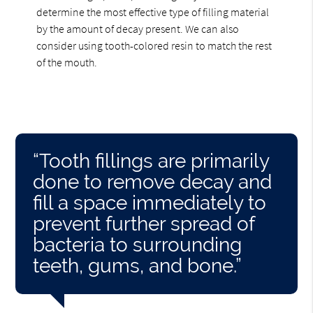
determine the most effective type of filling material
by the amount of decay present. We can also
consider using tooth-colored resin to match the rest
of the mouth.
“Tooth fillings are primarily
done to remove decay and
fill a space immediately to
prevent further spread of
bacteria to surrounding
teeth, gums, and bone.”