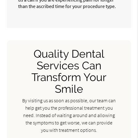
than the ascribed time for your procedure type.
Quality Dental
Services Can
Transform Your
Smile
By visiting us as soon as possible, our team can
help get you the professional treatment you
need. Instead of waiting around and allowing
the symptoms to get worse, we can provide
you with treatment options.