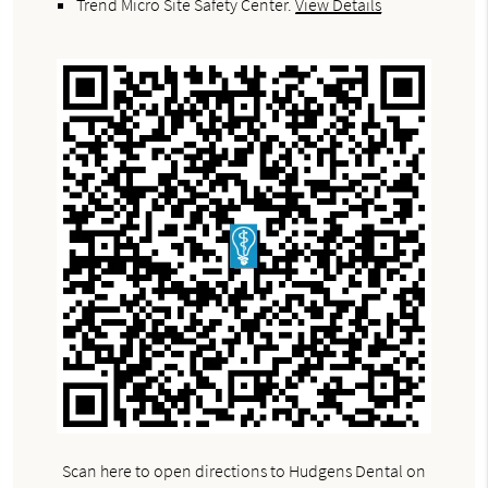
Trend Micro Site Safety Center
.
View Details
Scan here to open directions to Hudgens Dental on