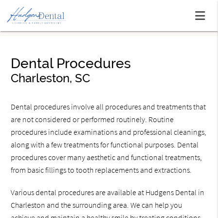
Dental Procedures
Charleston, SC
Dental procedures involve all procedures and treatments that
are not considered or performed routinely. Routine
procedures include examinations and professional cleanings,
along with a few treatments for functional purposes. Dental
procedures cover many aesthetic and functional treatments,
from basic fillings to tooth replacements and extractions.
Various dental procedures are available at Hudgens Dental in
Charleston and the surrounding area. We can help you
achieve and maintain a healthy smile by treating conditions