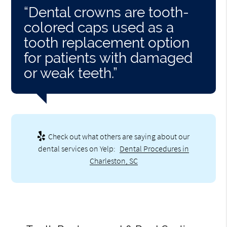
“Dental crowns are tooth-
colored caps used as a
tooth replacement option
for patients with damaged
or weak teeth.”
Check out what others are saying about our
dental services on Yelp:
Dental Procedures in
Charleston, SC