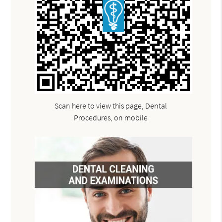
Scan here to view this page, Dental
Procedures, on mobile