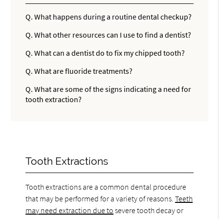
Q.
What happens during a routine dental checkup?
Q.
What other resources can I use to find a dentist?
Q.
What can a dentist do to fix my chipped tooth?
Q.
What are fluoride treatments?
Q.
What are some of the signs indicating a need for
tooth extraction?
Tooth Extractions
Tooth extractions are a common dental procedure
that may be performed for a variety of reasons.
Teeth
may need extraction due to
severe tooth decay or