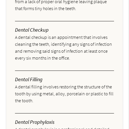
from a lack of proper oral hygiene leaving plaque
that forms tiny holes in the teeth.
Dental Checkup
A dental checkup is an appointment that involves
cleaning the teeth, identifying any signs of infection
and removing said signs of infection at least once
every six months in the office.
Dental Filling
A dental filling involves restoring the structure of the
tooth by using metal, alloy, porcelain or plastic to fill
the tooth.
Dental Prophylaxis