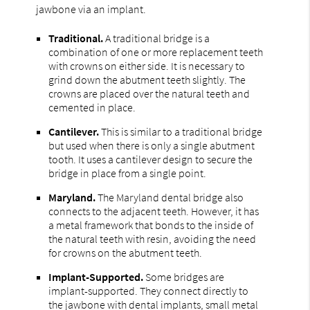
jawbone via an implant.
Traditional.
A traditional bridge is a
combination of one or more replacement teeth
with crowns on either side. It is necessary to
grind down the abutment teeth slightly. The
crowns are placed over the natural teeth and
cemented in place.
Cantilever.
This is similar to a traditional bridge
but used when there is only a single abutment
tooth. It uses a cantilever design to secure the
bridge in place from a single point.
Maryland.
The Maryland dental bridge also
connects to the adjacent teeth. However, it has
a metal framework that bonds to the inside of
the natural teeth with resin, avoiding the need
for crowns on the abutment teeth.
Implant-Supported.
Some bridges are
implant-supported. They connect directly to
the jawbone with dental implants, small metal