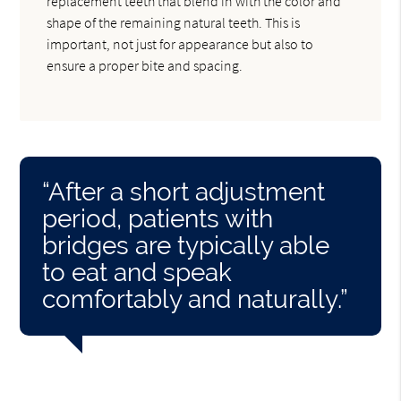
replacement teeth that blend in with the color and
shape of the remaining natural teeth. This is
important, not just for appearance but also to
ensure a proper bite and spacing.
“After a short adjustment
period, patients with
bridges are typically able
to eat and speak
comfortably and naturally.”