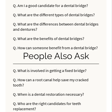
Q.
Am I a good candidate for a dental bridge?
Q.
What are the different types of dental bridges?
Q.
What are the differences between dental bridges
and dentures?
Q.
What are the benefits of dental bridges?
Q.
How can someone benefit from a dental bridge?
People Also Ask
Q.
What is involved in getting a fixed bridge?
Q.
How can a root canal help save my cracked
tooth?
Q.
When is a dental restoration necessary?
Q.
Who are the right candidates for teeth
replacement?