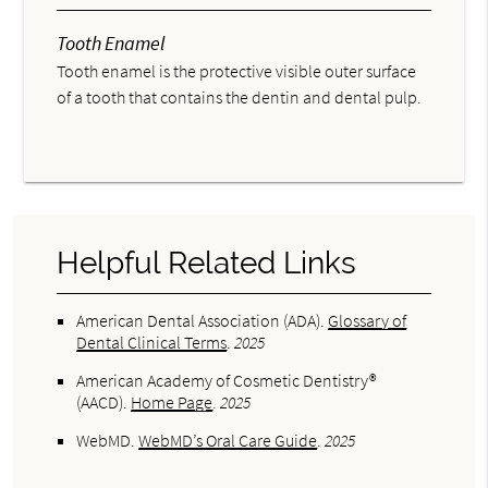
Tooth Enamel
Tooth enamel is the protective visible outer surface
of a tooth that contains the dentin and dental pulp.
Helpful Related Links
American Dental Association (ADA)
.
Glossary of
Dental Clinical Terms
.
2025
American Academy of Cosmetic Dentistry®
(AACD)
.
Home Page
.
2025
WebMD
.
WebMD’s Oral Care Guide
.
2025