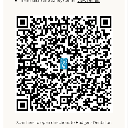
Trend Micro Site Safety Center
.
View Details
Scan here to open directions to Hudgens Dental on