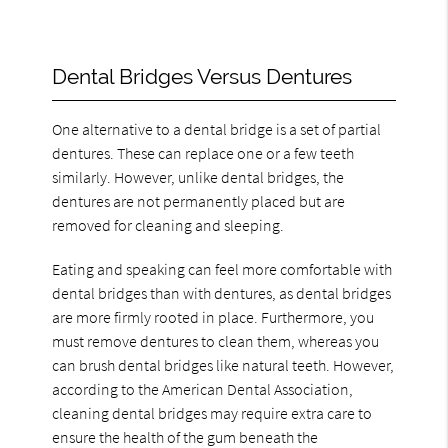
Dental Bridges Versus Dentures
One alternative to a dental bridge is a set of partial
dentures. These can replace one or a few teeth
similarly. However, unlike dental bridges, the
dentures are not permanently placed but are
removed for cleaning and sleeping.
Eating and speaking can feel more comfortable with
dental bridges than with dentures, as dental bridges
are more firmly rooted in place. Furthermore, you
must remove dentures to clean them, whereas you
can brush dental bridges like natural teeth. However,
according to the American Dental Association,
cleaning dental bridges may require extra care to
ensure the health of the gum beneath the