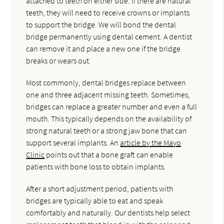
attached to teeth on either side. If there are natural
teeth, they will need to receive crowns or implants
to support the bridge. We will bond the dental
bridge permanently using dental cement. A dentist
can remove it and place a new one if the bridge
breaks or wears out.
Most commonly, dental bridges replace between
one and three adjacent missing teeth. Sometimes,
bridges can replace a greater number and even a full
mouth. This typically depends on the availability of
strong natural teeth or a strong jaw bone that can
support several implants. An
article by the Mayo
Clinic
points out that a bone graft can enable
patients with bone loss to obtain implants.
After a short adjustment period, patients with
bridges are typically able to eat and speak
comfortably and naturally. Our dentists help select