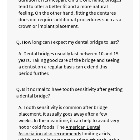
tend to offer a better fit and a more natural
feeling. On the other hand, fitting the dentures
does not require additional procedures such as a
crown or implant placement.
Q.
How long can I expect my dental bridge to last?
A.
Dental bridges usually last between 10 and 15
years. Taking good care of the bridge and seeing
a dentist on a regular basis can extend this
period further.
Q.
Is it normal to have tooth sensitivity after getting
a dental bridge?
A.
Tooth sensitivity is common after bridge
placement. It usually goes away after a few
weeks. In the meantime, it can help to avoid very
hot or cold foods. The
American Dental
Association also recommends
limiting acids,
which can be in some types of mouthwash. Ask a