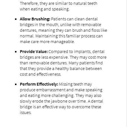
Therefore, they are similar to natural teeth
when eating and speaking.
Allow Brushing:
Patients can clean dental
bridges in the mouth, unlike with removable
dentures, meaning they can brush and floss like
normal. Maintaining this familiar process can
make care more manageable.
Provide Value:
Compared to implants, dental
bridges are less expensive. They may cost more
than removable dentures. Many patients find
that they provide a healthy balance between
cost and effectiveness.
Perform Effectively:
Missing teeth may
produce embarrassment and make speaking
and eating more challenging. They may also
slowly erode the jawbone over time. A dental
bridge is an effective way to overcome these
issues.