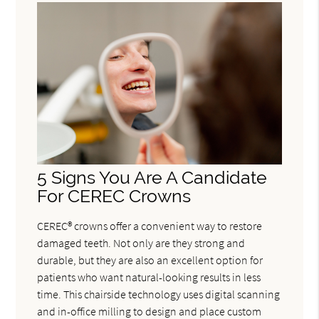
5 Signs You Are A Candidate
For CEREC Crowns
CEREC® crowns offer a convenient way to restore
damaged teeth. Not only are they strong and
durable, but they are also an excellent option for
patients who want natural-looking results in less
time. This chairside technology uses digital scanning
and in-office milling to design and place custom