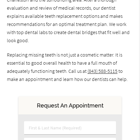
evaluation and review of medical records, our dentist
explains available teeth replacement options and makes
recommendations for an optimal treatment plan. We work
with top dental labs to create dental bridges that fit well and
look good.
Replacing missing teeth is not just a cosmetic matter. It is
essential to good overall health to have a full mouth of
adequately functioning teeth. Call us at
(843) 588-5115
to
make an appointment and learn how our dentists can help.
Request An Appointment
First & Last Name (Required)