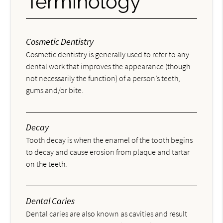
Terminology
Cosmetic Dentistry
Cosmetic dentistry is generally used to refer to any
dental work that improves the appearance (though
not necessarily the function) of a person’s teeth,
gums and/or bite.
Decay
Tooth decay is when the enamel of the tooth begins
to decay and cause erosion from plaque and tartar
on the teeth.
Dental Caries
Dental caries are also known as cavities and result