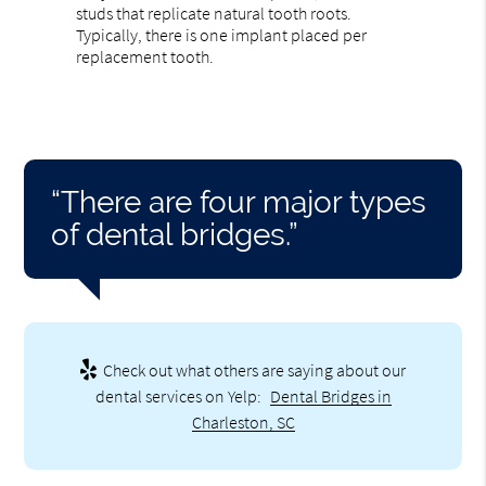
studs that replicate natural tooth roots.
Typically, there is one implant placed per
replacement tooth.
“There are four major types
of dental bridges.”
Check out what others are saying about our
dental services on Yelp:
Dental Bridges in
Charleston, SC