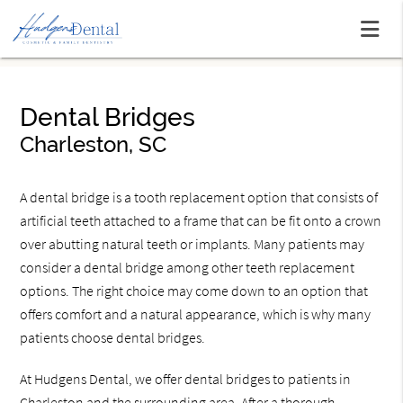
Dental Bridges
Charleston, SC
A dental bridge is a tooth replacement option that consists of
artificial teeth attached to a frame that can be fit onto a crown
over abutting natural teeth or implants. Many patients may
consider a dental bridge among other teeth replacement
options. The right choice may come down to an option that
offers comfort and a natural appearance, which is why many
patients choose dental bridges.
At Hudgens Dental, we offer dental bridges to patients in
Charleston and the surrounding area. After a thorough