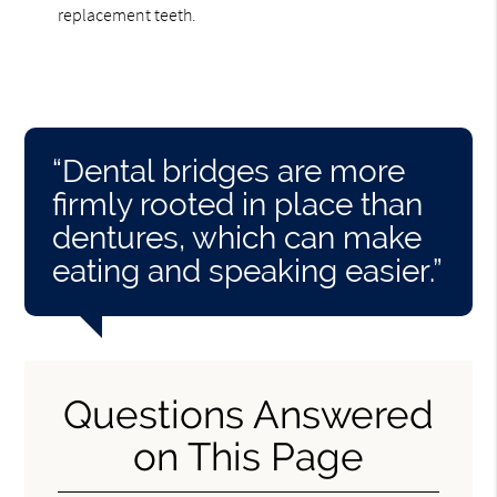
replacement teeth.
“Dental bridges are more
firmly rooted in place than
dentures, which can make
eating and speaking easier.”
Questions Answered
on This Page