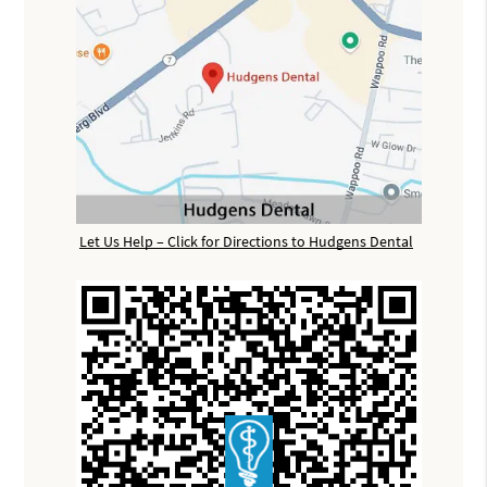
Let Us Help – Click for Directions to Hudgens Dental