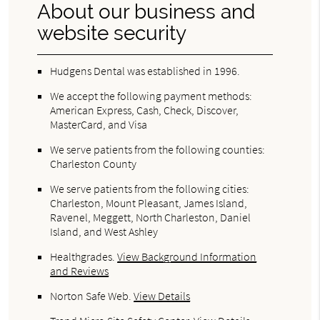
About our business and
website security
Hudgens Dental was established in 1996.
We accept the following payment methods:
American Express, Cash, Check, Discover,
MasterCard, and Visa
We serve patients from the following counties:
Charleston County
We serve patients from the following cities:
Charleston, Mount Pleasant, James Island,
Ravenel, Meggett, North Charleston, Daniel
Island, and West Ashley
Healthgrades
.
View Background Information
and Reviews
Norton Safe Web
.
View Details