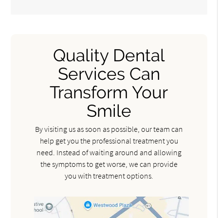
Quality Dental
Services Can
Transform Your
Smile
By visiting us as soon as possible, our team can
help get you the professional treatment you
need. Instead of waiting around and allowing
the symptoms to get worse, we can provide
you with treatment options.