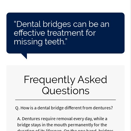
“Dental bridges can be an
effective treatment for
missing teeth.”
Frequently Asked
Questions
Q.
How is a dental bridge different from dentures?
A.
Dentures require removal every day, while a
bridge stays in the mouth permanently for the
duration of its lifespan. On the one hand, bridges