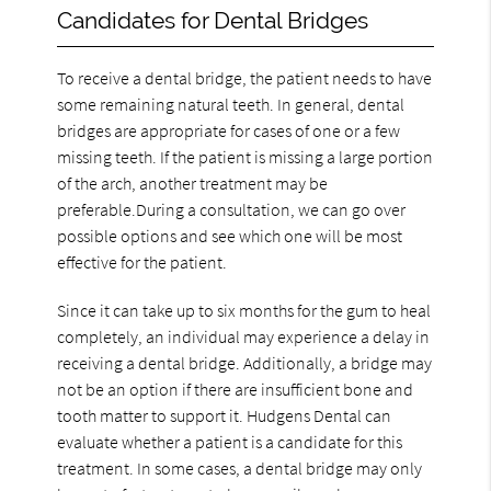
Candidates for Dental Bridges
To receive a dental bridge, the patient needs to have
some remaining natural teeth. In general, dental
bridges are appropriate for cases of one or a few
missing teeth. If the patient is missing a large portion
of the arch, another treatment may be
preferable.During a consultation, we can go over
possible options and see which one will be most
effective for the patient.
Since it can take up to six months for the gum to heal
completely, an individual may experience a delay in
receiving a dental bridge. Additionally, a bridge may
not be an option if there are insufficient bone and
tooth matter to support it. Hudgens Dental can
evaluate whether a patient is a candidate for this
treatment. In some cases, a dental bridge may only