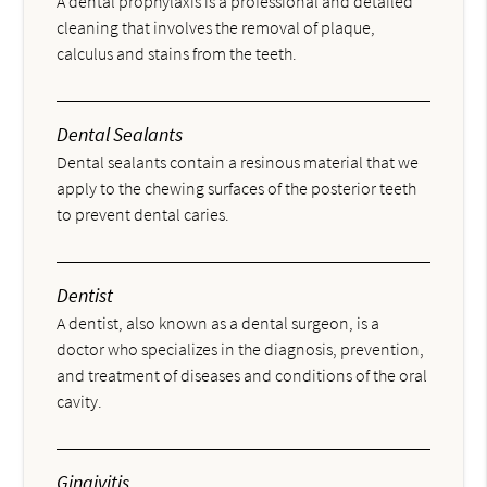
A dental prophylaxis is a professional and detailed
cleaning that involves the removal of plaque,
calculus and stains from the teeth.
Dental Sealants
Dental sealants contain a resinous material that we
apply to the chewing surfaces of the posterior teeth
to prevent dental caries.
Dentist
A dentist, also known as a dental surgeon, is a
doctor who specializes in the diagnosis, prevention,
and treatment of diseases and conditions of the oral
cavity.
Gingivitis