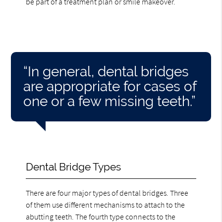
be part of a treatment plan or smile makeover.
“In general, dental bridges
are appropriate for cases of
one or a few missing teeth.”
Dental Bridge Types
There are four major types of dental bridges. Three
of them use different mechanisms to attach to the
abutting teeth. The fourth type connects to the