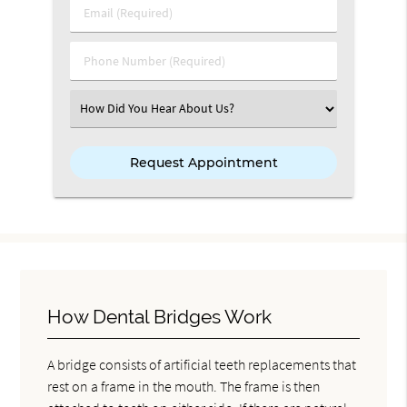
Email (Required)
Phone Number (Required)
Select an Option
How Dental Bridges Work
A bridge consists of artificial teeth replacements that
rest on a frame in the mouth. The frame is then