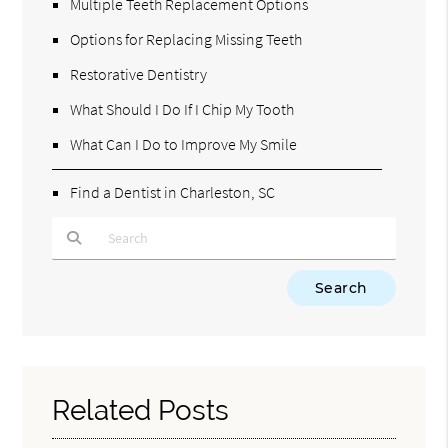
Multiple Teeth Replacement Options
Options for Replacing Missing Teeth
Restorative Dentistry
What Should I Do If I Chip My Tooth
What Can I Do to Improve My Smile
Find a Dentist in Charleston, SC
Type Your Search Query Here
Related Posts