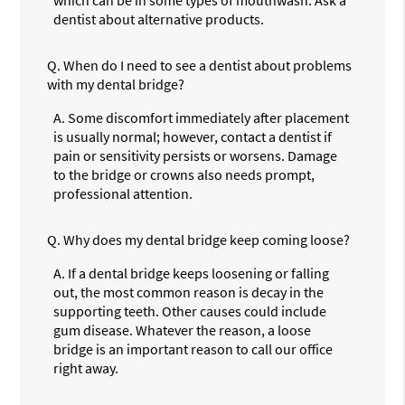
dentist about alternative products.
Q.
When do I need to see a dentist about problems
with my dental bridge?
A.
Some discomfort immediately after placement
is usually normal; however, contact a dentist if
pain or sensitivity persists or worsens. Damage
to the bridge or crowns also needs prompt,
professional attention.
Q.
Why does my dental bridge keep coming loose?
A.
If a dental bridge keeps loosening or falling
out, the most common reason is decay in the
supporting teeth. Other causes could include
gum disease. Whatever the reason, a loose
bridge is an important reason to call our office
right away.