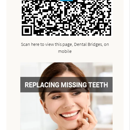
Scan here to view this page, Dental Bridges, on
mobile