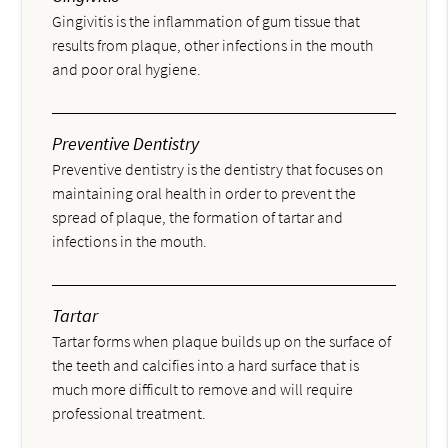
Gingivitis is the inflammation of gum tissue that
results from plaque, other infections in the mouth
and poor oral hygiene.
Preventive Dentistry
Preventive dentistry is the dentistry that focuses on
maintaining oral health in order to prevent the
spread of plaque, the formation of tartar and
infections in the mouth.
Tartar
Tartar forms when plaque builds up on the surface of
the teeth and calcifies into a hard surface that is
much more difficult to remove and will require
professional treatment.