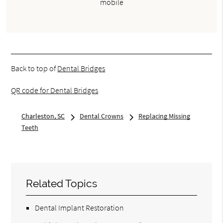
mobile
Back to top of
Dental Bridges
QR code for Dental Bridges
Charleston, SC
Dental Crowns
Replacing Missing
Teeth
Related Topics
Dental Implant Restoration