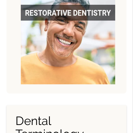
Dental