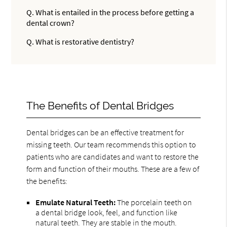
Q.
What is entailed in the process before getting a
dental crown?
Q.
What is restorative dentistry?
The Benefits of Dental Bridges
Dental bridges can be an effective treatment for
missing teeth. Our team recommends this option to
patients who are candidates and want to restore the
form and function of their mouths. These are a few of
the benefits:
Emulate Natural Teeth:
The porcelain teeth on
a dental bridge look, feel, and function like
natural teeth. They are stable in the mouth.