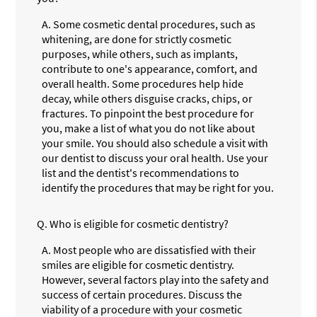
A.
Some cosmetic dental procedures, such as
whitening, are done for strictly cosmetic
purposes, while others, such as implants,
contribute to one's appearance, comfort, and
overall health. Some procedures help hide
decay, while others disguise cracks, chips, or
fractures. To pinpoint the best procedure for
you, make a list of what you do not like about
your smile. You should also schedule a visit with
our dentist to discuss your oral health. Use your
list and the dentist's recommendations to
identify the procedures that may be right for you.
Q.
Who is eligible for cosmetic dentistry?
A.
Most people who are dissatisfied with their
smiles are eligible for cosmetic dentistry.
However, several factors play into the safety and
success of certain procedures. Discuss the
viability of a procedure with your cosmetic