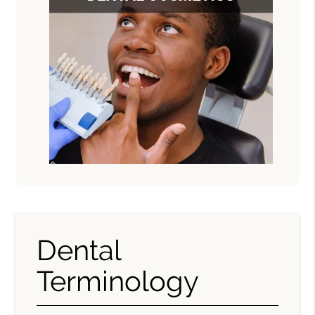
Dental
Terminology