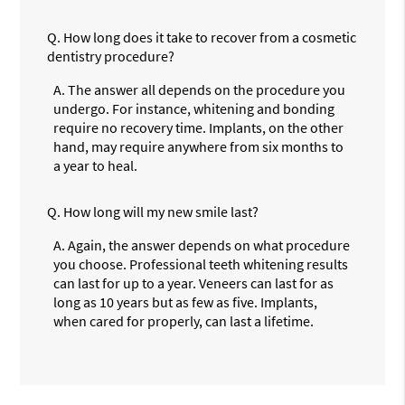
Q.
How long does it take to recover from a cosmetic
dentistry procedure?
A.
The answer all depends on the procedure you
undergo. For instance, whitening and bonding
require no recovery time. Implants, on the other
hand, may require anywhere from six months to
a year to heal.
Q.
How long will my new smile last?
A.
Again, the answer depends on what procedure
you choose. Professional teeth whitening results
can last for up to a year. Veneers can last for as
long as 10 years but as few as five. Implants,
when cared for properly, can last a lifetime.