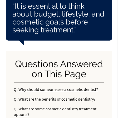
“It is essential to think
about budget, lifestyle, and
cosmetic goals before
seeking treatment.”
Questions Answered
on This Page
Q.
Why should someone see a cosmetic dentist?
Q.
What are the benefits of cosmetic dentistry?
Q.
What are some cosmetic dentistry treatment
options?