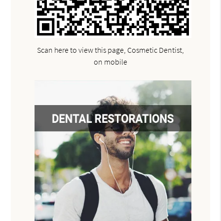
Scan here to view this page, Cosmetic Dentist,
on mobile