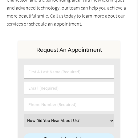
and advanced technology, our team can help you achieve a
more beautiful smile. Call us today to learn more about our
services or schedule an appointment.
Request An Appointment
First & Last Name (Required)
Email (Required)
Phone Number (Required)
Select an Option