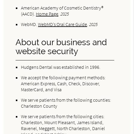
American Academy of Cosmetic Dentistry®
(AACD)
.
Home Page
.
2025
WebMD
.
WebMD’s Oral Care Guide
.
2025
About our business and
website security
Hudgens Dental was established in 1996.
We accept the following payment methods:
American Express, Cash, Check, Discover,
MasterCard, and Visa
We serve patients from the following counties:
Charleston County
We serve patients from the following cities:
Charleston, Mount Pleasant, James Island,
Ravenel, Meggett, North Charleston, Daniel