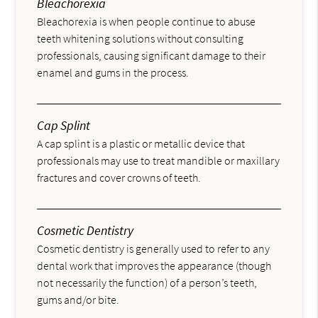
Bleachorexia
Bleachorexia is when people continue to abuse
teeth whitening solutions without consulting
professionals, causing significant damage to their
enamel and gums in the process.
Cap Splint
A cap splint is a plastic or metallic device that
professionals may use to treat mandible or maxillary
fractures and cover crowns of teeth.
Cosmetic Dentistry
Cosmetic dentistry is generally used to refer to any
dental work that improves the appearance (though
not necessarily the function) of a person’s teeth,
gums and/or bite.