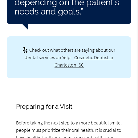
depending on the patient’s
needs and goals.”
Check out what others are saying about our
dental services on Yelp:
Cosmetic Dentist in
Charleston, SC
Preparing for a Visit
Before taking the next step to a more beautiful smile,
people must prioritize their oral health. It is crucial to
have healthy teeth and gums since unhealthy ones