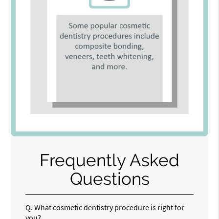
Frequently Asked
Questions
Q.
What cosmetic dentistry procedure is right for
you?