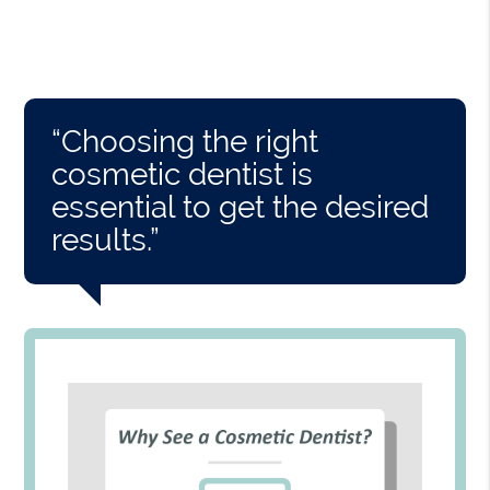
“Choosing the right
cosmetic dentist is
essential to get the desired
results.”