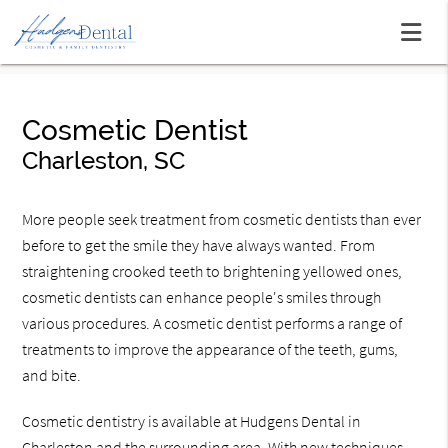
Cosmetic Dentist
Charleston, SC
More people seek treatment from cosmetic dentists than ever
before to get the smile they have always wanted. From
straightening crooked teeth to brightening yellowed ones,
cosmetic dentists can enhance people's smiles through
various procedures. A cosmetic dentist performs a range of
treatments to improve the appearance of the teeth, gums,
and bite.
Cosmetic dentistry is available at Hudgens Dental in
Charleston and the surrounding area. With new techniques