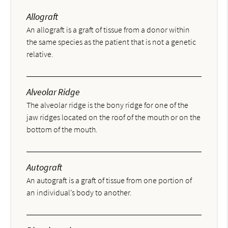
Allograft
An allograft is a graft of tissue from a donor within
the same species as the patient that is not a genetic
relative.
Alveolar Ridge
The alveolar ridge is the bony ridge for one of the
jaw ridges located on the roof of the mouth or on the
bottom of the mouth.
Autograft
An autograft is a graft of tissue from one portion of
an individual’s body to another.