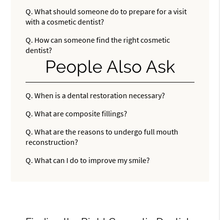
Q.
What should someone do to prepare for a visit
with a cosmetic dentist?
Q.
How can someone find the right cosmetic
dentist?
People Also Ask
Q.
When is a dental restoration necessary?
Q.
What are composite fillings?
Q.
What are the reasons to undergo full mouth
reconstruction?
Q.
What can I do to improve my smile?