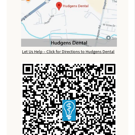
Let Us Help – Click for Directions to Hudgens Dental