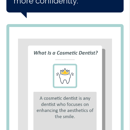
more confidently.”