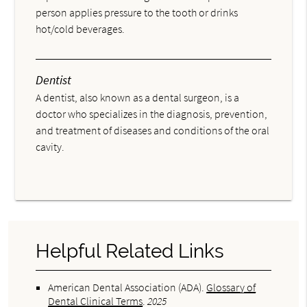
person applies pressure to the tooth or drinks
hot/cold beverages.
Dentist
A dentist, also known as a dental surgeon, is a
doctor who specializes in the diagnosis, prevention,
and treatment of diseases and conditions of the oral
cavity.
Helpful Related Links
American Dental Association (ADA)
.
Glossary of
Dental Clinical Terms
.
2025