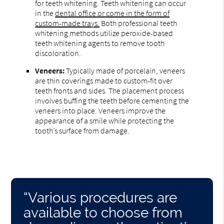
for teeth whitening. Teeth whitening can occur
in the
dental office or come in the form of
custom-made trays.
Both professional teeth
whitening methods utilize peroxide-based
teeth whitening agents to remove tooth
discoloration.
Veneers:
Typically made of porcelain, veneers
are thin coverings made to custom-fit over
teeth fronts and sides. The placement process
involves buffing the teeth before cementing the
veneers into place. Veneers improve the
appearance of a smile while protecting the
tooth’s surface from damage.
“Various procedures are
available to choose from