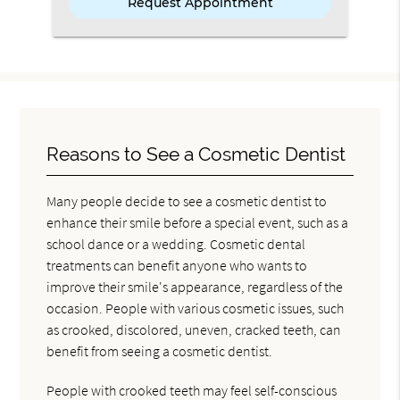
Reasons to See a Cosmetic Dentist
Many people decide to see a cosmetic dentist to
enhance their smile before a special event, such as a
school dance or a wedding. Cosmetic dental
treatments can benefit anyone who wants to
improve their smile's appearance, regardless of the
occasion. People with various cosmetic issues, such
as crooked, discolored, uneven, cracked teeth, can
benefit from seeing a cosmetic dentist.
People with crooked teeth may feel self-conscious