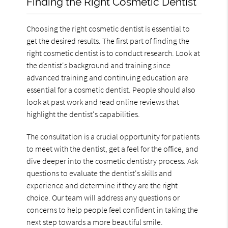
Finding the Right Cosmetic Dentist
Choosing the right cosmetic dentist is essential to
get the desired results. The first part of finding the
right cosmetic dentist is to conduct research. Look at
the dentist's background and training since
advanced training and continuing education are
essential for a cosmetic dentist. People should also
look at past work and read online reviews that
highlight the dentist's capabilities.
The consultation is a crucial opportunity for patients
to meet with the dentist, get a feel for the office, and
dive deeper into the cosmetic dentistry process. Ask
questions to evaluate the dentist's skills and
experience and determine if they are the right
choice. Our team will address any questions or
concerns to help people feel confident in taking the
next step towards a more beautiful smile.