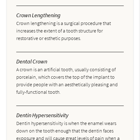
Crown Lengthening
Crown lengthening is a surgical procedure that
increases the extent of a tooth structure for
restorative or esthetic purposes.
Dental Crown
A crown is an artificial tooth, usually consisting of
porcelain, which covers the top of the implant to
provide people with an aesthetically pleasing and
fully-functional tooth.
Dentin Hypersensitivity
Dentin hypersensitivity is when the enamel wears
down on the tooth enough that the dentin faces
exposure and will cause great levels of pain when a