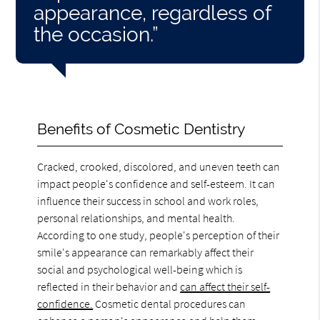
appearance, regardless of
the occasion.”
Benefits of Cosmetic Dentistry
Cracked, crooked, discolored, and uneven teeth can
impact people's confidence and self-esteem. It can
influence their success in school and work roles,
personal relationships, and mental health.
According to one study, people's perception of their
smile's appearance can remarkably affect their
social and psychological well-being which is
reflected in their behavior and
can affect their self-
confidence.
Cosmetic dental procedures can