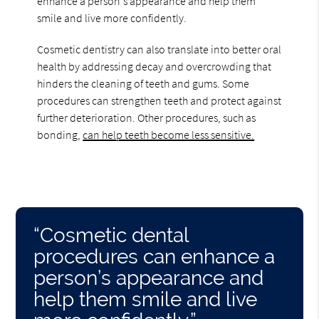
enhance a person's appearance and help them
smile and live more confidently.
Cosmetic dentistry can also translate into better oral
health by addressing decay and overcrowding that
hinders the cleaning of teeth and gums. Some
procedures can strengthen teeth and protect against
further deterioration. Other procedures, such as
bonding,
can help teeth become less sensitive.
“Cosmetic dental
procedures can enhance a
person’s appearance and
help them smile and live