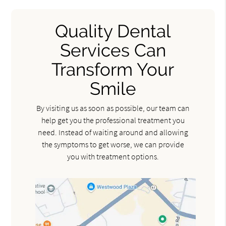
Quality Dental
Services Can
Transform Your
Smile
By visiting us as soon as possible, our team can
help get you the professional treatment you
need. Instead of waiting around and allowing
the symptoms to get worse, we can provide
you with treatment options.