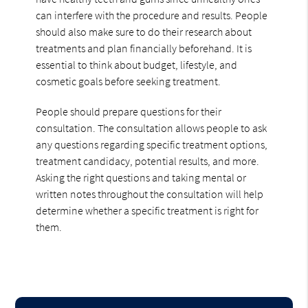
can interfere with the procedure and results. People
should also make sure to do their research about
treatments and plan financially beforehand. It is
essential to think about budget, lifestyle, and
cosmetic goals before seeking treatment.
People should prepare questions for their
consultation. The consultation allows people to ask
any questions regarding specific treatment options,
treatment candidacy, potential results, and more.
Asking the right questions and taking mental or
written notes throughout the consultation will help
determine whether a specific treatment is right for
them.