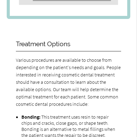
Treatment Options
Various procedures are available to choose from
depending on the patient's needs and goals. People
interested in receiving cosmetic dental treatment
should have a consultation to learn about the
available options. Our team will help determine the
optimal treatment for each patient. Some common
cosmetic dental procedures include:
Bonding:
This treatment uses resin to repair
chips and cracks, close gaps, or shape teeth.
Bonding is an alternative to metal fillings when
the patient wants the repair to be discreet.