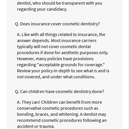
dentist, who should be transparent with you
regarding your candidacy.
Q.
Does insurance cover cosmetic dentistry?
A.
Like with all things related to insurance, the
answer depends. Most insurance carriers
typically will not cover cosmetic dental
procedures if done for aesthetic purposes only.
However, many policies have provisions
regarding "acceptable grounds for coverage."
Review your policy in-depth to see what is and is
not covered, and under what conditions.
Q.
Can children have cosmetic dentistry done?
A.
They can! Children can benefit from more
conservative cosmetic procedures such as
bonding, braces, and whitening. A dentist may
recommend cosmetic procedures following an
accident or trauma.