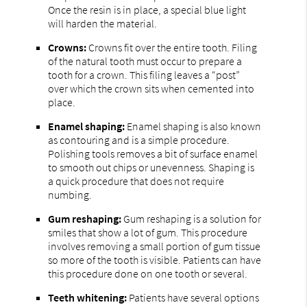
Once the resin is in place, a special blue light
will harden the material.
Crowns:
Crowns fit over the entire tooth. Filing
of the natural tooth must occur to prepare a
tooth for a crown. This filing leaves a “post”
over which the crown sits when cemented into
place.
Enamel shaping:
Enamel shaping is also known
as contouring and is a simple procedure.
Polishing tools removes a bit of surface enamel
to smooth out chips or unevenness. Shaping is
a quick procedure that does not require
numbing.
Gum reshaping:
Gum reshaping is a solution for
smiles that show a lot of gum. This procedure
involves removing a small portion of gum tissue
so more of the tooth is visible. Patients can have
this procedure done on one tooth or several.
Teeth whitening:
Patients have several options