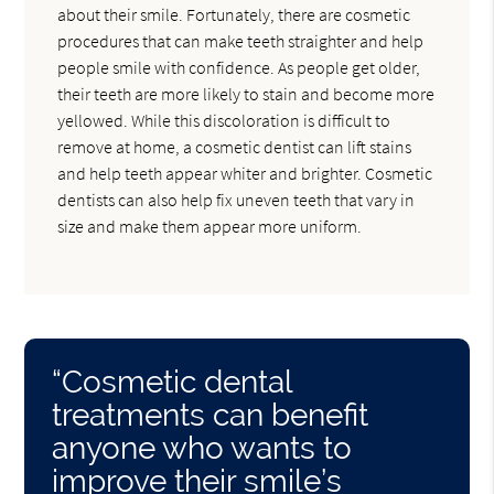
about their smile. Fortunately, there are cosmetic
procedures that can make teeth straighter and help
people smile with confidence. As people get older,
their teeth are more likely to stain and become more
yellowed. While this discoloration is difficult to
remove at home, a cosmetic dentist can lift stains
and help teeth appear whiter and brighter. Cosmetic
dentists can also help fix uneven teeth that vary in
size and make them appear more uniform.
“Cosmetic dental
treatments can benefit
anyone who wants to
improve their smile’s