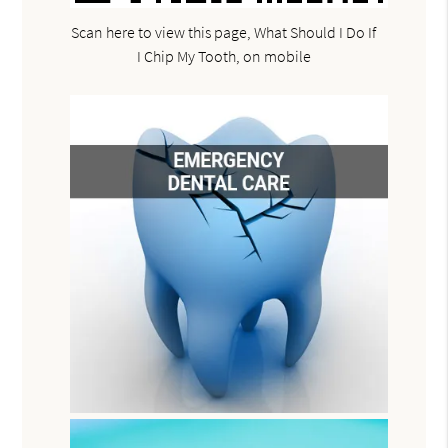
Scan here to view this page, What Should I Do If
I Chip My Tooth, on mobile