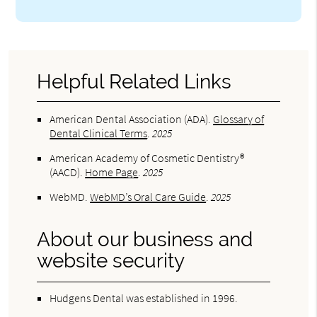
Helpful Related Links
American Dental Association (ADA)
.
Glossary of
Dental Clinical Terms
.
2025
American Academy of Cosmetic Dentistry®
(AACD)
.
Home Page
.
2025
WebMD
.
WebMD’s Oral Care Guide
.
2025
About our business and
website security
Hudgens Dental was established in 1996.