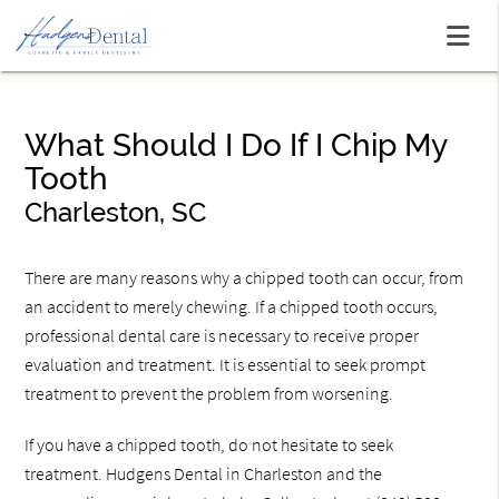
What Should I Do If I Chip My
Tooth
Charleston, SC
There are many reasons why a chipped tooth can occur, from
an accident to merely chewing. If a chipped tooth occurs,
professional dental care is necessary to receive proper
evaluation and treatment. It is essential to seek prompt
treatment to prevent the problem from worsening.
If you have a chipped tooth, do not hesitate to seek
treatment. Hudgens Dental in Charleston and the