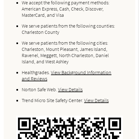
We accept the following payment methods:
American Express, Cash, Check, Discover,
MasterCard, and Visa
We serve patients from the following counties:
Charleston County
We serve patients from the following cities:
Charleston, Mount Pleasant, James Island,
Ravenel, Meggett, North Charleston, Daniel
Island, and West Ashley
Healthgrades
.
View Background Information
and Reviews
Norton Safe Web
.
View Details
Trend Micro Site Safety Center
.
View Details