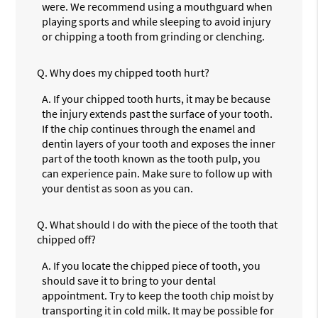
were. We recommend using a mouthguard when
playing sports and while sleeping to avoid injury
or chipping a tooth from grinding or clenching.
Q.
Why does my chipped tooth hurt?
A.
If your chipped tooth hurts, it may be because
the injury extends past the surface of your tooth.
If the chip continues through the enamel and
dentin layers of your tooth and exposes the inner
part of the tooth known as the tooth pulp, you
can experience pain. Make sure to follow up with
your dentist as soon as you can.
Q.
What should I do with the piece of the tooth that
chipped off?
A.
If you locate the chipped piece of tooth, you
should save it to bring to your dental
appointment. Try to keep the tooth chip moist by
transporting it in cold milk. It may be possible for