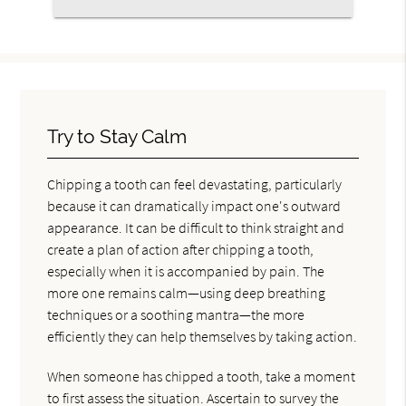
Try to Stay Calm
Chipping a tooth can feel devastating, particularly
because it can dramatically impact one's outward
appearance. It can be difficult to think straight and
create a plan of action after chipping a tooth,
especially when it is accompanied by pain. The
more one remains calm—using deep breathing
techniques or a soothing mantra—the more
efficiently they can help themselves by taking action.
When someone has chipped a tooth, take a moment
to first assess the situation. Ascertain to survey the