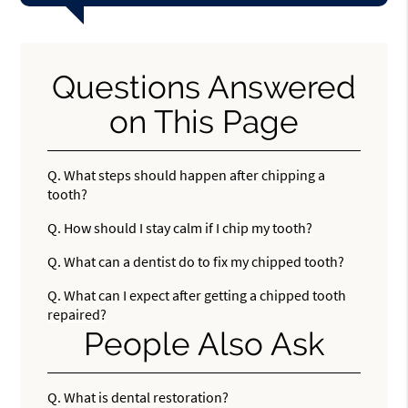
Questions Answered
on This Page
Q.
What steps should happen after chipping a
tooth?
Q.
How should I stay calm if I chip my tooth?
Q.
What can a dentist do to fix my chipped tooth?
Q.
What can I expect after getting a chipped tooth
repaired?
People Also Ask
Q.
What is dental restoration?