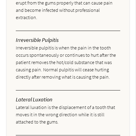
erupt from the gums properly that can cause pain
and become infected without professional
extraction.
Irreversible Pulpitis
Irreversible pulpitis is when the pain in the tooth
occurs spontaneously or continues to hurt after the
patient removes the hot/cold substance that was
causing pain. Normal pulpitis will cease hurting
directly after removing what is causing the pain.
Lateral Luxation
Lateral luxation is the displacement of a tooth that
moves it in the wrong direction while it is still
attached to the gums.