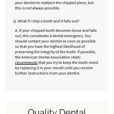
your dentist to reattach the chipped piece, but
this is not always possible.
Q.
What if I chip a tooth and it falls out?
A.
If your chipped tooth becomes loose and falls
out, this constitutes a dental emergency. You
should contact your dentist as soon as possible
so that you have the highest likelihood of
preserving the integrity of the tooth. If possible,
the American Dental Association (ADA)
recommends
that you try to keep the tooth moist
by replacing it in your mouth until you receive
further instructions from your dentist.
Quality Dental