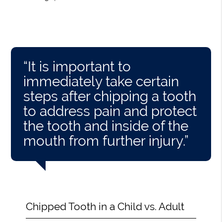
“It is important to
immediately take certain
steps after chipping a tooth
to address pain and protect
the tooth and inside of the
mouth from further injury.”
Chipped Tooth in a Child vs. Adult