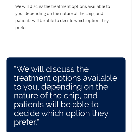
We will discuss the treatment options available to
you, depending on the nature of the chip, and
patients will be able to decide which option they
prefer.
“We will discuss the
treatment options available
to you, depending on the
nature of the chip, and
patients will be able to
decide which option they
prefer.”