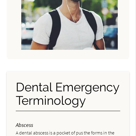
Dental Emergency
Terminology
Abscess
A dental abscess is a pocket of pus the forms in the