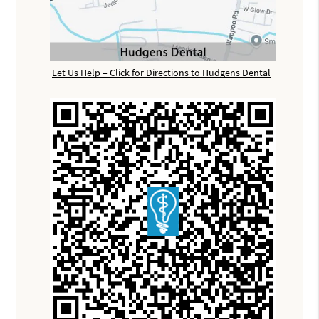
Let Us Help – Click for Directions to Hudgens Dental