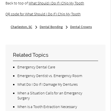
Back to top of
What Should I Do If I Chip My Tooth
QR code for What Should I Do If I Chip My Tooth
Charleston, SC
Dental Bonding
Dental Crowns
Related Topics
Emergency Dental Care
Emergency Dentist vs. Emergency Room
What Do I Do If I Damage My Dentures
When a Situation Calls for an Emergency
Surgery
When Is a Tooth Extraction Necessary