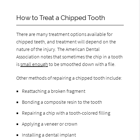
How to Treat a Chipped Tooth
There are many treatment options available for
chipped teeth, and treatment will depend on the
nature of the injury. The American Dental
Association notes that sometimes the chip in a tooth
is
small enough
to be smoothed down with a file.
Other methods of repairing a chipped tooth include:
Reattaching a broken fragment
Bonding a composite resin to the tooth
Repairing a chip with a tooth-colored filling
Applying a veneer or crown
Installing a dental implant