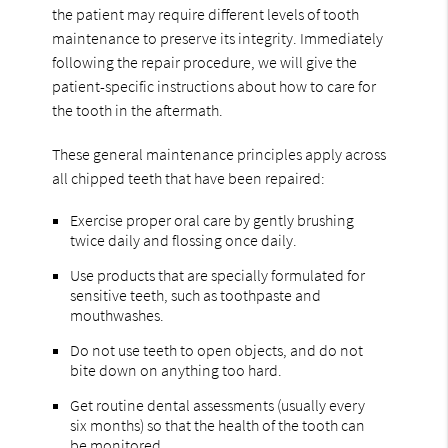
the patient may require different levels of tooth
maintenance to preserve its integrity. Immediately
following the repair procedure, we will give the
patient-specific instructions about how to care for
the tooth in the aftermath.
These general maintenance principles apply across
all chipped teeth that have been repaired:
Exercise proper oral care by gently brushing
twice daily and flossing once daily.
Use products that are specially formulated for
sensitive teeth, such as toothpaste and
mouthwashes.
Do not use teeth to open objects, and do not
bite down on anything too hard.
Get routine dental assessments (usually every
six months) so that the health of the tooth can
be monitored.