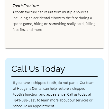
Tooth Fracture
A tooth fracture can result from multiple sources
including an accidental elbow to the face during a
sports game, biting on something really hard, falling
face first and more.
Call Us Today
If you have a chipped tooth, do not panic. Our team
at Hudgens Dental can help restore a chipped
tooth's function and appearance. Call us today at
843-588-5115
to learn more about our services or
schedule an appointment.