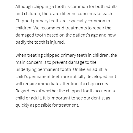
Although chipping a tooth is common for both adults
and children, there are different concerns for each.
Chipped primary teeth are especially common in
children. We recommend treatments to repair the
damaged tooth based on the patient's age and how
badly the tooth is injured.
When treating chipped primary teeth in children, the
main concern is to prevent damage to the
underlying permanent tooth. Unlike an adult, a
child's permanent teeth are not fully developed and
will require immediate attention if a chip occurs.
Regardless of whether the chipped tooth occurs in a
child or adult, it is important to see our dentist as
quickly as possible for treatment.