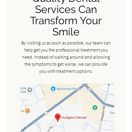
Services Can
Transform Your
Smile
By visiting us as soon as possible, our team can
help get you the professional treatment you
need. Instead of waiting around and allowing
the symptoms to get worse, we can provide
you with treatment options.