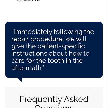
“Immediately following the
repair procedure, we will
give the patient-specific
instructions about how to
care for the tooth in the
aftermath.”
Frequently Asked