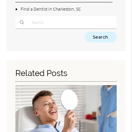
Find a Dentist in Charleston, SC
Type Your Search Query Here
Related Posts