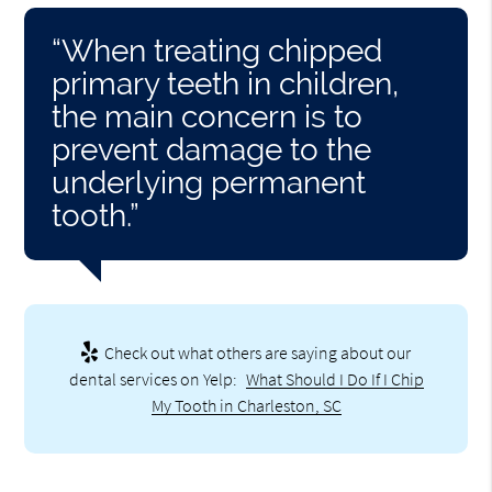
“When treating chipped
primary teeth in children,
the main concern is to
prevent damage to the
underlying permanent
tooth.”
Check out what others are saying about our
dental services on Yelp:
What Should I Do If I Chip
My Tooth in Charleston, SC