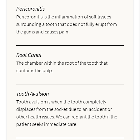
Pericoronitis
Pericoronitis is the inflammation of soft tissues
surrounding a tooth that does not fully erupt from
the gums and causes pain.
Root Canal
The chamber within the root of the tooth that
contains the pulp.
Tooth Avulsion
Tooth avulsion is when the tooth completely
displaces from the socket due to an accident or
other health issues. We can replant the tooth if the
patient seeks immediate care.