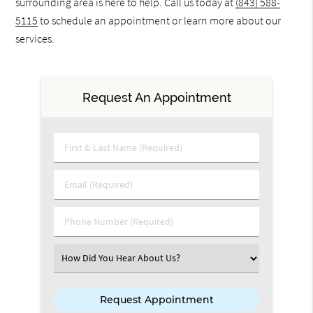
surrounding area is here to help. Call us today at
(843) 588-
5115
to schedule an appointment or learn more about our
services.
Request An Appointment
First & Last Name (Required)
Email (Required)
Phone Number (Required)
Select an Option