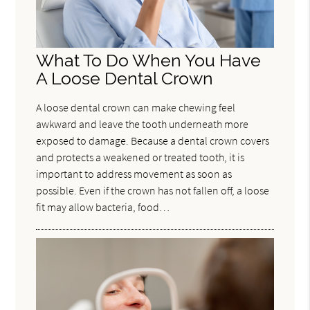
What To Do When You Have
A Loose Dental Crown
A loose dental crown can make chewing feel
awkward and leave the tooth underneath more
exposed to damage. Because a dental crown covers
and protects a weakened or treated tooth, it is
important to address movement as soon as
possible. Even if the crown has not fallen off, a loose
fit may allow bacteria, food…