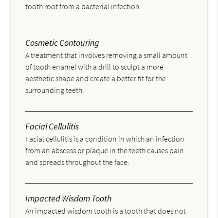
tooth root from a bacterial infection.
Cosmetic Contouring
A treatment that involves removing a small amount
of tooth enamel with a drill to sculpt a more
aesthetic shape and create a better fit for the
surrounding teeth.
Facial Cellulitis
Facial cellulitis is a condition in which an infection
from an abscess or plaque in the teeth causes pain
and spreads throughout the face.
Impacted Wisdom Tooth
An impacted wisdom tooth is a tooth that does not