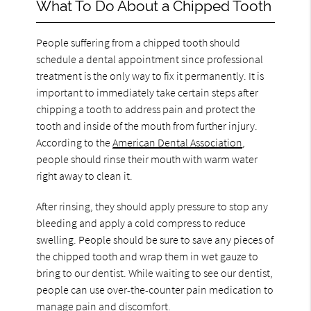
What To Do About a Chipped Tooth
People suffering from a chipped tooth should
schedule a dental appointment since professional
treatment is the only way to fix it permanently. It is
important to immediately take certain steps after
chipping a tooth to address pain and protect the
tooth and inside of the mouth from further injury.
According to the
American Dental Association
,
people should rinse their mouth with warm water
right away to clean it.
After rinsing, they should apply pressure to stop any
bleeding and apply a cold compress to reduce
swelling. People should be sure to save any pieces of
the chipped tooth and wrap them in wet gauze to
bring to our dentist. While waiting to see our dentist,
people can use over-the-counter pain medication to
manage pain and discomfort.