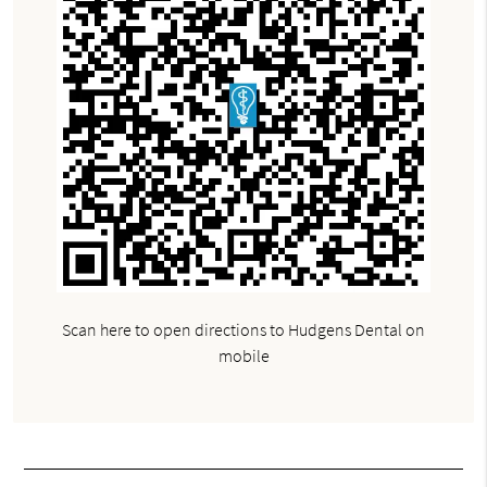
Scan here to open directions to Hudgens Dental on
mobile