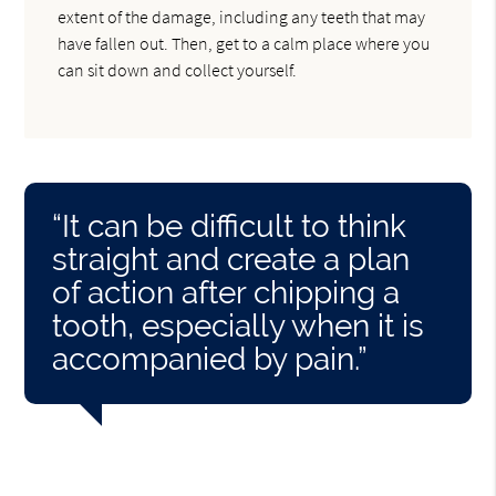
extent of the damage, including any teeth that may
have fallen out. Then, get to a calm place where you
can sit down and collect yourself.
“It can be difficult to think
straight and create a plan
of action after chipping a
tooth, especially when it is
accompanied by pain.”