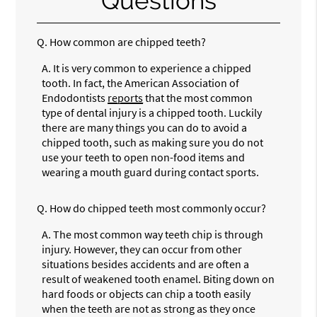
Questions
Q.
How common are chipped teeth?
A.
It is very common to experience a chipped
tooth. In fact, the American Association of
Endodontists
reports
that the most common
type of dental injury is a chipped tooth. Luckily
there are many things you can do to avoid a
chipped tooth, such as making sure you do not
use your teeth to open non-food items and
wearing a mouth guard during contact sports.
Q.
How do chipped teeth most commonly occur?
A.
The most common way teeth chip is through
injury. However, they can occur from other
situations besides accidents and are often a
result of weakened tooth enamel. Biting down on
hard foods or objects can chip a tooth easily
when the teeth are not as strong as they once