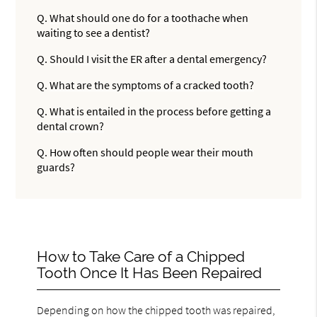
Q.
What should one do for a toothache when
waiting to see a dentist?
Q.
Should I visit the ER after a dental emergency?
Q.
What are the symptoms of a cracked tooth?
Q.
What is entailed in the process before getting a
dental crown?
Q.
How often should people wear their mouth
guards?
How to Take Care of a Chipped
Tooth Once It Has Been Repaired
Depending on how the chipped tooth was repaired,