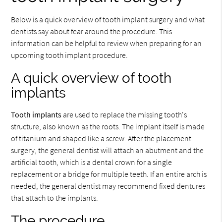
Below is a quick overview of tooth implant surgery and what
dentists say about fear around the procedure. This
information can be helpful to review when preparing for an
upcoming tooth implant procedure.
A quick overview of tooth
implants
Tooth implants
are used to replace the missing tooth's
structure, also known as the roots. The implant itself is made
of titanium and shaped like a screw. After the placement
surgery, the general dentist will attach an abutment and the
artificial tooth, which is a dental crown for a single
replacement or a bridge for multiple teeth. If an entire arch is
needed, the general dentist may recommend fixed dentures
that attach to the implants.
The procedure