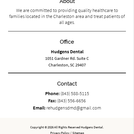
About
We are committed to providing quality healthcare to
families located in the Charleston area and treat patients of
all ages.
Office
Hudgens Dental
1051 Gardner Rd. Suite C
Charleston, SC 29407
Contact
Phone:
(843) 588-5115
Fax:
(843) 556-6656
Email:
rehudgensdmd@gmail.com
Copyright © 2026 All Rights Reserved Hudgens Dental.
Privacy Policy
/
Sitemap