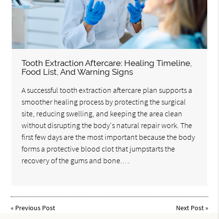
Tooth Extraction Aftercare: Healing Timeline,
Food List, And Warning Signs
A successful tooth extraction aftercare plan supports a
smoother healing process by protecting the surgical
site, reducing swelling, and keeping the area clean
without disrupting the body's natural repair work. The
first few days are the most important because the body
forms a protective blood clot that jumpstarts the
recovery of the gums and bone.…
«
Previous Post
Next Post
»