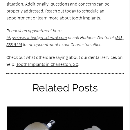
situation. Additionally, questions and concerns can be
properly addressed. Reach out today to schedule an
appointment or learn more about tooth implants.
Request an appointment here:
https://www.hudgensdental.com
or call Hudgens Dental at
(843)
588-5115
for an appointment in our Charleston office.
Check out what others are saying about our dental services on
Yelp:
Tooth Implants in Charleston, SC
.
Related Posts