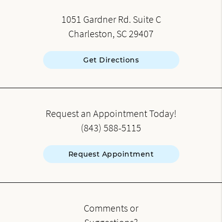
1051 Gardner Rd. Suite C
Charleston, SC 29407
Get Directions
Request an Appointment Today!
(843) 588-5115
Request Appointment
Comments or