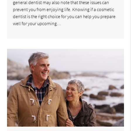
general dentist may also note that these issues can
prevent you from enjoying life. Knowing if a cosmetic
dentist is the right choice for you can help you prepare
well for your upcoming…