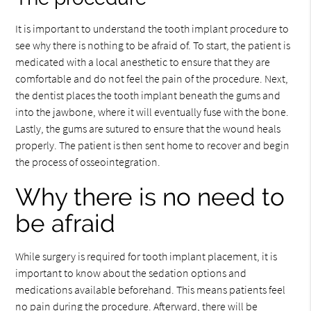
It is important to understand the tooth implant procedure to
see why there is nothing to be afraid of. To start, the patient is
medicated with a local anesthetic to ensure that they are
comfortable and do not feel the pain of the procedure. Next,
the dentist places the tooth implant beneath the gums and
into the jawbone, where it will eventually fuse with the bone.
Lastly, the gums are sutured to ensure that the wound heals
properly. The patient is then sent home to recover and begin
the process of osseointegration.
Why there is no need to
be afraid
While surgery is required for tooth implant placement, it is
important to know about the sedation options and
medications available beforehand. This means patients feel
no pain during the procedure. Afterward, there will be