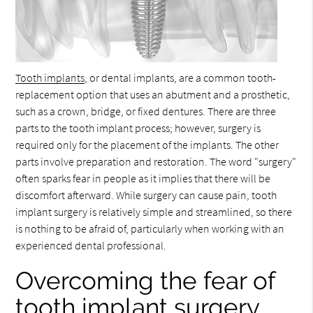
Tooth implants
, or dental implants, are a common tooth-
replacement option that uses an abutment and a prosthetic,
such as a crown, bridge, or fixed dentures. There are three
parts to the tooth implant process; however, surgery is
required only for the placement of the implants. The other
parts involve preparation and restoration. The word "surgery"
often sparks fear in people as it implies that there will be
discomfort afterward. While surgery can cause pain, tooth
implant surgery is relatively simple and streamlined, so there
is nothing to be afraid of, particularly when working with an
experienced dental professional.
Overcoming the fear of
tooth implant surgery