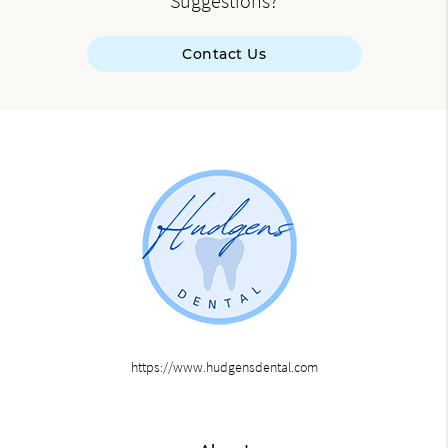
Suggestions?
Contact Us
https://www.hudgensdental.com