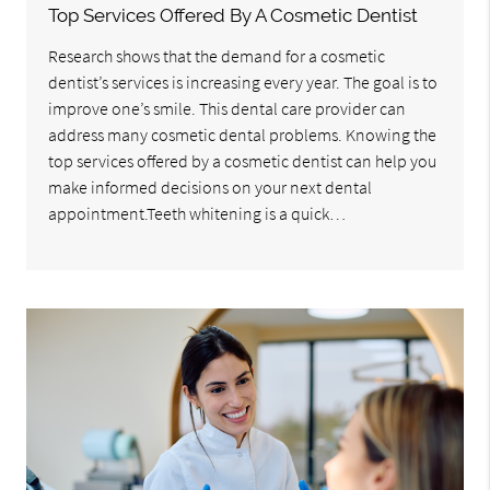
Top Services Offered By A Cosmetic Dentist
Research shows that the demand for a cosmetic
dentist’s services is increasing every year. The goal is to
improve one’s smile. This dental care provider can
address many cosmetic dental problems. Knowing the
top services offered by a cosmetic dentist can help you
make informed decisions on your next dental
appointment.Teeth whitening is a quick…