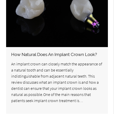
How Natural Does An Implant Crown Look?
An implant crown can closely match the appearance of
a natural tooth and can be essentially
indistinguishable from adjacent natural teeth. This
review discusses what an implant crown is and how a
dentist can ensure that your implant crown looks as
natural as possible.One of the main reasons that
patients seek implant crown treatment is…