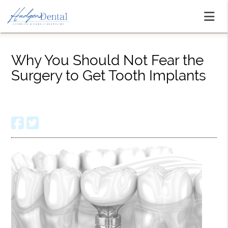
Why You Should Not Fear the
Surgery to Get Tooth Implants