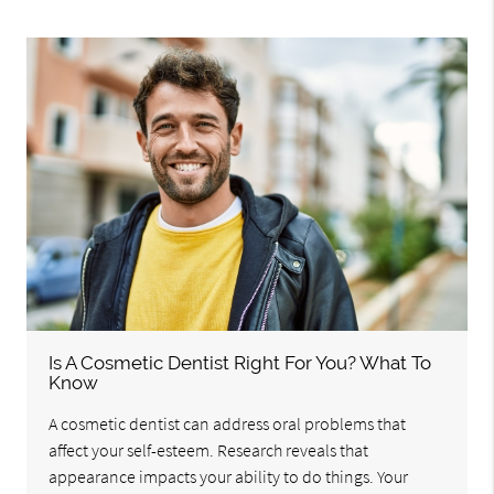
Is A Cosmetic Dentist Right For You? What To
Know
A cosmetic dentist can address oral problems that
affect your self-esteem. Research reveals that
appearance impacts your ability to do things. Your