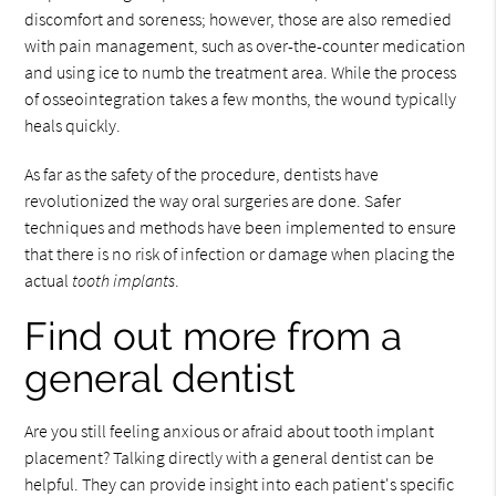
discomfort and soreness; however, those are also remedied
with pain management, such as over-the-counter medication
and using ice to numb the treatment area. While the process
of osseointegration takes a few months, the wound typically
heals quickly.
As far as the safety of the procedure, dentists have
revolutionized the way oral surgeries are done. Safer
techniques and methods have been implemented to ensure
that there is no risk of infection or damage when placing the
actual
tooth implants
.
Find out more from a
general dentist
Are you still feeling anxious or afraid about tooth implant
placement? Talking directly with a general dentist can be
helpful. They can provide insight into each patient's specific